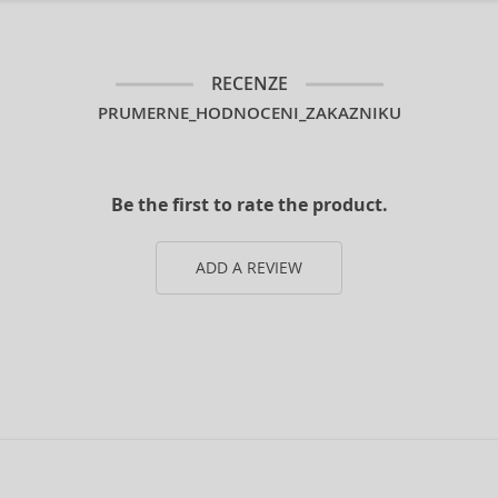
RECENZE
PRUMERNE_HODNOCENI_ZAKAZNIKU
Be the first to rate the product.
ADD A REVIEW