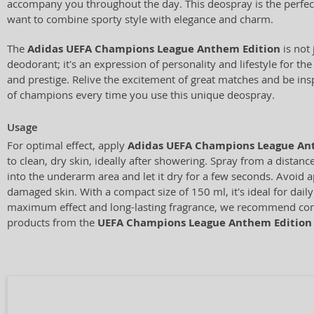
accompany you throughout the day. This deospray is the perfe
want to combine sporty style with elegance and charm.
The
Adidas UEFA Champions League Anthem Edition
is not 
deodorant; it's an expression of personality and lifestyle for t
and prestige. Relive the excitement of great matches and be insp
of champions every time you use this unique deospray.
Usage
For optimal effect, apply
Adidas UEFA Champions League An
to clean, dry skin, ideally after showering. Spray from a distan
into the underarm area and let it dry for a few seconds. Avoid ap
damaged skin. With a compact size of 150 ml, it's ideal for daily
maximum effect and long-lasting fragrance, we recommend com
products from the
UEFA Champions League Anthem Edition