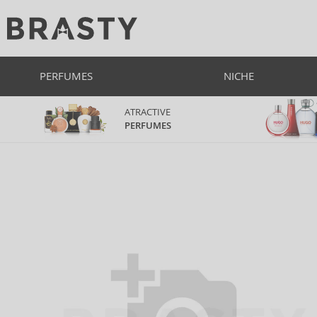
PERFUMES
NICHE
ATRACTIVE
PERFUMES