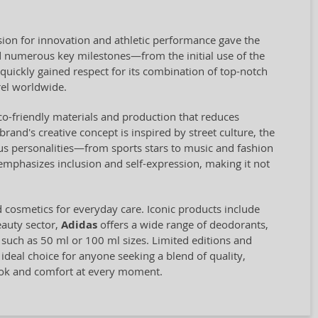
ion for innovation and athletic performance gave the
 numerous key milestones—from the initial use of the
quickly gained respect for its combination of top-notch
el worldwide.
eco-friendly materials and production that reduces
and's creative concept is inspired by street culture, the
us personalities—from sports stars to music and fashion
 emphasizes inclusion and self-expression, making it not
d cosmetics for everyday care. Iconic products include
eauty sector,
Adidas
offers a wide range of deodorants,
, such as 50 ml or 100 ml sizes. Limited editions and
 ideal choice for anyone seeking a blend of quality,
look and comfort at every moment.