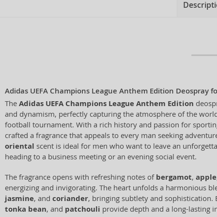
Descript
Adidas UEFA Champions League Anthem Edition Deospray f
The
Adidas UEFA Champions League Anthem Edition
deospr
and dynamism, perfectly capturing the atmosphere of the world
football tournament. With a rich history and passion for sporti
crafted a fragrance that appeals to every man seeking adventur
oriental
scent is ideal for men who want to leave an unforgett
heading to a business meeting or an evening social event.
The fragrance opens with refreshing notes of
bergamot
,
apple
energizing and invigorating. The heart unfolds a harmonious b
jasmine
, and
coriander
, bringing subtlety and sophistication.
tonka bean
, and
patchouli
provide depth and a long-lasting i