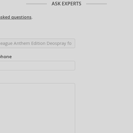
ASK EXPERTS
asked questions
.
phone