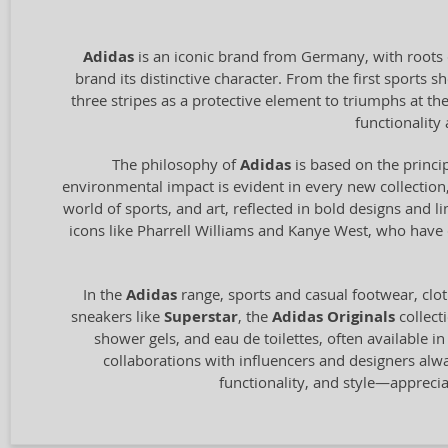
Adidas
is an iconic brand from Germany, with roots 
brand its distinctive character. From the first sports
three stripes as a protective element to triumphs at t
functionalit
The philosophy of
Adidas
is based on the princip
environmental impact is evident in every new collection,
world of sports, and art, reflected in bold designs and l
icons like Pharrell Williams and Kanye West, who have c
In the
Adidas
range, sports and casual footwear, clot
sneakers like
Superstar
, the
Adidas Originals
collect
shower gels, and eau de toilettes, often available i
collaborations with influencers and designers alw
functionality, and style—appreci