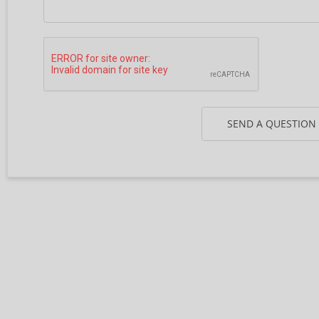
SEND A QUESTION