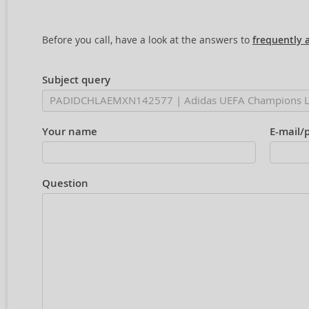
Before you call, have a look at the answers to
frequently 
Subject query
Your name
E-mail/
Question