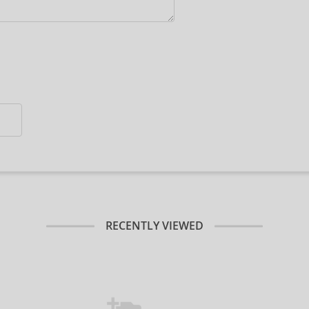
RECENTLY VIEWED