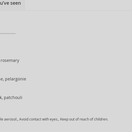
u’ve seen
, rosemary
ne, pelargónie
, patchouli
aerosol., Avoid contact with eyes., Keep out of reach of children.