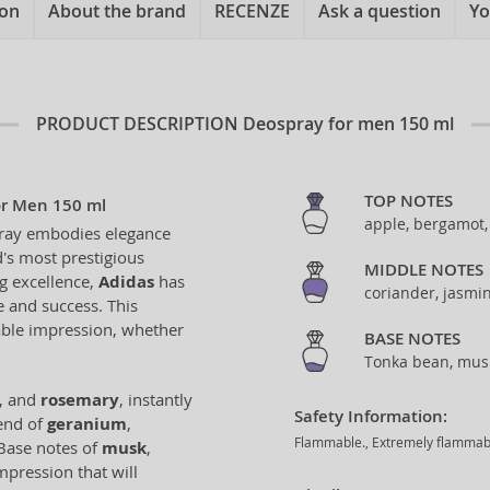
ion
About the brand
RECENZE
Ask a question
Yo
PRODUCT DESCRIPTION
Deospray for men 150 ml
TOP NOTES
or Men 150 ml
apple, bergamot
ay embodies elegance
's most prestigious
MIDDLE NOTES
ng excellence,
Adidas
has
coriander, jasmi
e and success. This
able impression, whether
BASE NOTES
Tonka bean, musk
, and
rosemary
, instantly
Safety Information:
lend of
geranium
,
Flammable., Extremely flammable 
 Base notes of
musk
,
mpression that will