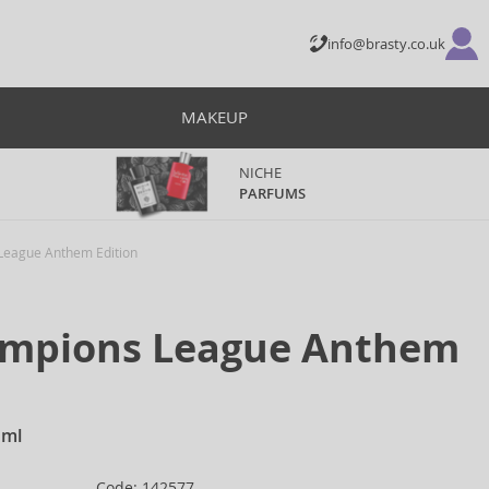
info@brasty.co.uk
MAKEUP
NICHE
PARFUMS
eague Anthem Edition
mpions League Anthem
 ml
Code: 142577