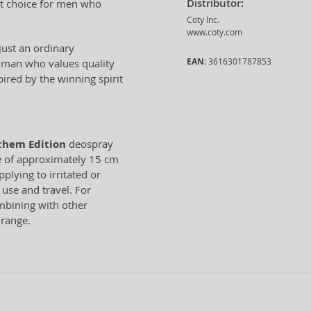
Distributor:
ct choice for men who
Coty Inc.
www.coty.com
just an ordinary
EAN:
3616301787853
he man who values quality
ired by the winning spirit
them Edition
deospray
ce of approximately 15 cm
plying to irritated or
 use and travel. For
bining with other
range.