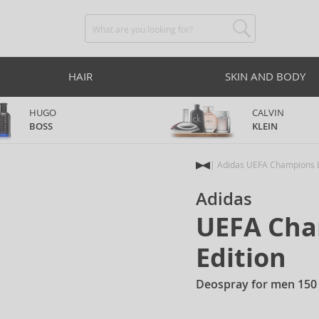
HAIR
SKIN AND BODY
HUGO
CALVIN
BOSS
KLEIN
Adidas UEFA Champions L
Adidas
UEFA Cha
Edition
Deospray for men 150