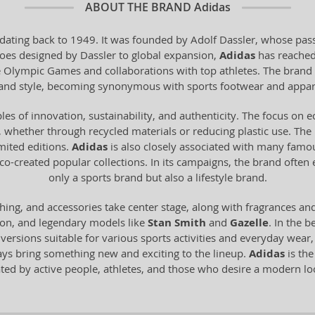
ABOUT THE BRAND
Adidas
dating back to 1949. It was founded by Adolf Dassler, whose pass
 shoes designed by Dassler to global expansion,
Adidas
has reached
he Olympic Games and collaborations with top athletes. The brand 
y and style, becoming synonymous with sports footwear and appar
les of innovation, sustainability, and authenticity. The focus on 
 whether through recycled materials or reducing plastic use. The br
imited editions.
Adidas
is also closely associated with many famo
o-created popular collections. In its campaigns, the brand often
only a sports brand but also a lifestyle brand.
hing, and accessories take center stage, along with fragrances an
ion, and legendary models like
Stan Smith
and
Gazelle
. In the b
n versions suitable for various sports activities and everyday wear
ays bring something new and exciting to the lineup.
Adidas
is the
ated by active people, athletes, and those who desire a modern 