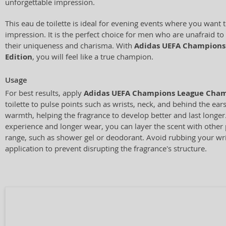
unforgettable impression.
This eau de toilette is ideal for evening events where you want 
impression. It is the perfect choice for men who are unafraid t
their uniqueness and charisma. With
Adidas UEFA Champions
Edition
, you will feel like a true champion.
Usage
For best results, apply
Adidas UEFA Champions League Cham
toilette to pulse points such as wrists, neck, and behind the ear
warmth, helping the fragrance to develop better and last longer
experience and longer wear, you can layer the scent with othe
range, such as shower gel or deodorant. Avoid rubbing your wri
application to prevent disrupting the fragrance's structure.