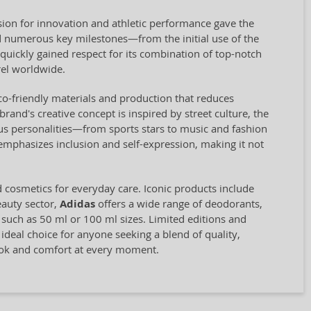
ion for innovation and athletic performance gave the
 numerous key milestones—from the initial use of the
quickly gained respect for its combination of top-notch
el worldwide.
eco-friendly materials and production that reduces
and's creative concept is inspired by street culture, the
us personalities—from sports stars to music and fashion
 emphasizes inclusion and self-expression, making it not
d cosmetics for everyday care. Iconic products include
eauty sector,
Adidas
offers a wide range of deodorants,
, such as 50 ml or 100 ml sizes. Limited editions and
 ideal choice for anyone seeking a blend of quality,
look and comfort at every moment.