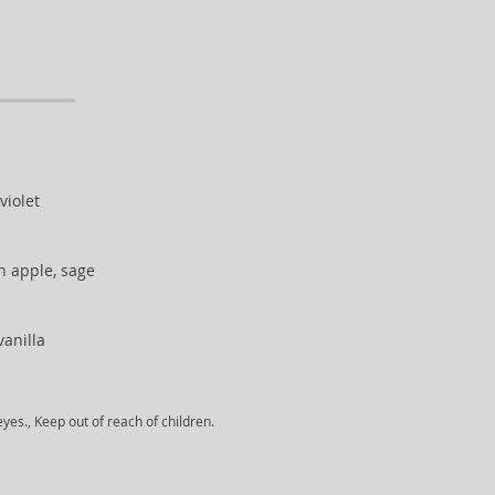
violet
 apple, sage
vanilla
yes., Keep out of reach of children.