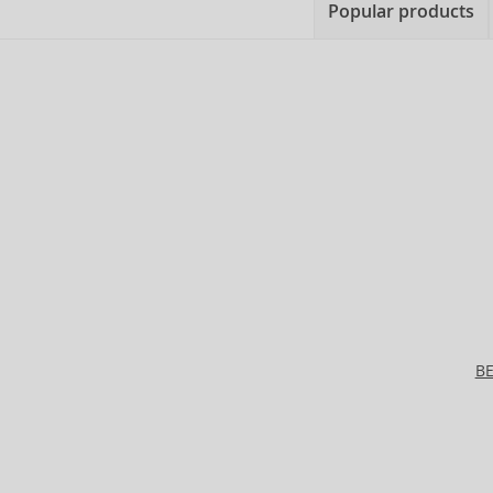
Popular products
B