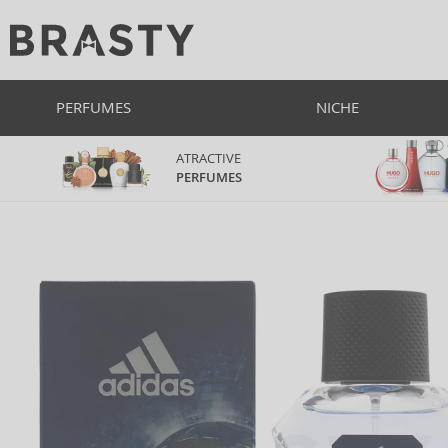
PERFUMES
NICHE
ATRACTIVE
PERFUMES