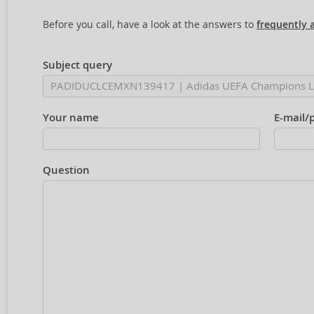
Before you call, have a look at the answers to
frequently 
Subject query
Your name
E-mail/
Question