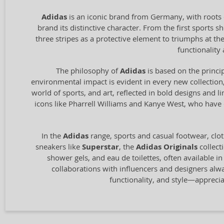
Adidas
is an iconic brand from Germany, with roots 
brand its distinctive character. From the first sports
three stripes as a protective element to triumphs at t
functionalit
The philosophy of
Adidas
is based on the princip
environmental impact is evident in every new collection,
world of sports, and art, reflected in bold designs and l
icons like Pharrell Williams and Kanye West, who have c
In the
Adidas
range, sports and casual footwear, clot
sneakers like
Superstar
, the
Adidas Originals
collect
shower gels, and eau de toilettes, often available i
collaborations with influencers and designers alw
functionality, and style—appreci