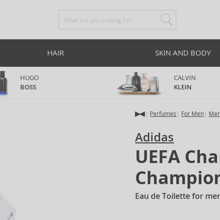
HAIR
SKIN AND BODY
HUGO
CALVIN
BOSS
KLEIN
Perfumes
For Men
Men
Adidas
UEFA Cha
Champion
Eau de Toilette for me