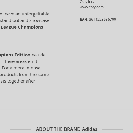
Coty Inc.
www.coty.com
to leave an unforgettable
EAN:
3614223936700
o stand out and showcase
 League Champions
pions Edition
eau de
s. These areas emit
. For a more intense
r products from the same
sts together after
ABOUT THE BRAND
Adidas