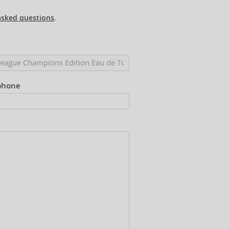
asked questions
.
phone