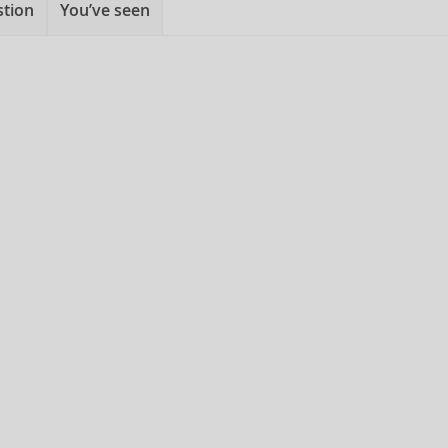
stion
You’ve seen