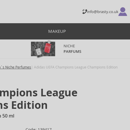
info@brasty.co.uk
MAKEUP
NICHE
PARFUMS
´s Niche Perfumes
Adidas UEFA Champions League Champions Edition
mpions League
s Edition
n 50 ml
Code: 139417