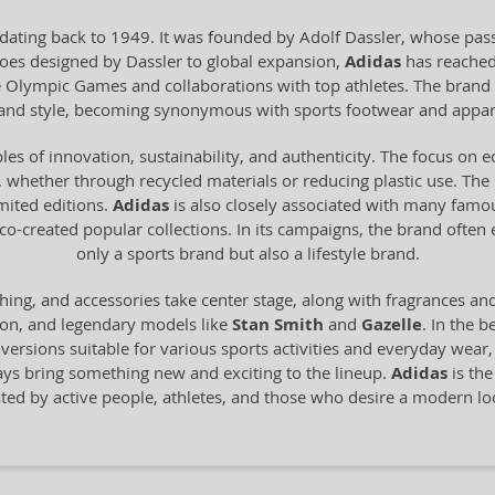
dating back to 1949. It was founded by Adolf Dassler, whose pass
 shoes designed by Dassler to global expansion,
Adidas
has reached
he Olympic Games and collaborations with top athletes. The brand 
y and style, becoming synonymous with sports footwear and appar
les of innovation, sustainability, and authenticity. The focus on 
 whether through recycled materials or reducing plastic use. The br
imited editions.
Adidas
is also closely associated with many famo
o-created popular collections. In its campaigns, the brand often
only a sports brand but also a lifestyle brand.
hing, and accessories take center stage, along with fragrances an
ion, and legendary models like
Stan Smith
and
Gazelle
. In the b
n versions suitable for various sports activities and everyday wear
ays bring something new and exciting to the lineup.
Adidas
is the
ated by active people, athletes, and those who desire a modern 