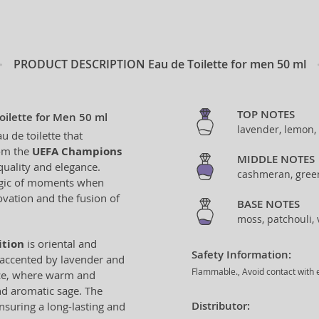
PRODUCT DESCRIPTION
Eau de Toilette for men 50 ml
TOP NOTES
ilette for Men 50 ml
lavender, lemon, 
u de toilette that
rom the
UEFA Champions
MIDDLE NOTES
quality and elegance.
cashmeran, green
magic of moments when
ovation and the fusion of
BASE NOTES
moss, patchouli, 
ition
is oriental and
Safety Information:
y accented by lavender and
Flammable., Avoid contact with e
ance, where warm and
d aromatic sage. The
Distributor:
nsuring a long-lasting and