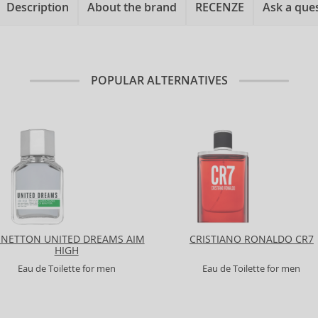
Description
About the brand
RECENZE
Ask a que
POPULAR ALTERNATIVES
ENETTON UNITED DREAMS AIM
CRISTIANO RONALDO CR7
HIGH
Eau de Toilette for men
Eau de Toilette for men