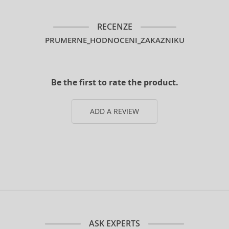
RECENZE
PRUMERNE_HODNOCENI_ZAKAZNIKU
Be the first to rate the product.
ADD A REVIEW
ASK EXPERTS