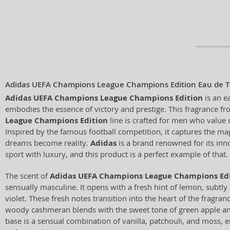
Adidas UEFA Champions League Champions Edition Eau de To
Adidas UEFA Champions League Champions Edition
is an ea
embodies the essence of victory and prestige. This fragrance f
League Champions Edition
line is crafted for men who value 
Inspired by the famous football competition, it captures the 
dreams become reality.
Adidas
is a brand renowned for its inn
sport with luxury, and this product is a perfect example of that.
The scent of
Adidas UEFA Champions League Champions Ed
sensually masculine. It opens with a fresh hint of lemon, subtl
violet. These fresh notes transition into the heart of the fragr
woody cashmeran blends with the sweet tone of green apple an
base is a sensual combination of vanilla, patchouli, and moss, e