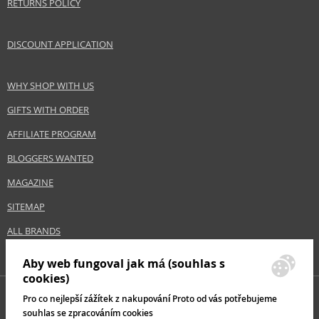
RETURNS POLICY
DISCOUNT APPLICATION
WHY SHOP WITH US
GIFTS WITH ORDER
AFFILIATE PROGRAM
BLOGGERS WANTED
MAGAZINE
SITEMAP
ALL BRANDS
Aby web fungoval jak má (souhlas s
cookies)
Pro co nejlepší zážítek z nakupování Proto od vás potřebujeme
souhlas se zpracováním cookies