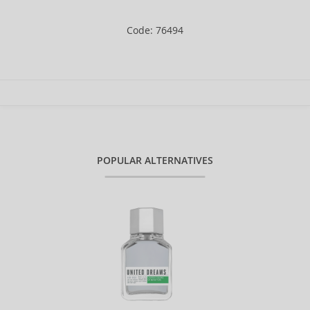
Code: 76494
POPULAR ALTERNATIVES