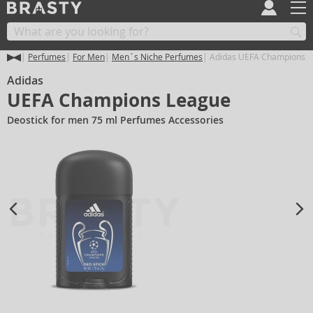
Perfumes
For Men
Men´s Niche Perfumes
Adidas UEFA Champions 
Adidas
UEFA Champions League
Deostick for men 75 ml Perfumes Accessories