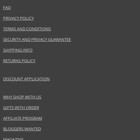
Coty Inc.
www.coty.com
FAQ
PRIVACY POLICY
EAN:
3607343588546
TERMS AND CONDITIONS
SECURITY AND PRIVACY GUARANTEE
SHIPPING INFO
RETURNS POLICY
DISCOUNT APPLICATION
WHY SHOP WITH US
GIFTS WITH ORDER
AFFILIATE PROGRAM
BLOGGERS WANTED
MAGAZINE