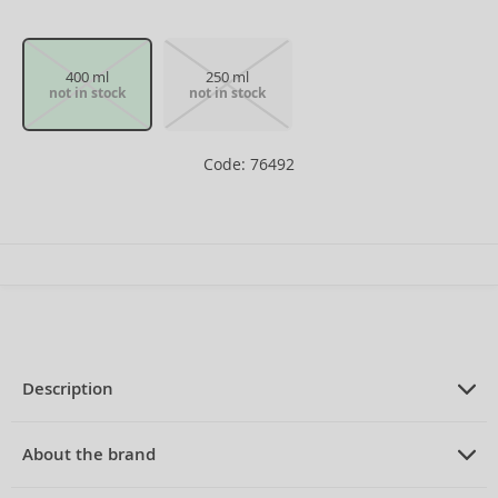
400 ml
250 ml
not in stock
not in stock
Code: 76492
Description
PRODUCT DESCRIPTION
Shower gel for men 400 ml
About the brand