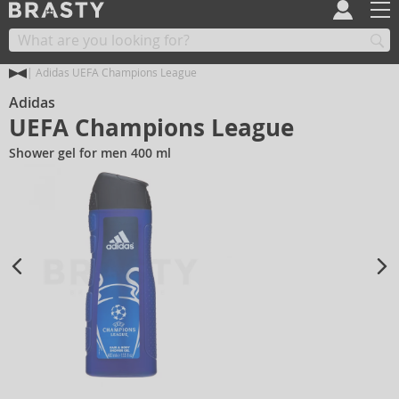
Adidas UEFA Champions League
Adidas
UEFA Champions League
Shower gel for men 400 ml