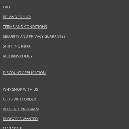
Coty Inc.
www.coty.com
FAQ
PRIVACY POLICY
EAN:
3614225964602
TERMS AND CONDITIONS
SECURITY AND PRIVACY GUARANTEE
SHIPPING INFO
RETURNS POLICY
DISCOUNT APPLICATION
WHY SHOP WITH US
GIFTS WITH ORDER
AFFILIATE PROGRAM
BLOGGERS WANTED
MAGAZINE