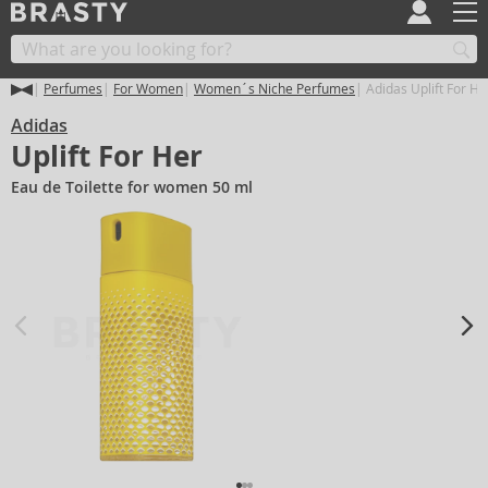
Perfumes
For Women
Women´s Niche Perfumes
Adidas Uplift For He
Adidas
Uplift For Her
Eau de Toilette for women 50 ml