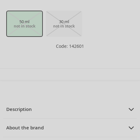
50 ml
30 ml
not in stock
not in stock
Code: 142601
Description
PRODUCT DESCRIPTION
Eau de Toilette for women 50 ml
About the brand