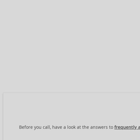
Before you call, have a look at the answers to
frequently 