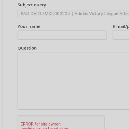
Subject query
Your name
E-mail/
Question