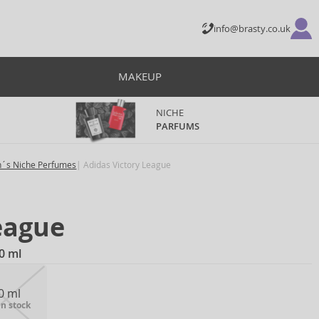
info@brasty.co.uk
MAKEUP
NICHE
PARFUMS
´s Niche Perfumes
Adidas Victory League
eague
0 ml
0 ml
in stock