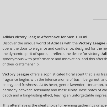
Adidas Victory League Aftershave for Men 100 ml
Discover the unique world of
Adidas
with the
Victory League
a
opens the door to elegance and confidence, designed for the m
the dynamic spirit of sports, it reflects the desire for victory.
Ad
synonymous with performance and innovation, and this aftersh
of their craftsmanship.
Victory League
offers a sophisticated floral scent that is as fres
fragrance begins with the intense aroma of basil, bergamot, an
energy and freshness. At its heart, gentle lavender, cinnamon, 
harmony between sensuality and masculinity. Base notes of van
depth and a long-lasting effect, leaving an unforgettable impres
This aftershave is the ideal choice for evening gatherings or sp