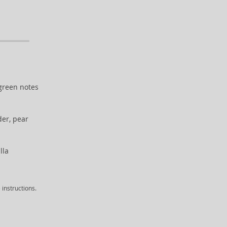
 green notes
er, pear
lla
instructions.