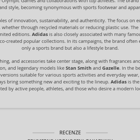
he Olympic Games and collaborations with top athletes. The brand 
y and style, becoming synonymous with sports footwear and appar
les of innovation, sustainability, and authenticity. The focus on 
 whether through recycled materials or reducing plastic use. The br
imited editions.
Adidas
is also closely associated with many famo
o-created popular collections. In its campaigns, the brand often
only a sports brand but also a lifestyle brand.
hing, and accessories take center stage, along with fragrances an
ion, and legendary models like
Stan Smith
and
Gazelle
. In the b
n versions suitable for various sports activities and everyday wear
ays bring something new and exciting to the lineup.
Adidas
is the
ated by active people, athletes, and those who desire a modern 
RECENZE