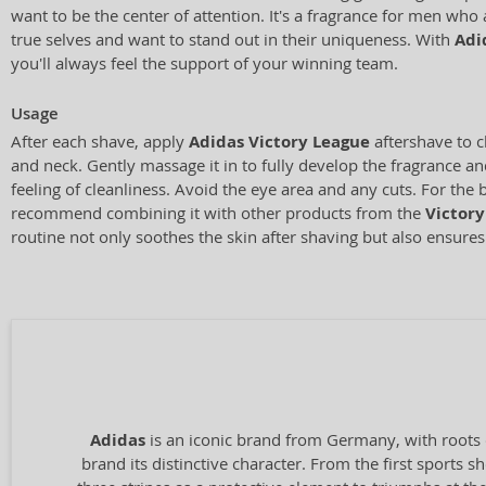
want to be the center of attention. It's a fragrance for men who 
true selves and want to stand out in their uniqueness. With
Adi
you'll always feel the support of your winning team.
Usage
After each shave, apply
Adidas Victory League
aftershave to c
and neck. Gently massage it in to fully develop the fragrance an
feeling of cleanliness. Avoid the eye area and any cuts. For the b
recommend combining it with other products from the
Victory
routine not only soothes the skin after shaving but also ensures
Adidas
is an iconic brand from Germany, with roots 
brand its distinctive character. From the first sports