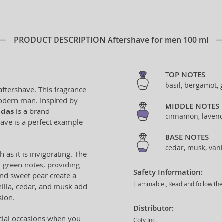
PRODUCT DESCRIPTION
Aftershave for men 100 ml
TOP NOTES
basil, bergamot,
ftershave. This fragrance
odern man. Inspired by
MIDDLE NOTES
idas
is a brand
cinnamon, lavend
ave is a perfect example
BASE NOTES
cedar, musk, vani
h as it is invigorating. The
d green notes, providing
Safety Information:
and sweet pear create a
Flammable., Read and follow the 
illa, cedar, and musk add
sion.
Distributor:
ecial occasions when you
Coty Inc.