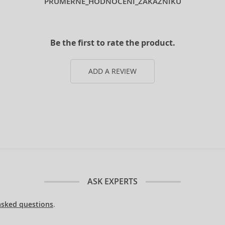
PRUMERNE_HODNOCENI_ZAKAZNIKU
Be the first to rate the product.
ADD A REVIEW
ASK EXPERTS
asked questions
.