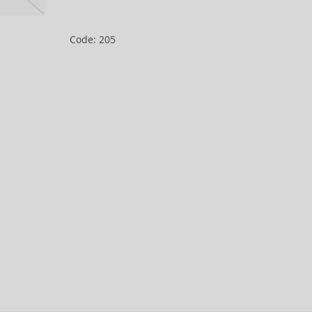
Code: 205