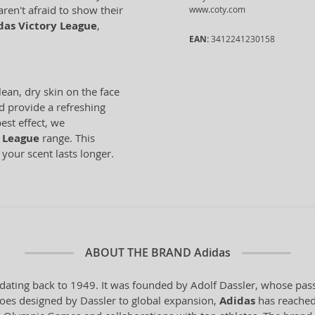
aren't afraid to show their
www.coty.com
das Victory League
,
EAN:
3412241230158
lean, dry skin on the face
d provide a refreshing
est effect, we
 League
range. This
 your scent lasts longer.
ABOUT THE BRAND
Adidas
dating back to 1949. It was founded by Adolf Dassler, whose pass
 shoes designed by Dassler to global expansion,
Adidas
has reached