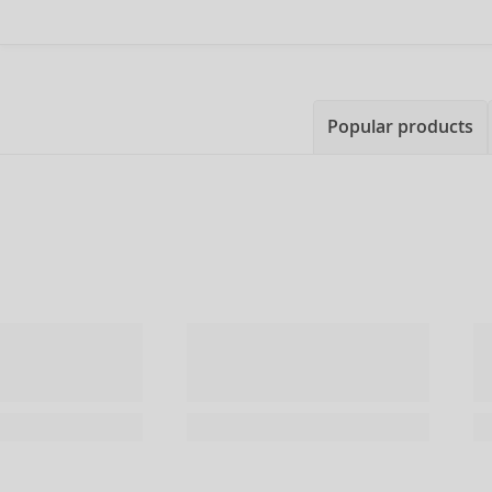
Popular products