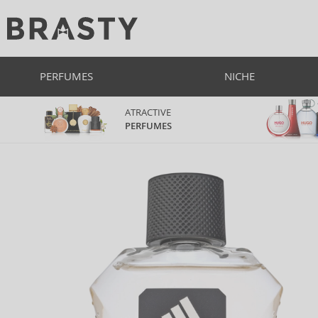
PERFUMES
NICHE
ATRACTIVE
PERFUMES