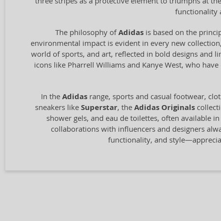
three stripes as a protective element to triumphs at t
functionalit
The philosophy of
Adidas
is based on the princip
environmental impact is evident in every new collection,
world of sports, and art, reflected in bold designs and l
icons like Pharrell Williams and Kanye West, who have c
In the
Adidas
range, sports and casual footwear, clot
sneakers like
Superstar
, the
Adidas Originals
collect
shower gels, and eau de toilettes, often available i
collaborations with influencers and designers alw
functionality, and style—appreci