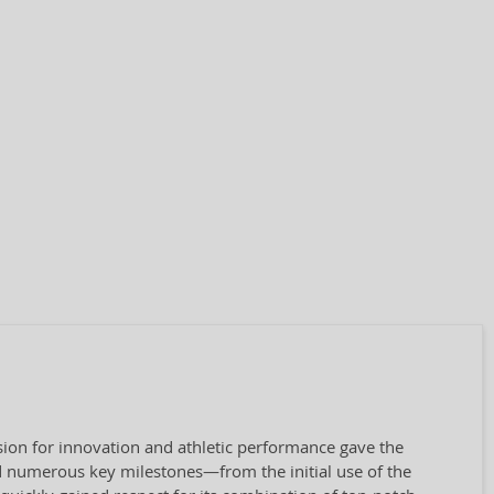
ion for innovation and athletic performance gave the
 numerous key milestones—from the initial use of the