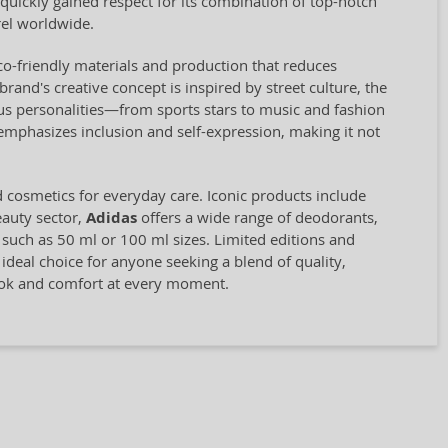
quickly gained respect for its combination of top-notch
el worldwide.
eco-friendly materials and production that reduces
and's creative concept is inspired by street culture, the
us personalities—from sports stars to music and fashion
 emphasizes inclusion and self-expression, making it not
d cosmetics for everyday care. Iconic products include
eauty sector,
Adidas
offers a wide range of deodorants,
, such as 50 ml or 100 ml sizes. Limited editions and
 ideal choice for anyone seeking a blend of quality,
look and comfort at every moment.