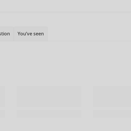
stion
You’ve seen