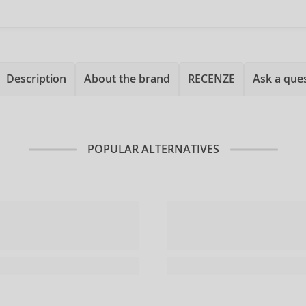
Description
About the brand
RECENZE
Ask a que
POPULAR ALTERNATIVES