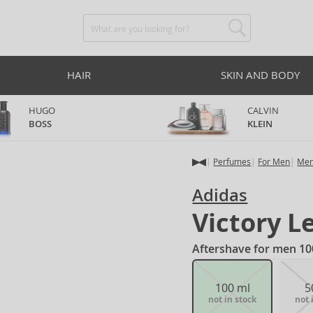
HAIR
SKIN AND BODY
HUGO
CALVIN
BOSS
KLEIN
Perfumes
For Men
Men
Adidas
Victory L
Aftershave for men 10
100 ml
5
not in stock
not 