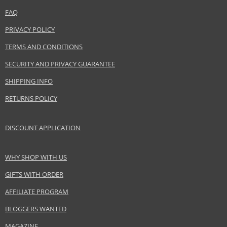
EAN:
8410190621138
FAQ
PRIVACY POLICY
TERMS AND CONDITIONS
SECURITY AND PRIVACY GUARANTEE
SHIPPING INFO
RETURNS POLICY
DISCOUNT APPLICATION
WHY SHOP WITH US
GIFTS WITH ORDER
AFFILIATE PROGRAM
BLOGGERS WANTED
MAGAZINE