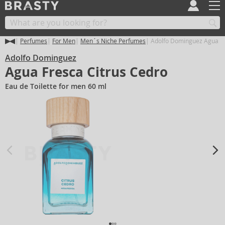
Perfumes
For Men
Men´s Niche Perfumes
Adolfo Dominguez Agua Fr
Adolfo Dominguez
Agua Fresca Citrus Cedro
Eau de Toilette for men 60 ml