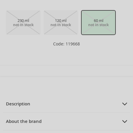
230 ml
120 ml
60 ml
not in stock
not in stock
not in stock
Code: 119668
Description
PRODUCT DESCRIPTION
Eau de Toilette for men 60 ml
About the brand