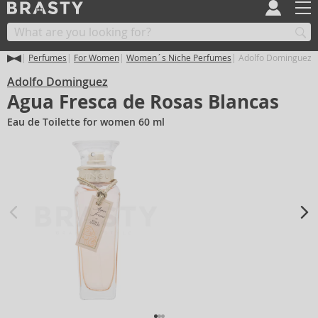
Perfumes
For Women
Women´s Niche Perfumes
Adolfo Dominguez A
Adolfo Dominguez
Agua Fresca de Rosas Blancas
Eau de Toilette for women 60 ml