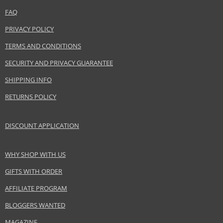
Safety Information:
FAQ
Flammable., Avoid contact with eyes., Keep out of reach of children.
PRIVACY POLICY
Distributor:
TERMS AND CONDITIONS
Adolfo Dominguez SA
SECURITY AND PRIVACY GUARANTEE
www.adolfodominguez.com
SHIPPING INFO
EAN:
8410190612778
RETURNS POLICY
DISCOUNT APPLICATION
WHY SHOP WITH US
GIFTS WITH ORDER
AFFILIATE PROGRAM
BLOGGERS WANTED
MAGAZINE