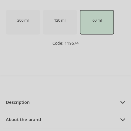
200 ml
120 ml
60 ml
Code: 119674
Description
PRODUCT DESCRIPTION
Eau de Toilette for women 60 ml
About the brand