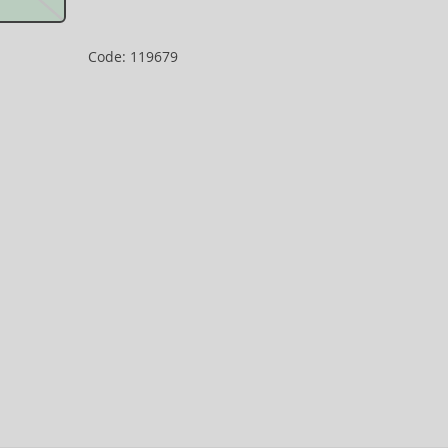
Code: 119679