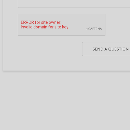
SEND A QUESTION