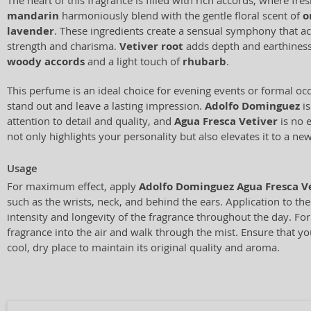
The heart of this fragrance is filled with rich accords, where fre
mandarin
harmoniously blend with the gentle floral scent of
o
lavender
. These ingredients create a sensual symphony that a
strength and charisma.
Vetiver root
adds depth and earthiness
woody accords
and a light touch of
rhubarb
.
This perfume is an ideal choice for evening events or formal o
stand out and leave a lasting impression.
Adolfo Dominguez
is
attention to detail and quality, and
Agua Fresca Vetiver
is no 
not only highlights your personality but also elevates it to a new
Usage
For maximum effect, apply
Adolfo Dominguez Agua Fresca V
such as the wrists, neck, and behind the ears. Application to th
intensity and longevity of the fragrance throughout the day. For 
fragrance into the air and walk through the mist. Ensure that yo
cool, dry place to maintain its original quality and aroma.