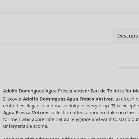
Descript
Adolfo Dominguez Agua Fresca Vetiver Eau de Toilette for M
Discover
Adolfo Dominguez Agua Fresca Vetiver
, a refreshin
embodies elegance and masculinity in every drop. This exceptio
Agua Fresca Vetiver
collection offers a modern take on classic
for men who appreciate natural elegance and want to stand out 
unforgettable aroma.