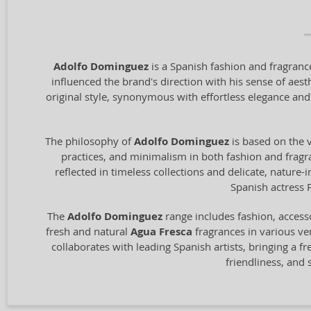
Adolfo Dominguez
is a Spanish fashion and fragrance
influenced the brand's direction with his sense of aest
original style, synonymous with effortless elegance and
The philosophy of
Adolfo Dominguez
is based on the v
practices, and minimalism in both fashion and fragran
reflected in timeless collections and delicate, nature
Spanish actress 
The
Adolfo Dominguez
range includes fashion, access
fresh and natural
Agua Fresca
fragrances in various ver
collaborates with leading Spanish artists, bringing a fr
friendliness, and