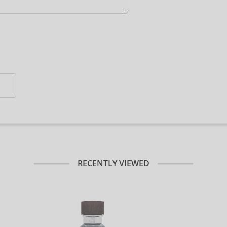
RECENTLY VIEWED