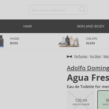
HAIR
SKIN AND BODY
HUGO
CALVIN
BOSS
KLEIN
Perfumes
For Men
Men
Adolfo Domin
Agua Fres
Eau de Toilette for me
120 ml
6
not in stock
not 