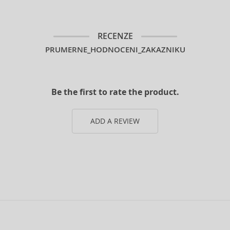
RECENZE
PRUMERNE_HODNOCENI_ZAKAZNIKU
Be the first to rate the product.
ADD A REVIEW