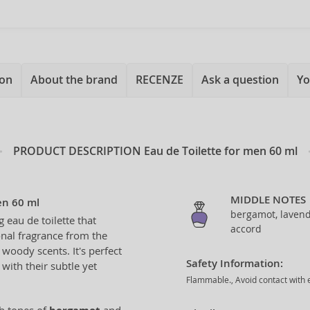
ion
About the brand
RECENZE
Ask a question
Yo
PRODUCT DESCRIPTION
Eau de Toilette for men 60 ml
MIDDLE NOTES
en 60 ml
bergamot, lavend
g eau de toilette that
accord
nal fragrance from the
 woody scents. It's perfect
Safety Information:
with their subtle yet
Flammable., Avoid contact with e