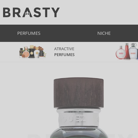
PERFUMES
NICHE
ATRACTIVE
PERFUMES