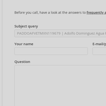
Before you call, have a look at the answers to
frequently 
Subject query
Your name
E-mail/
Question