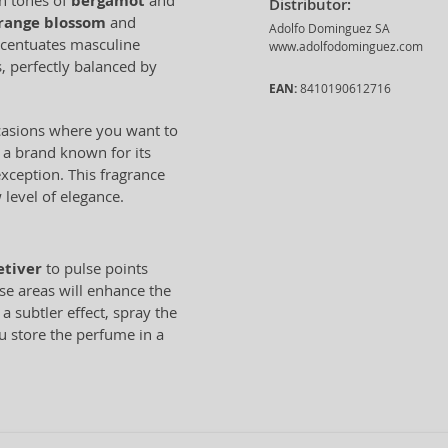
sh tones of
bergamot
and
Distributor:
range blossom
and
Adolfo Dominguez SA
ccentuates masculine
www.adolfodominguez.com
, perfectly balanced by
EAN:
8410190612716
ccasions where you want to
 a brand known for its
exception. This fragrance
 level of elegance.
etiver
to pulse points
ese areas will enhance the
a subtler effect, spray the
u store the perfume in a