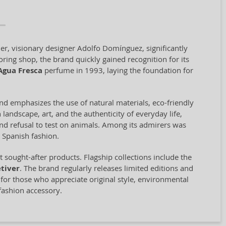
er, visionary designer Adolfo Domínguez, significantly
oring shop, the brand quickly gained recognition for its
Agua Fresca
perfume in 1993, laying the foundation for
and emphasizes the use of natural materials, eco-friendly
landscape, art, and the authenticity of everyday life,
 and refusal to test on animals. Among its admirers was
 Spanish fashion.
sought-after products. Flagship collections include the
tiver
. The brand regularly releases limited editions and
e for those who appreciate original style, environmental
fashion accessory.