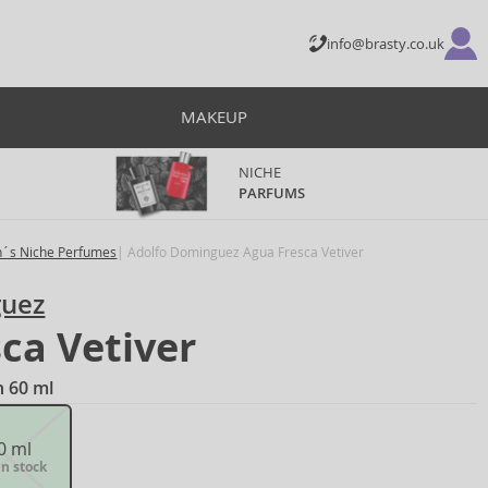
info@brasty.co.uk
MAKEUP
NICHE
PARFUMS
´s Niche Perfumes
Adolfo Dominguez Agua Fresca Vetiver
guez
ca Vetiver
n 60 ml
0 ml
in stock