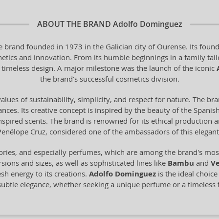
ABOUT THE BRAND
Adolfo Dominguez
 brand founded in 1973 in the Galician city of Ourense. Its found
hetics and innovation. From its humble beginnings in a family tail
 timeless design. A major milestone was the launch of the iconic
the brand's successful cosmetics division.
alues of sustainability, simplicity, and respect for nature. The br
ces. Its creative concept is inspired by the beauty of the Spanish 
-inspired scents. The brand is renowned for its ethical production
Penélope Cruz, considered one of the ambassadors of this elegant
ories, and especially perfumes, which are among the brand's most 
sions and sizes, as well as sophisticated lines like
Bambu
and
Ve
esh energy to its creations.
Adolfo Dominguez
is the ideal choic
 subtle elegance, whether seeking a unique perfume or a timeless 