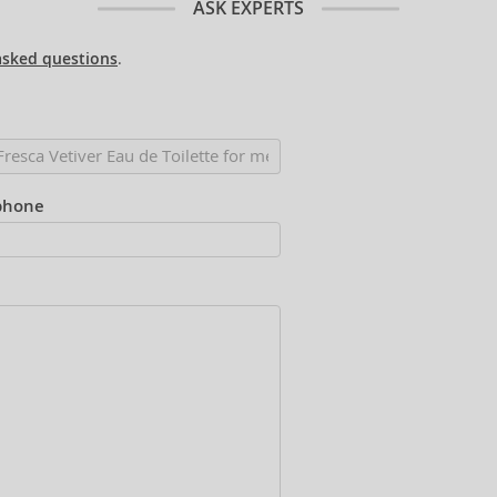
ASK EXPERTS
asked questions
.
phone