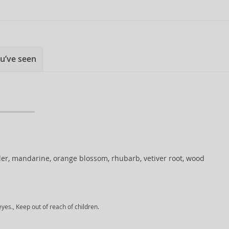
u’ve seen
er, mandarine, orange blossom, rhubarb, vetiver root, wood
yes., Keep out of reach of children.