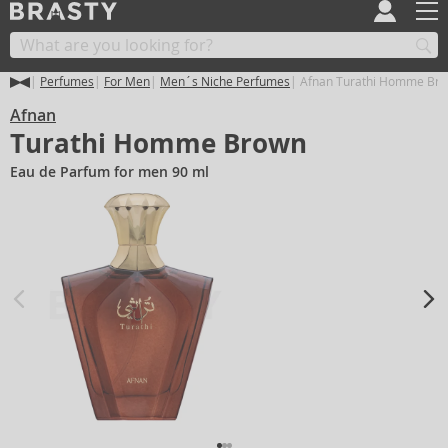
Perfumes
For Men
Men´s Niche Perfumes
Afnan Turathi Homme Br
Afnan
Turathi Homme Brown
Eau de Parfum for men 90 ml