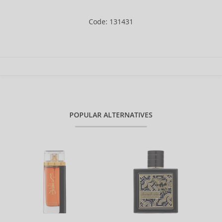
Code: 131431
POPULAR ALTERNATIVES