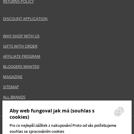
RETURNS POLICY
DISCOUNT APPLICATION
WHY SHOP WITH US
GIFTS WITH ORDER
AFFILIATE PROGRAM
BLOGGERS WANTED
MAGAZINE
SITEMAP
ALL BRANDS
Aby web fungoval jak má (souhlas s
cookies)
Pro co nejlepší zážítek z nakupování Proto od vás potřebujeme
souhlas se zpracováním cookies