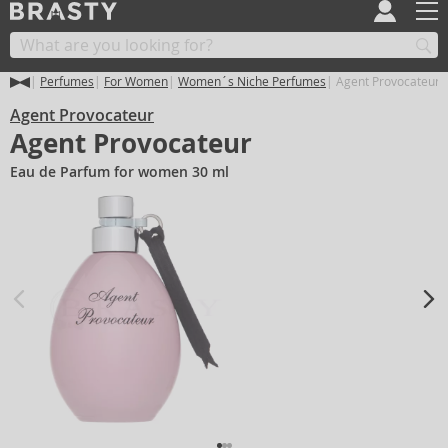
Perfumes
For Women
Women´s Niche Perfumes
Agent Provocateur 
Agent Provocateur
Agent Provocateur
Eau de Parfum for women 30 ml