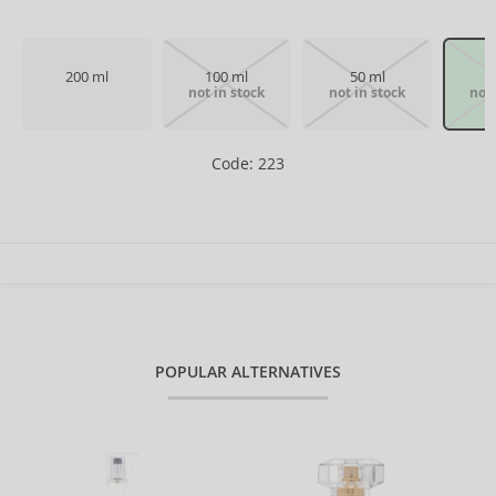
200 ml
100 ml
50 ml
not in stock
not in stock
not 
Code: 223
POPULAR ALTERNATIVES