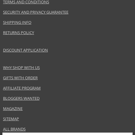
TERMS AND CONDITIONS
SECURITY AND PRIVACY GUARANTEE
SHIPPING INFO
RETURNS POLICY
DISCOUNT APPLICATION
WHY SHOP WITH US
GIFTS WITH ORDER
AFFILIATE PROGRAM
BLOGGERS WANTED
MAGAZINE
SITEMAP
ALL BRANDS