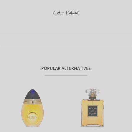
Code: 134440
POPULAR ALTERNATIVES