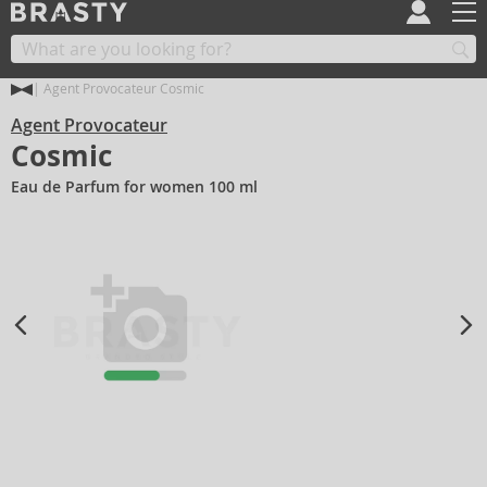
Agent Provocateur Cosmic
Agent Provocateur
Cosmic
Eau de Parfum for women 100 ml