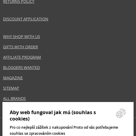
RETURNS POLICY
DISCOUNT APPLICATION
WHY SHOP WITH US
GIFTS WITH ORDER
AFFILIATE PROGRAM
BLOGGERS WANTED
MAGAZINE
SITEMAP
ALL BRANDS
Aby web fungoval jak má (souhlas s
cookies)
Pro co nejlepší zážítek z nakupování Proto od vás potřebujeme
souhlas se zpracováním cookies