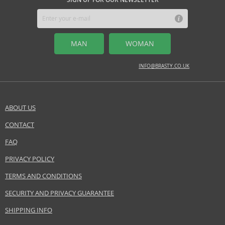
MIDDLE NOTES
Sambac jasmine, peony
MAN
WOMAN
BASE NOTES
cedarwood, vanilla orchid
INFO@BRASTY.CO.UK
Safety Information:
Flammable., Avoid contact with eyes., Keep out of reach of children.
ABOUT US
EAN:
085715710314
CONTACT
SEND A QUESTION
FAQ
PRIVACY POLICY
TERMS AND CONDITIONS
SECURITY AND PRIVACY GUARANTEE
SHIPPING INFO