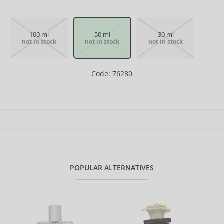
100 ml
50 ml
30 ml
not in stock
not in stock
not in stock
Code: 76280
POPULAR ALTERNATIVES