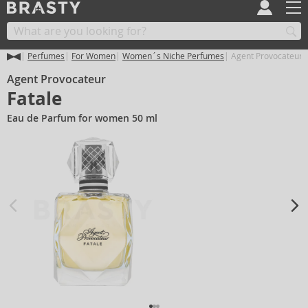
Perfumes
For Women
Women´s Niche Perfumes
Agent Provocateur F
Agent Provocateur
Fatale
Eau de Parfum for women 50 ml