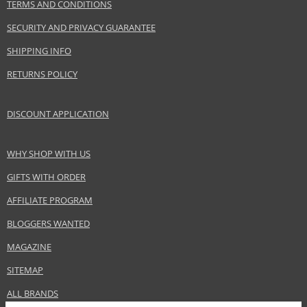
TERMS AND CONDITIONS
SECURITY AND PRIVACY GUARANTEE
SHIPPING INFO
RETURNS POLICY
DISCOUNT APPLICATION
WHY SHOP WITH US
GIFTS WITH ORDER
AFFILIATE PROGRAM
BLOGGERS WANTED
MAGAZINE
SITEMAP
ALL BRANDS