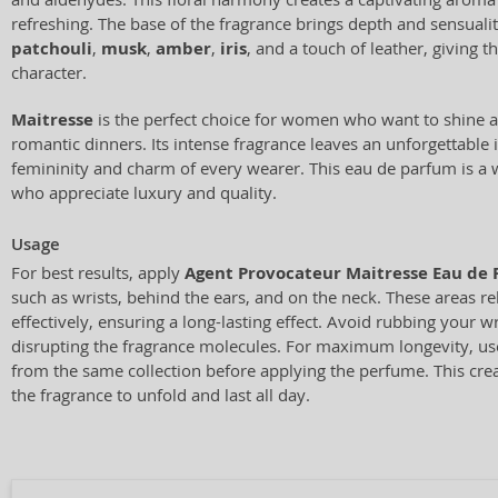
refreshing. The base of the fragrance brings depth and sensualit
patchouli
,
musk
,
amber
,
iris
, and a touch of leather, giving t
character.
Maitresse
is the perfect choice for women who want to shine at
romantic dinners. Its intense fragrance leaves an unforgettable
femininity and charm of every wearer. This eau de parfum is a w
who appreciate luxury and quality.
Usage
For best results, apply
Agent Provocateur Maitresse Eau de
such as wrists, behind the ears, and on the neck. These areas r
effectively, ensuring a long-lasting effect. Avoid rubbing your w
disrupting the fragrance molecules. For maximum longevity, us
from the same collection before applying the perfume. This crea
the fragrance to unfold and last all day.