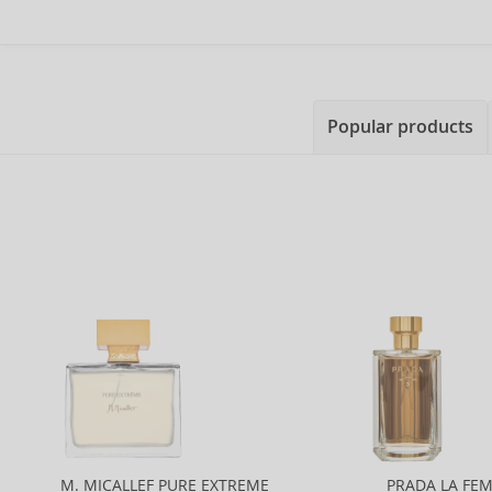
Popular products
M. MICALLEF PURE EXTREME
PRADA LA FE