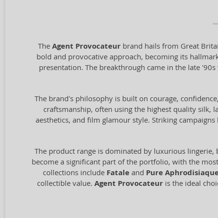
The
Agent Provocateur
brand hails from Great Brita
bold and provocative approach, becoming its hallmark. 
presentation. The breakthrough came in the late '90
The brand's philosophy is built on courage, confidence
craftsmanship, often using the highest quality silk, l
aesthetics, and film glamour style. Striking campai
The product range is dominated by luxurious lingerie, 
become a significant part of the portfolio, with the mo
collections include
Fatale
and
Pure Aphrodisiaqu
collectible value.
Agent Provocateur
is the ideal cho