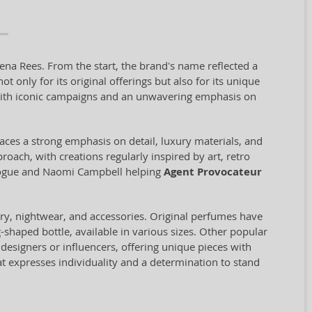
ena Rees. From the start, the brand's name reflected a
only for its original offerings but also for its unique
ith iconic campaigns and an unwavering emphasis on
aces a strong emphasis on detail, luxury materials, and
proach, with creations regularly inspired by art, retro
inogue and Naomi Campbell helping
Agent Provocateur
ery, nightwear, and accessories. Original perfumes have
-shaped bottle, available in various sizes. Other popular
designers or influencers, offering unique pieces with
hat expresses individuality and a determination to stand