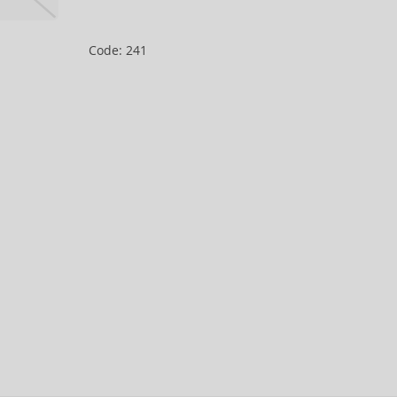
Code: 241