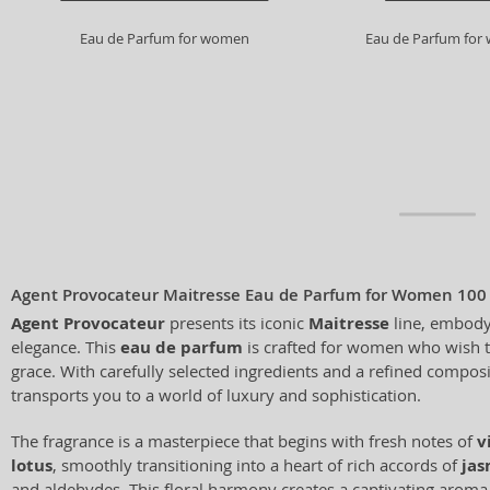
Eau de Parfum for women
Eau de Parfum fo
Agent Provocateur Maitresse Eau de Parfum for Women 100
Agent Provocateur
presents its iconic
Maitresse
line, embody
elegance. This
eau de parfum
is crafted for women who wish 
grace. With carefully selected ingredients and a refined compos
transports you to a world of luxury and sophistication.
The fragrance is a masterpiece that begins with fresh notes of
v
lotus
, smoothly transitioning into a heart of rich accords of
jas
and aldehydes. This floral harmony creates a captivating aroma 