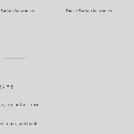
 Parfum for women
Eau de Parfum for women
ng ylang
ne, osmanthus, rose
her, musk, patchouli