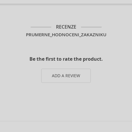
RECENZE
PRUMERNE_HODNOCENI_ZAKAZNIKU
Be the first to rate the product.
ADD A REVIEW