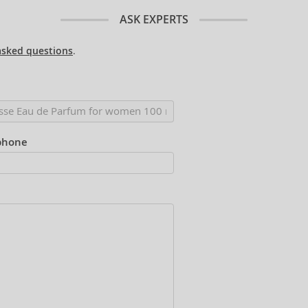
ASK EXPERTS
asked questions
.
phone