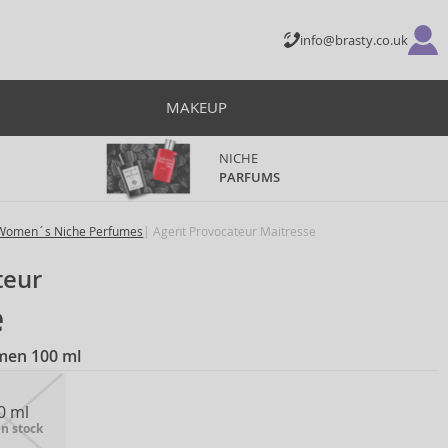
info@brasty.co.uk
MAKEUP
NICHE
PARFUMS
Women´s Niche Perfumes
Agent Provocateur Maitresse
teur
e
men 100 ml
0 ml
in stock