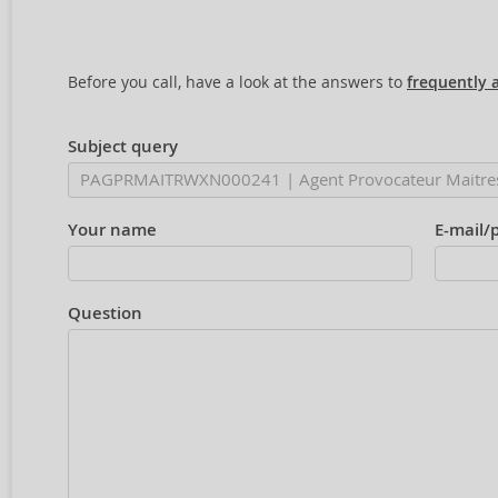
Before you call, have a look at the answers to
frequently 
Subject query
Your name
E-mail/
Question