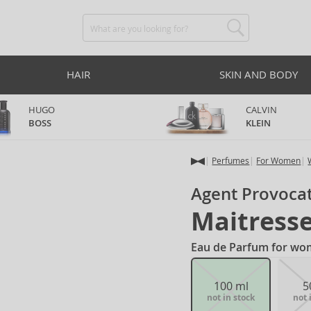
HAIR
SKIN AND BODY
HUGO
CALVIN
BOSS
KLEIN
Perfumes
For Women
Agent Provoca
Maitress
Eau de Parfum for wo
100 ml
5
not in stock
not 