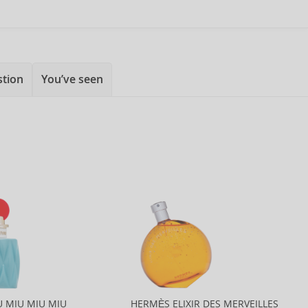
stion
You’ve seen
U MIU MIU MIU
HERMÈS ELIXIR DES MERVEILLES