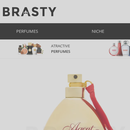
PERFUMES
NICHE
ATRACTIVE
PERFUMES