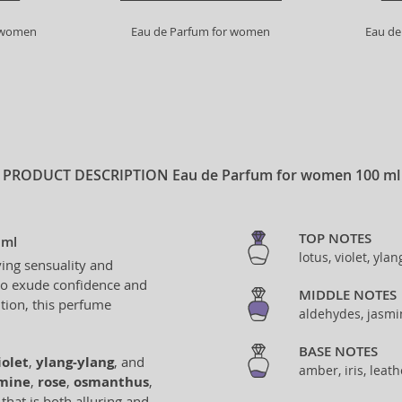
r women
Eau de Parfum for women
Eau de
PRODUCT DESCRIPTION
Eau de Parfum for women 100 ml
TOP NOTES
 ml
lotus, violet, yla
ing sensuality and
to exude confidence and
MIDDLE NOTES
ition, this perfume
aldehydes, jasmi
BASE NOTES
iolet
,
ylang-ylang
, and
amber, iris, leat
mine
,
rose
,
osmanthus
,
that is both alluring and