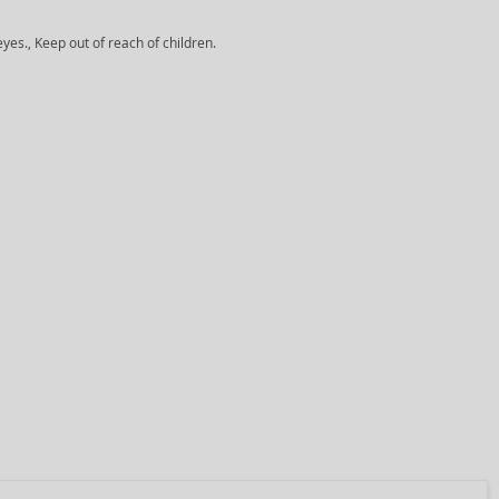
yes., Keep out of reach of children.