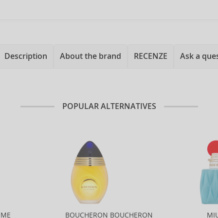
Description
About the brand
RECENZE
Ask a que
POPULAR ALTERNATIVES
MME
BOUCHERON BOUCHERON
MI