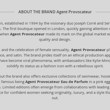
ABOUT THE BRAND
Agent Provocateur
in, established in 1994 by the visionary duo Joseph Corré and Ser
The first boutique opened in London, quickly gaining attention not 
s when
Agent Provocateur
made its mark on the global market w
quality and design.
, and the celebration of female sensuality.
Agent Provocateur
pl
ace, and satin. The brand prides itself on an ethical production ap
gns have become viral phenomena, with ambassadors like Kylie M
solidify its status as a fashion icon with a rebellious spirit.
but the brand also offers exclusive collections of swimwear, hosi
st famous being
Agent Provocateur Eau de Parfum
in a pink egg
e
. Limited editions often emerge from collaborations with leading 
ice for confident women seeking originality, luxury, and a style t
out.