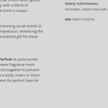
Safety Information:
y with a blend of
Flammable., Avoid contact with e
he scent a unique
EAN:
0085715720276
 evening social events or
 impression, enhancing the
onderful gift for those
 Parfum
to pulse points
elease fragrance more
rists together to prevent
e a body cream or lotion
tes the perfect base for