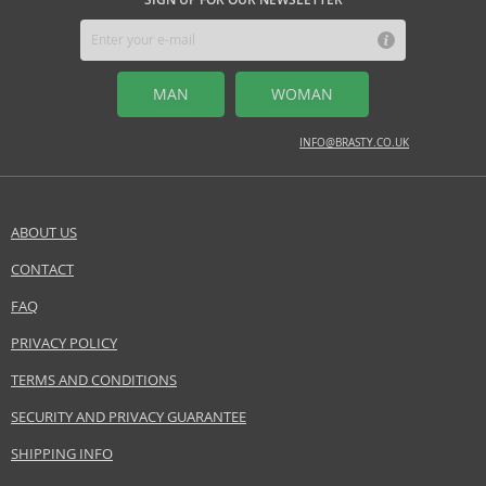
avoid direct contact with delicate fabrics. Remember, less is sometimes
more—a gentle application will leave a delicate trail that enchants those
around you.
TOP NOTES
MAN
WOMAN
bergamot, hyacinth, lotus, magnolia, mandarine, violet leaves
INFO@BRASTY.CO.UK
MIDDLE NOTES
heliotrop, lily of the valley, orris root, osmanthus, rose, ylang
ylang
ABOUT US
BASE NOTES
amber, benzoin, cedarwood, ginger, labdanum, musk, patchouli,
CONTACT
SEND A QUESTION
sandalwood, suede, tobacco leaves, vetiver
FAQ
Safety Information:
PRIVACY POLICY
Flammable., Avoid contact with eyes., Keep out of reach of children.
TERMS AND CONDITIONS
EAN:
5050456010295
SECURITY AND PRIVACY GUARANTEE
SHIPPING INFO