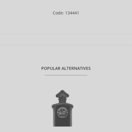
Code: 134441
POPULAR ALTERNATIVES