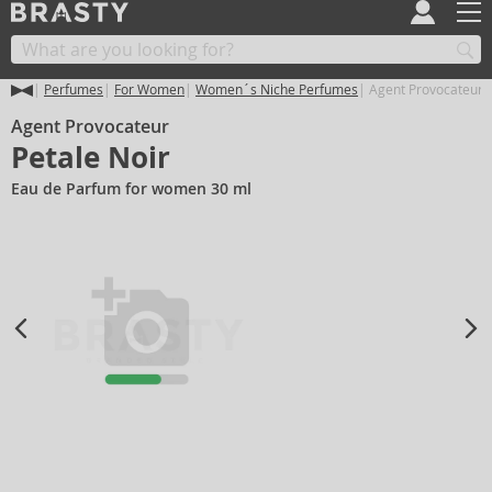
Perfumes
For Women
Women´s Niche Perfumes
Agent Provocateur P
Agent Provocateur
Petale Noir
Eau de Parfum for women 30 ml