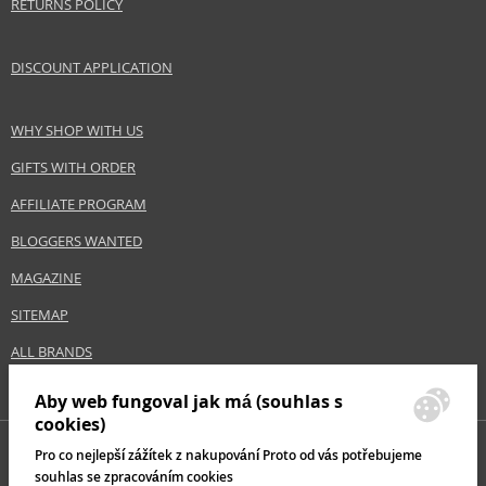
RETURNS POLICY
DISCOUNT APPLICATION
WHY SHOP WITH US
GIFTS WITH ORDER
AFFILIATE PROGRAM
BLOGGERS WANTED
MAGAZINE
SITEMAP
ALL BRANDS
Aby web fungoval jak má (souhlas s
cookies)
Pro co nejlepší zážítek z nakupování Proto od vás potřebujeme
souhlas se zpracováním cookies