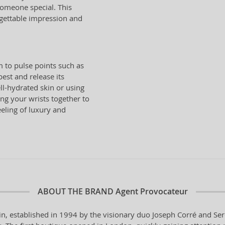
 someone special. This
rgettable impression and
 to pulse points such as
est and release its
l-hydrated skin or using
ng your wrists together to
eling of luxury and
ABOUT THE BRAND
Agent Provocateur
in, established in 1994 by the visionary duo Joseph Corré and Ser