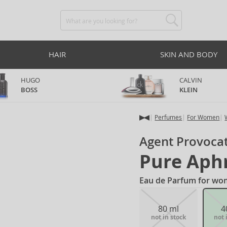
HAIR
SKIN AND BODY
HUGO
CALVIN
BOSS
KLEIN
Perfumes
For Women
Agent Provoca
Pure Aph
Eau de Parfum for wo
80 ml
4
not in stock
not 