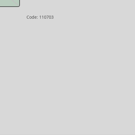
Code: 110703