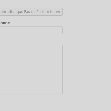
phone