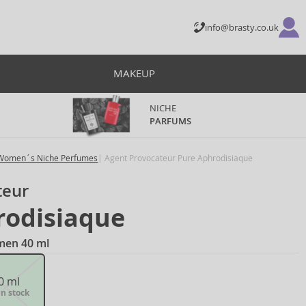
info@brasty.co.uk
MAKEUP
NICHE
PARFUMS
Women´s Niche Perfumes
Agent Provocateur Pure Aphrodisiaque
teur
rodisiaque
men 40 ml
0 ml
in stock