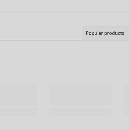
Popular products