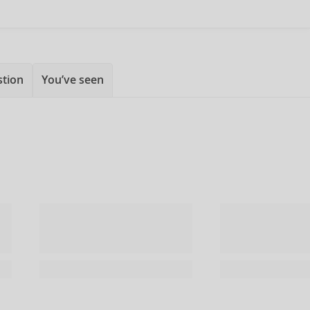
stion
You’ve seen