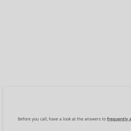
Before you call, have a look at the answers to
frequently 