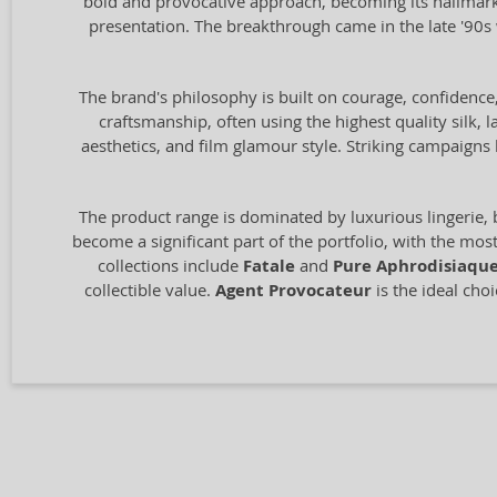
bold and provocative approach, becoming its hallmark. 
presentation. The breakthrough came in the late '90
The brand's philosophy is built on courage, confidence
craftsmanship, often using the highest quality silk, l
aesthetics, and film glamour style. Striking campai
The product range is dominated by luxurious lingerie, 
become a significant part of the portfolio, with the mo
collections include
Fatale
and
Pure Aphrodisiaqu
collectible value.
Agent Provocateur
is the ideal cho