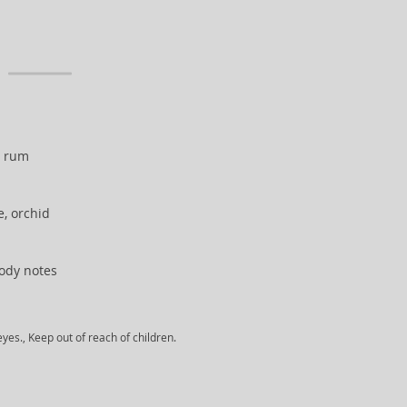
, rum
e, orchid
ody notes
yes., Keep out of reach of children.