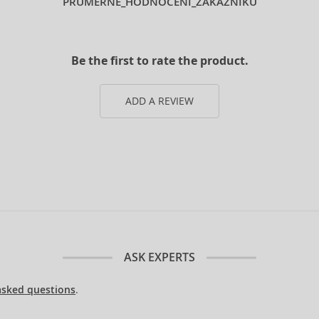
PRUMERNE_HODNOCENI_ZAKAZNIKU
Be the first to rate the product.
ADD A REVIEW
ASK EXPERTS
asked questions
.