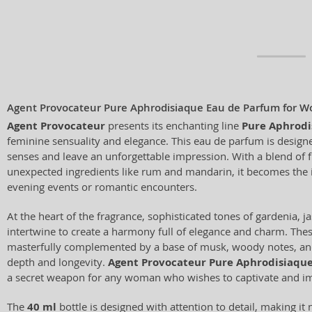
Agent Provocateur Pure Aphrodisiaque Eau de Parfum for 
Agent Provocateur
presents its enchanting line
Pure Aphrodi
feminine sensuality and elegance. This eau de parfum is design
senses and leave an unforgettable impression. With a blend of f
unexpected ingredients like rum and mandarin, it becomes the
evening events or romantic encounters.
At the heart of the fragrance, sophisticated tones of gardenia, 
intertwine to create a harmony full of elegance and charm. The
masterfully complemented by a base of musk, woody notes, and
depth and longevity.
Agent Provocateur Pure Aphrodisiaqu
a secret weapon for any woman who wishes to captivate and i
The
40 ml
bottle is designed with attention to detail, making it 