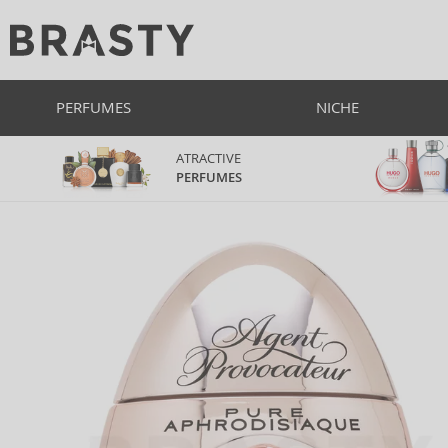
PERFUMES
NICHE
ATRACTIVE
PERFUMES