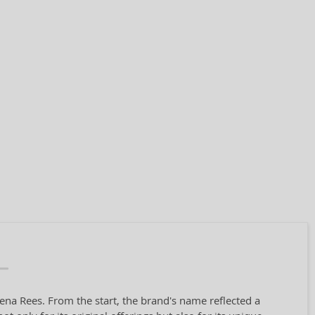
ena Rees. From the start, the brand's name reflected a