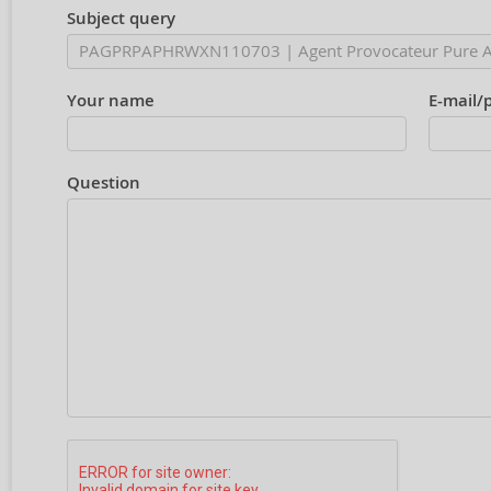
Subject query
Your name
E-mail/
Question