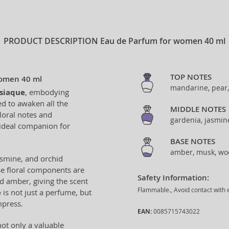
PRODUCT DESCRIPTION
Eau de Parfum for women 40 ml
TOP NOTES
Women 40 ml
mandarine, pear
siaque
, embodying
ed to awaken all the
MIDDLE NOTES
loral notes and
gardenia, jasmin
 ideal companion for
BASE NOTES
amber, musk, wo
jasmine, and orchid
se floral components are
Safety Information:
 amber, giving the scent
Flammable., Avoid contact with e
e
is not just a perfume, but
mpress.
EAN:
0085715743022
not only a valuable