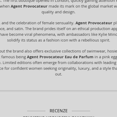
The first boutique opened in London, quickly gaining attention not 
s when
Agent Provocateur
made its mark on the global market w
quality and design.
, and the celebration of female sensuality.
Agent Provocateur
pl
ace, and satin. The brand prides itself on an ethical production ap
gns have become viral phenomena, with ambassadors like Kylie M
solidify its status as a fashion icon with a rebellious spirit.
but the brand also offers exclusive collections of swimwear, hosi
st famous being
Agent Provocateur Eau de Parfum
in a pink egg
e
. Limited editions often emerge from collaborations with leading 
ice for confident women seeking originality, luxury, and a style t
out.
RECENZE