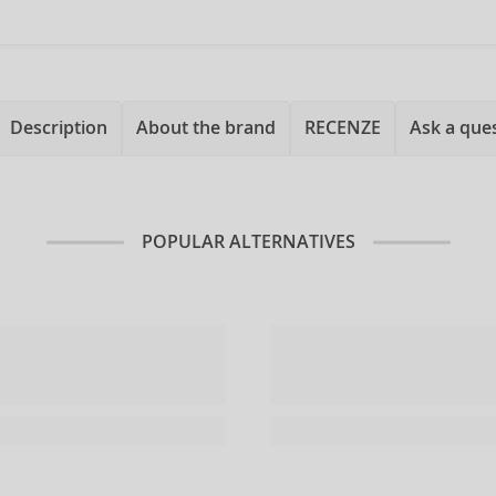
Description
About the brand
RECENZE
Ask a que
POPULAR ALTERNATIVES