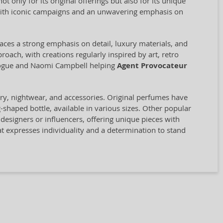
only for its original offerings but also for its unique
ith iconic campaigns and an unwavering emphasis on
aces a strong emphasis on detail, luxury materials, and
proach, with creations regularly inspired by art, retro
inogue and Naomi Campbell helping
Agent Provocateur
ery, nightwear, and accessories. Original perfumes have
-shaped bottle, available in various sizes. Other popular
designers or influencers, offering unique pieces with
hat expresses individuality and a determination to stand