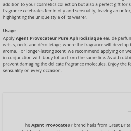
addition to your cosmetics collection but also a perfect gift for
fragrance celebrates femininity and sensuality, leaving an unfo
highlighting the unique style of its wearer.
Usage
Apply
Agent Provocateur Pure Aphrodisiaque
eau de parfum
wrists, neck, and décolletage, where the fragrance will develop b
aroma. For longer-lasting scent, we recommend applying on wel
in conjunction with body lotion from the same line. Avoid rubbi
prevent damaging the delicate fragrance molecules. Enjoy the fe
sensuality on every occasion.
The
Agent Provocateur
brand hails from Great Brita