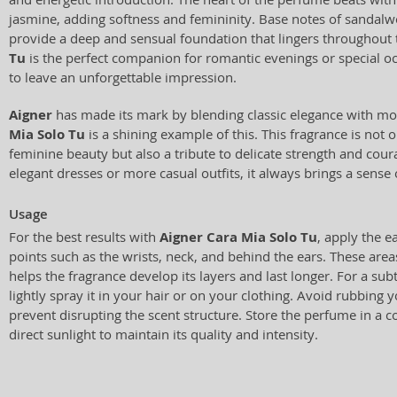
jasmine, adding softness and femininity. Base notes of sand
provide a deep and sensual foundation that lingers throughout
Tu
is the perfect companion for romantic evenings or special 
to leave an unforgettable impression.
Aigner
has made its mark by blending classic elegance with m
Mia Solo Tu
is a shining example of this. This fragrance is not o
feminine beauty but also a tribute to delicate strength and co
elegant dresses or more casual outfits, it always brings a sens
Usage
For the best results with
Aigner Cara Mia Solo Tu
, apply the 
points such as the wrists, neck, and behind the ears. These are
helps the fragrance develop its layers and last longer. For a subt
lightly spray it in your hair or on your clothing. Avoid rubbing y
prevent disrupting the scent structure. Store the perfume in a 
direct sunlight to maintain its quality and intensity.