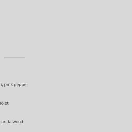
h, pink pepper
iolet
 sandalwood