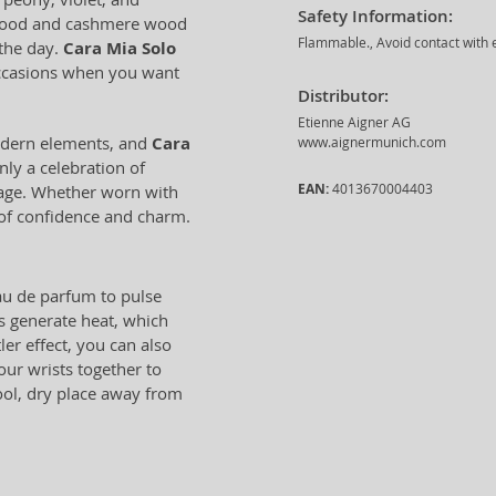
Safety Information:
alwood and cashmere wood
Flammable., Avoid contact with e
 the day.
Cara Mia Solo
occasions when you want
Distributor:
Etienne Aigner AG
odern elements, and
Cara
www.aignermunich.com
nly a celebration of
EAN:
4013670004403
urage. Whether worn with
e of confidence and charm.
eau de parfum to pulse
as generate heat, which
ler effect, you can also
our wrists together to
cool, dry place away from