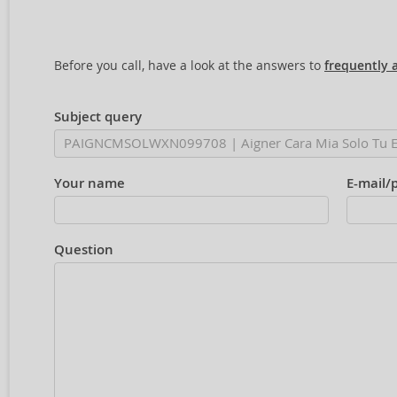
Before you call, have a look at the answers to
frequently 
Subject query
Your name
E-mail/
Question