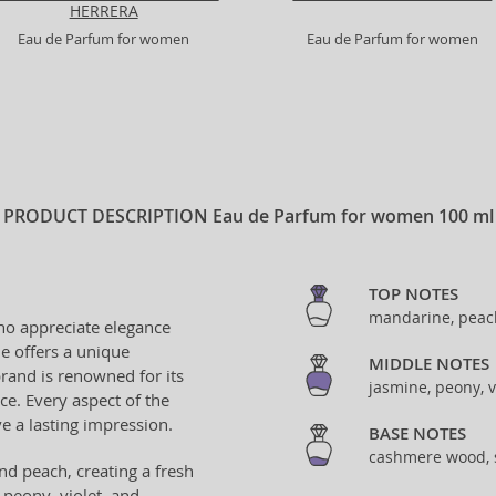
HERRERA
Eau de Parfum for women
Eau de Parfum for women
PRODUCT DESCRIPTION
Eau de Parfum for women 100 ml
TOP NOTES
mandarine, peac
ho appreciate elegance
ne offers a unique
MIDDLE NOTES
rand is renowned for its
jasmine, peony, v
nce. Every aspect of the
e a lasting impression.
BASE NOTES
cashmere wood,
nd peach, creating a fresh
 peony, violet, and