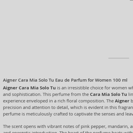
Aigner Cara Mia Solo Tu Eau de Parfum for Women 100 ml
Aigner Cara Mia Solo Tu
is an irresistible choice for women w
and sophistication. This perfume from the
Cara Mia Solo Tu
li
experience enveloped in a rich floral composition. The
Aigner
b
precision and attention to detail, which is evident in this fragra
perfume is meticulously crafted to captivate the senses and leav
The scent opens with vibrant notes of pink pepper, mandarin, a
and energetic introduction. The heart of the perfume beats with