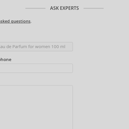
ASK EXPERTS
asked questions
.
phone