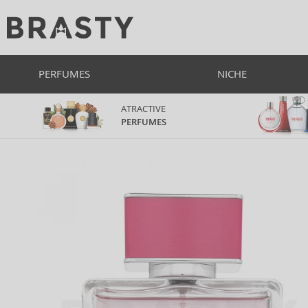
PERFUMES
NICHE
ATRACTIVE
PERFUMES