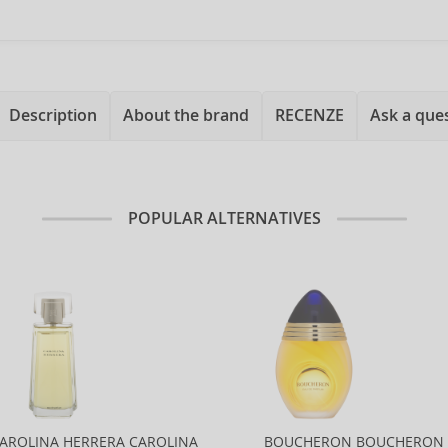
Description
About the brand
RECENZE
Ask a que
POPULAR ALTERNATIVES
AROLINA HERRERA CAROLINA
BOUCHERON BOUCHERON