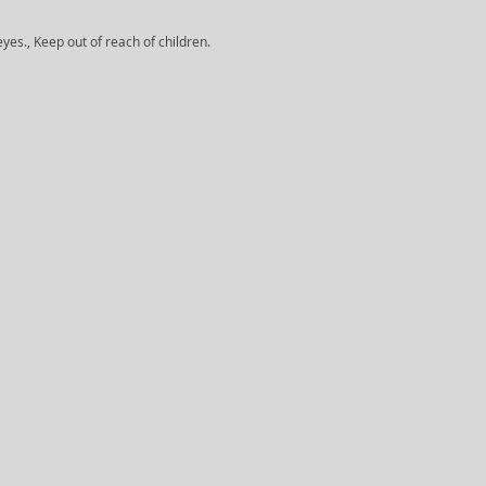
yes., Keep out of reach of children.