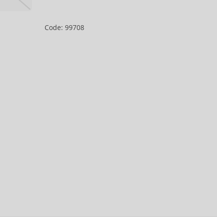
Code: 99708