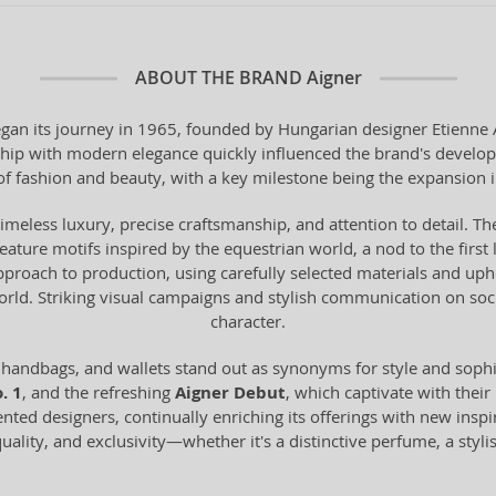
ABOUT THE BRAND
Aigner
n its journey in 1965, founded by Hungarian designer Etienne Aig
anship with modern elegance quickly influenced the brand's devel
of fashion and beauty, with a key milestone being the expansion 
timeless luxury, precise craftsmanship, and attention to detail. The
 feature motifs inspired by the equestrian world, a nod to the fir
proach to production, using carefully selected materials and uph
world. Striking visual campaigns and stylish communication on s
character.
 handbags, and wallets stand out as synonyms for style and sop
. 1
, and the refreshing
Aigner Debut
, which captivate with their
ented designers, continually enriching its offerings with new inspi
ality, and exclusivity—whether it's a distinctive perfume, a styli