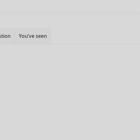
stion
You’ve seen