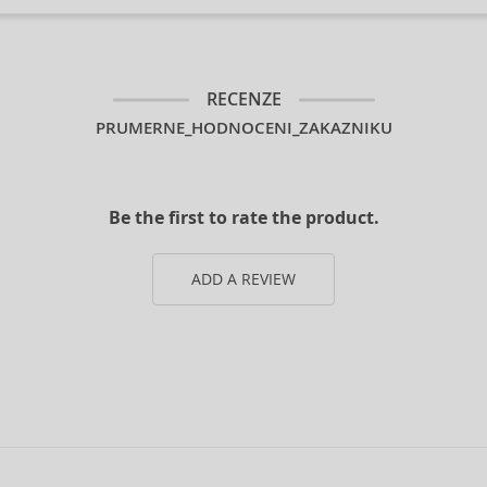
RECENZE
PRUMERNE_HODNOCENI_ZAKAZNIKU
Be the first to rate the product.
ADD A REVIEW