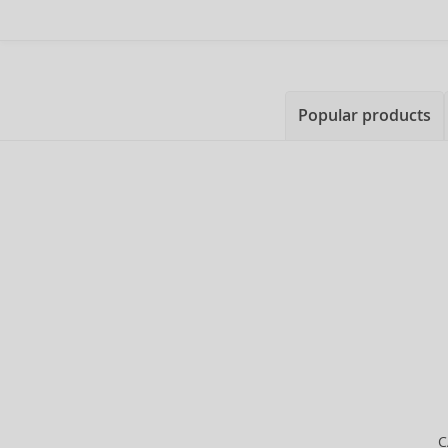
Popular products
C