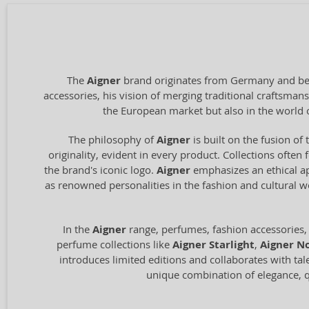
The
Aigner
brand originates from Germany and bega
accessories, his vision of merging traditional craftsm
the European market but also in the world 
The philosophy of
Aigner
is built on the fusion of 
originality, evident in every product. Collections often
the brand's iconic logo.
Aigner
emphasizes an ethical ap
as renowned personalities in the fashion and cultural 
In the
Aigner
range, perfumes, fashion accessories,
perfume collections like
Aigner Starlight
,
Aigner No
introduces limited editions and collaborates with tal
unique combination of elegance, qu