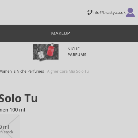
info@brasty.co.uk
MAKEUP
NICHE
PARFUMS
Women´s Niche Perfumes
Aigner Cara Mia Solo Tu
Solo Tu
men 100 ml
0 ml
in stock