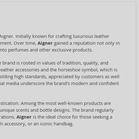
ner. Initially known for crafting luxurious leather
opment. Over time,
Aigner
gained a reputation not only in
into perfumes and other exclusive products.
 brand is rooted in values of tradition, quality, and
st leather accessories and the horseshoe symbol, which is
olding high standards, appreciated by customers as well
ocial media underscore the brand's modern and confident
histication. Among the most well-known products are
 unique scents and bottle designs. The brand regularly
rations.
Aigner
is the ideal choice for those seeking a
sh accessory, or an iconic handbag.