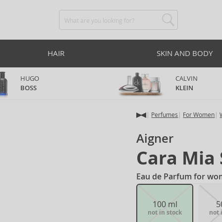
HAIR
SKIN AND BODY
HUGO
CALVIN
BOSS
KLEIN
Perfumes
For Women
Aigner
Cara Mia 
Eau de Parfum for wo
100 ml
5
not in stock
not 