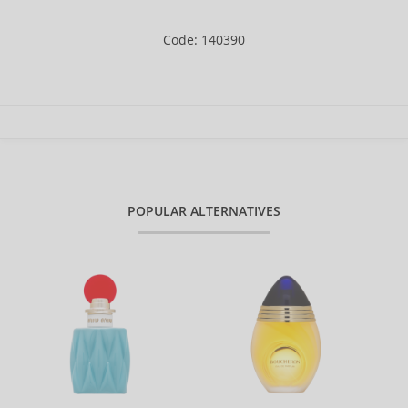
Code: 140390
POPULAR ALTERNATIVES