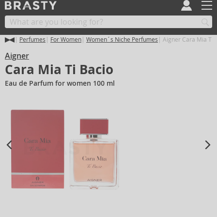
Perfumes
For Women
Women´s Niche Perfumes
Aigner Cara Mia Ti 
Aigner
Cara Mia Ti Bacio
Eau de Parfum for women 100 ml