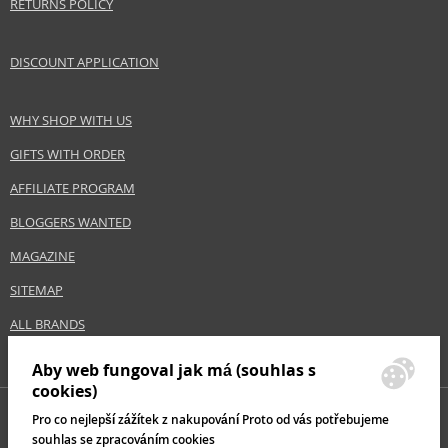
RETURNS POLICY
DISCOUNT APPLICATION
WHY SHOP WITH US
GIFTS WITH ORDER
AFFILIATE PROGRAM
BLOGGERS WANTED
MAGAZINE
SITEMAP
ALL BRANDS
Aby web fungoval jak má (souhlas s
cookies)
Pro co nejlepší zážítek z nakupování Proto od vás potřebujeme
souhlas se zpracováním cookies