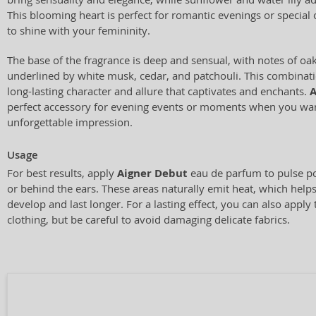
This blooming heart is perfect for romantic evenings or specia
to shine with your femininity.
The base of the fragrance is deep and sensual, with notes of oa
underlined by white musk, cedar, and patchouli. This combinati
long-lasting character and allure that captivates and enchants.
A
perfect accessory for evening events or moments when you wan
unforgettable impression.
Usage
For best results, apply
Aigner Debut
eau de parfum to pulse poi
or behind the ears. These areas naturally emit heat, which helps
develop and last longer. For a lasting effect, you can also apply 
clothing, but be careful to avoid damaging delicate fabrics.