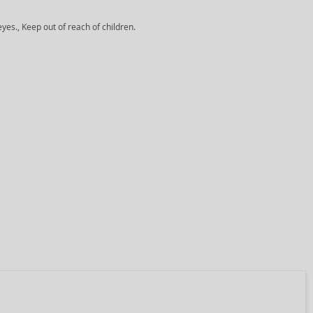
yes., Keep out of reach of children.