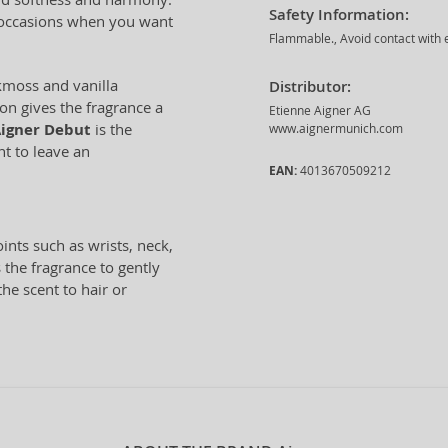
Safety Information:
l occasions when you want
Flammable., Avoid contact with e
kmoss and vanilla
Distributor:
on gives the fragrance a
Etienne Aigner AG
igner Debut
is the
www.aignermunich.com
t to leave an
EAN:
4013670509212
nts such as wrists, neck,
 the fragrance to gently
the scent to hair or