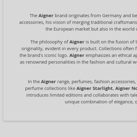
The
Aigner
brand originates from Germany and bega
accessories, his vision of merging traditional craftsm
the European market but also in the world 
The philosophy of
Aigner
is built on the fusion of 
originality, evident in every product. Collections often
the brand's iconic logo.
Aigner
emphasizes an ethical ap
as renowned personalities in the fashion and cultural 
In the
Aigner
range, perfumes, fashion accessories,
perfume collections like
Aigner Starlight
,
Aigner No
introduces limited editions and collaborates with tal
unique combination of elegance, qu