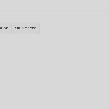
stion
You’ve seen