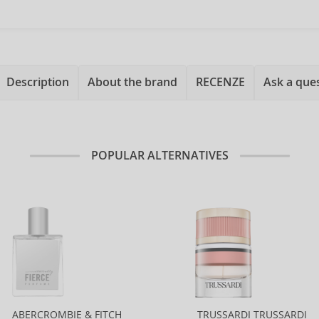
Description
About the brand
RECENZE
Ask a que
POPULAR ALTERNATIVES
ABERCROMBIE & FITCH
TRUSSARDI TRUSSARDI