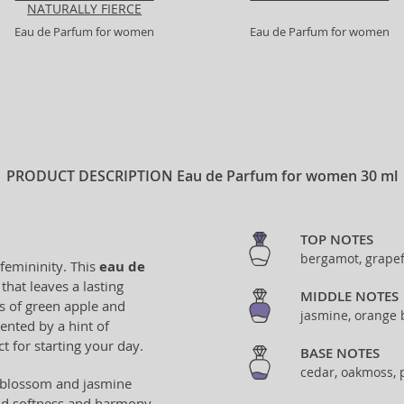
NATURALLY FIERCE
Eau de Parfum for women
Eau de Parfum for women
PRODUCT DESCRIPTION
Eau de Parfum for women 30 ml
TOP NOTES
bergamot, grapef
 femininity. This
eau de
that leaves a lasting
MIDDLE NOTES
s of green apple and
jasmine, orange 
ented by a hint of
t for starting your day.
BASE NOTES
cedar, oakmoss, p
ge blossom and jasmine
add softness and harmony.