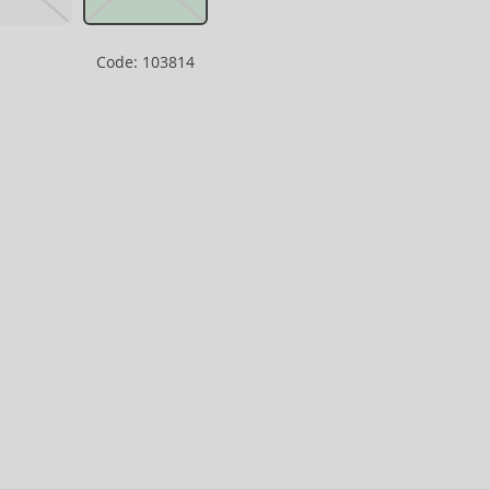
Code: 103814