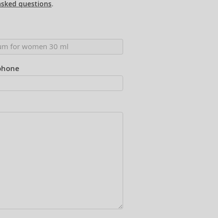
asked questions
.
phone