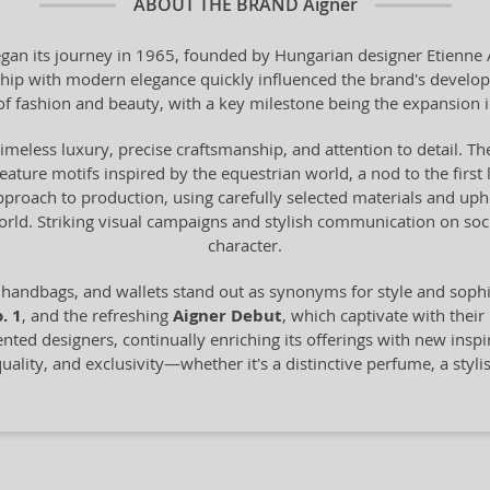
ABOUT THE BRAND
Aigner
n its journey in 1965, founded by Hungarian designer Etienne Aig
anship with modern elegance quickly influenced the brand's devel
of fashion and beauty, with a key milestone being the expansion 
timeless luxury, precise craftsmanship, and attention to detail. The
 feature motifs inspired by the equestrian world, a nod to the fir
proach to production, using carefully selected materials and uph
world. Striking visual campaigns and stylish communication on s
character.
 handbags, and wallets stand out as synonyms for style and sop
. 1
, and the refreshing
Aigner Debut
, which captivate with their
ented designers, continually enriching its offerings with new inspi
ality, and exclusivity—whether it's a distinctive perfume, a styli