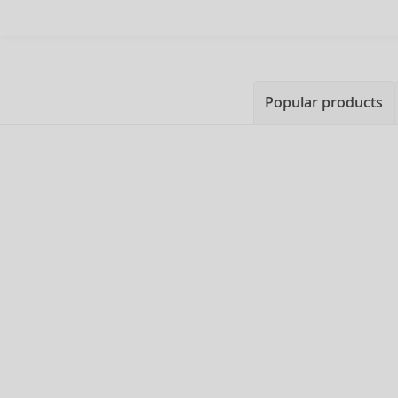
Popular products