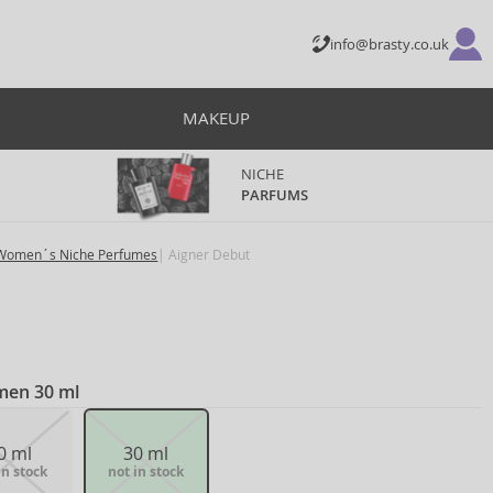
info@brasty.co.uk
MAKEUP
NICHE
PARFUMS
Women´s Niche Perfumes
Aigner Debut
men 30 ml
0 ml
30 ml
in stock
not in stock