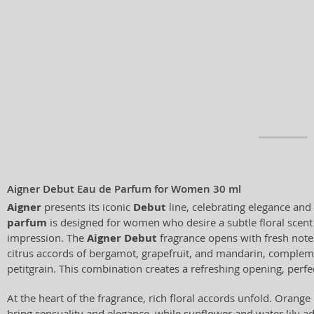
Aigner Debut Eau de Parfum for Women 30 ml
Aigner
presents its iconic
Debut
line, celebrating elegance and
parfum
is designed for women who desire a subtle floral scent 
impression. The
Aigner Debut
fragrance opens with fresh note
citrus accords of bergamot, grapefruit, and mandarin, complem
petitgrain. This combination creates a refreshing opening, perfec
At the heart of the fragrance, rich floral accords unfold. Oran
bring sensuality and elegance, while sunflower and water lily 