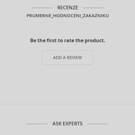
RECENZE
PRUMERNE_HODNOCENI_ZAKAZNIKU
Be the first to rate the product.
ADD A REVIEW
ASK EXPERTS