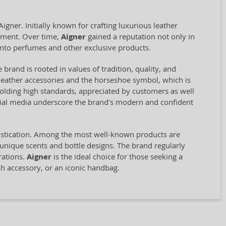
ner. Initially known for crafting luxurious leather
opment. Over time,
Aigner
gained a reputation not only in
into perfumes and other exclusive products.
 brand is rooted in values of tradition, quality, and
st leather accessories and the horseshoe symbol, which is
olding high standards, appreciated by customers as well
ocial media underscore the brand's modern and confident
histication. Among the most well-known products are
 unique scents and bottle designs. The brand regularly
rations.
Aigner
is the ideal choice for those seeking a
sh accessory, or an iconic handbag.