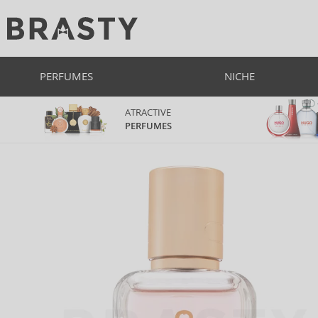
PERFUMES
NICHE
ATRACTIVE
PERFUMES