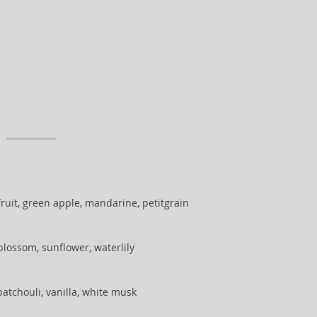
ruit, green apple, mandarine, petitgrain
blossom, sunflower, waterlily
atchouli, vanilla, white musk