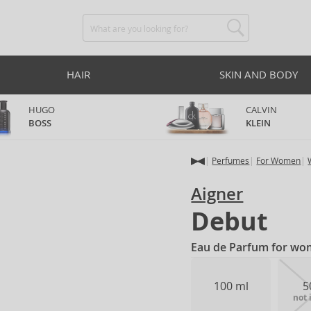
HAIR
SKIN AND BODY
HUGO
CALVIN
BOSS
KLEIN
Perfumes
For Women
Aigner
Debut
Eau de Parfum for wo
100 ml
5
not 