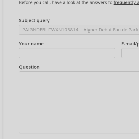
Before you call, have a look at the answers to
frequently 
Subject query
Your name
E-mail/
Question