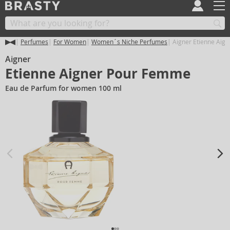
Perfumes
For Women
Women´s Niche Perfumes
Aigner Etienne Aig
Aigner
Etienne Aigner Pour Femme
Eau de Parfum for women 100 ml