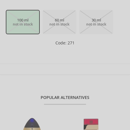
100 ml
60 ml
30 ml
not in stock
not in stock
not in stock
Code: 271
POPULAR ALTERNATIVES