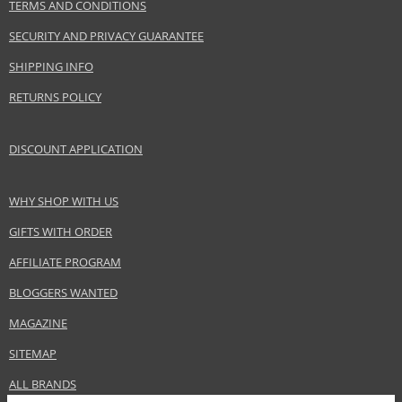
www.aignermunich.com
TERMS AND CONDITIONS
SECURITY AND PRIVACY GUARANTEE
EAN:
4013670507645
SHIPPING INFO
RETURNS POLICY
DISCOUNT APPLICATION
WHY SHOP WITH US
GIFTS WITH ORDER
AFFILIATE PROGRAM
BLOGGERS WANTED
MAGAZINE
SITEMAP
ALL BRANDS