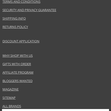
TERMS AND CONDITIONS
SECURITY AND PRIVACY GUARANTEE
SHIPPING INFO
RETURNS POLICY
DISCOUNT APPLICATION
WHY SHOP WITH US
GIFTS WITH ORDER
AFFILIATE PROGRAM
BLOGGERS WANTED
MAGAZINE
SITEMAP
ALL BRANDS