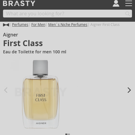
Perfumes
For Men
Men´s Niche Perfumes
Aigner First Class
Aigner
First Class
Eau de Toilette for men 100 ml