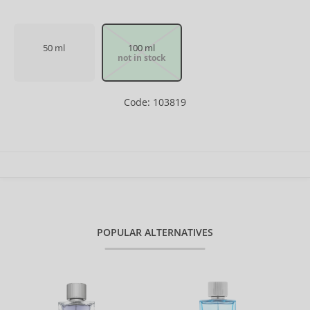
50 ml
100 ml
not in stock
Code: 103819
POPULAR ALTERNATIVES