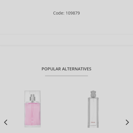
Code: 109879
POPULAR ALTERNATIVES