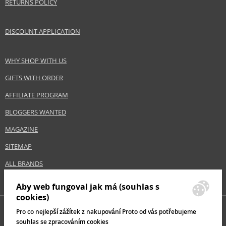
RETURNS POLICY
DISCOUNT APPLICATION
WHY SHOP WITH US
GIFTS WITH ORDER
AFFILIATE PROGRAM
BLOGGERS WANTED
MAGAZINE
SITEMAP
ALL BRANDS
Aby web fungoval jak má (souhlas s
cookies)
Pro co nejlepší zážítek z nakupování Proto od vás potřebujeme
souhlas se zpracováním cookies