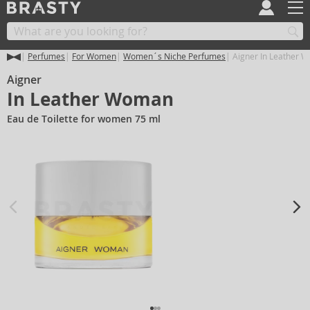
Perfumes
For Women
Women´s Niche Perfumes
Aigner In Leather 
Aigner
In Leather Woman
Eau de Toilette for women 75 ml