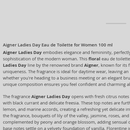
Aigner Ladies Day Eau de Toilette for Women 100 ml
Aigner Ladies Day
embodies elegance and femininity, perfectl
sophistication of the modern woman. This
floral
eau de toilette
Ladies Day
line by the renowned brand
Aigner
, known for its 
uniqueness. The fragrance is ideal for daytime wear, leaving an
whether you're heading to a business meeting or an elegant brun
unique composition ensures you feel confident and charming al
The fragrance
Aigner Ladies Day
opens with fresh citrus note
with black currant and delicate freesia. These top notes are fur
lemon, and marine accords, creating a refreshing yet delicate int
the fragrance, bouquets of lily of the valley, jasmine, roses, a
complemented by peony and orange blossom, adding sensual d
base notes settle on a velvety foundation of vanilla, Florentine i