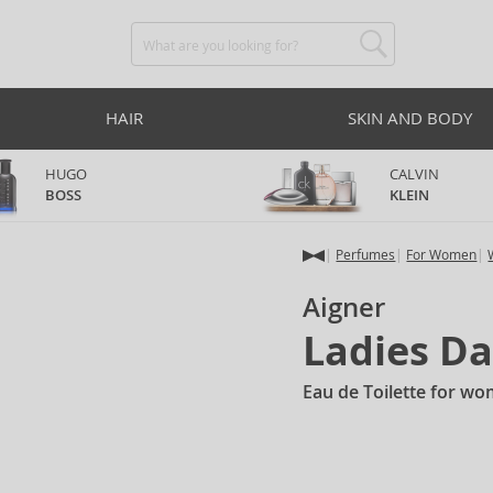
HAIR
SKIN AND BODY
HUGO
CALVIN
BOSS
KLEIN
Perfumes
For Women
Aigner
Ladies D
Eau de Toilette for w