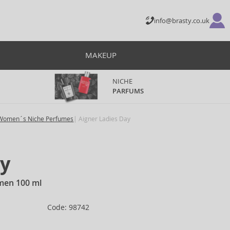
info@brasty.co.uk
MAKEUP
NICHE
PARFUMS
Women´s Niche Perfumes
Aigner Ladies Day
ay
omen 100 ml
Code: 98742