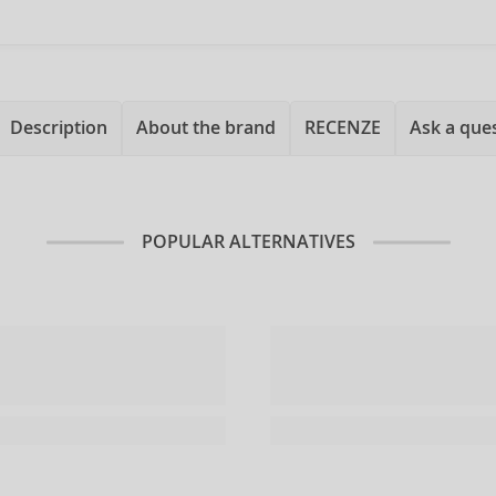
Description
About the brand
RECENZE
Ask a que
POPULAR ALTERNATIVES