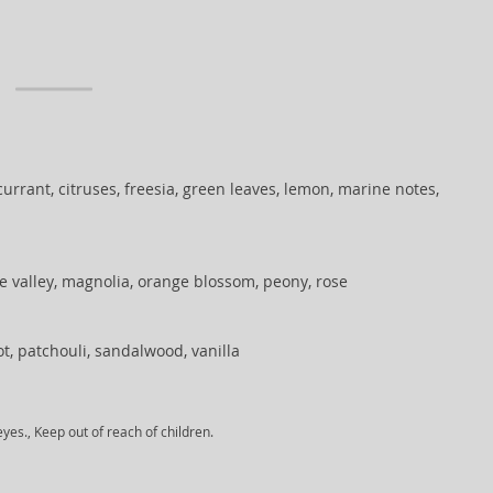
urrant, citruses, freesia, green leaves, lemon, marine notes,
the valley, magnolia, orange blossom, peony, rose
oot, patchouli, sandalwood, vanilla
yes., Keep out of reach of children.