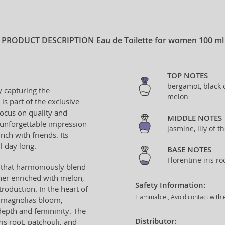
PRODUCT DESCRIPTION
Eau de Toilette for women 100 ml
TOP NOTES
bergamot, black c
y capturing the
melon
 is part of the exclusive
focus on quality and
MIDDLE NOTES
 unforgettable impression
jasmine, lily of 
ch with friends. Its
l day long.
BASE NOTES
Florentine iris r
s that harmoniously blend
ther enriched with melon,
Safety Information:
roduction. In the heart of
Flammable., Avoid contact with e
nd magnolias bloom,
epth and femininity. The
Distributor:
ris root, patchouli, and