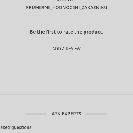
PRUMERNE_HODNOCENI_ZAKAZNIKU
Be the first to rate the product.
ADD A REVIEW
ASK EXPERTS
asked questions
.