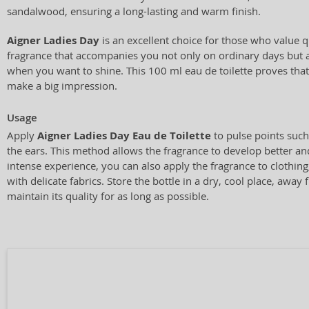
sandalwood, ensuring a long-lasting and warm finish.
Aigner Ladies Day
is an excellent choice for those who value qu
fragrance that accompanies you not only on ordinary days but a
when you want to shine. This 100 ml eau de toilette proves that
make a big impression.
Usage
Apply
Aigner Ladies Day Eau de Toilette
to pulse points such
the ears. This method allows the fragrance to develop better an
intense experience, you can also apply the fragrance to clothing
with delicate fabrics. Store the bottle in a dry, cool place, away 
maintain its quality for as long as possible.