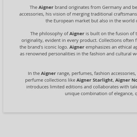
The
Aigner
brand originates from Germany and bega
accessories, his vision of merging traditional craftsm
the European market but also in the world 
The philosophy of
Aigner
is built on the fusion of 
originality, evident in every product. Collections often
the brand's iconic logo.
Aigner
emphasizes an ethical ap
as renowned personalities in the fashion and cultural 
In the
Aigner
range, perfumes, fashion accessories,
perfume collections like
Aigner Starlight
,
Aigner No
introduces limited editions and collaborates with tal
unique combination of elegance, qu