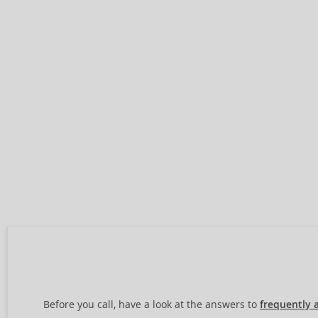
Before you call, have a look at the answers to
frequently 