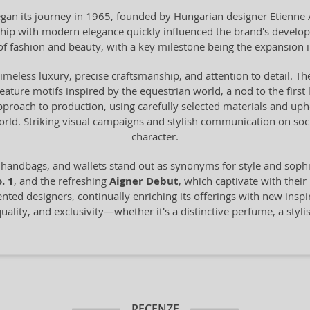
n its journey in 1965, founded by Hungarian designer Etienne Aig
anship with modern elegance quickly influenced the brand's devel
of fashion and beauty, with a key milestone being the expansion 
timeless luxury, precise craftsmanship, and attention to detail. The
 feature motifs inspired by the equestrian world, a nod to the fir
proach to production, using carefully selected materials and uph
world. Striking visual campaigns and stylish communication on s
character.
 handbags, and wallets stand out as synonyms for style and sop
. 1
, and the refreshing
Aigner Debut
, which captivate with their
ented designers, continually enriching its offerings with new inspi
ality, and exclusivity—whether it's a distinctive perfume, a styli
RECENZE