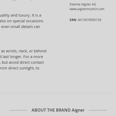
Etienne Aigner AG
www.aignermunich.com
ality and luxury. It is a
EAN:
4013670000139
lso on special occasions
 even small details can
 as wrists, neck, or behind
d last longer. For a more
, but avoid direct contact
from direct sunlight, to
ABOUT THE BRAND
Aigner