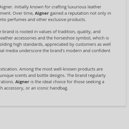
ner. Initially known for crafting luxurious leather
opment. Over time,
Aigner
gained a reputation not only in
into perfumes and other exclusive products.
 brand is rooted in values of tradition, quality, and
st leather accessories and the horseshoe symbol, which is
olding high standards, appreciated by customers as well
ocial media underscore the brand's modern and confident
histication. Among the most well-known products are
 unique scents and bottle designs. The brand regularly
rations.
Aigner
is the ideal choice for those seeking a
sh accessory, or an iconic handbag.