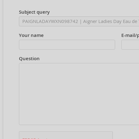
Subject query
Your name
E-mail/
Question