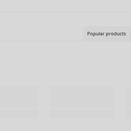
Popular products