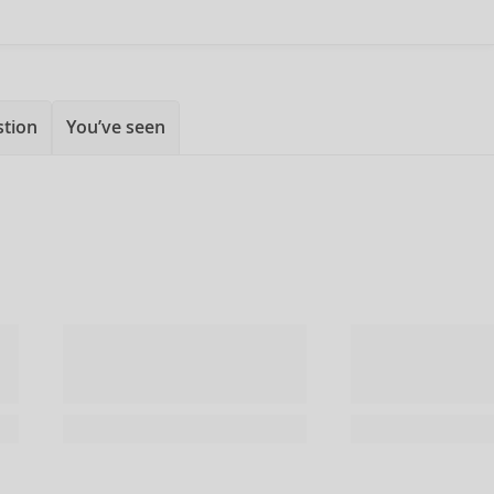
stion
You’ve seen