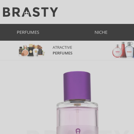
PERFUMES
NICHE
ATRACTIVE
PERFUMES