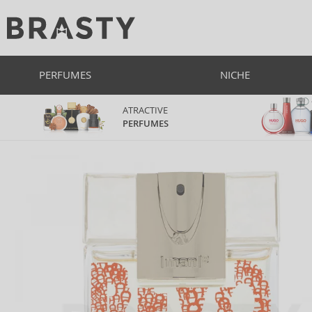
PERFUMES
NICHE
ATRACTIVE
PERFUMES