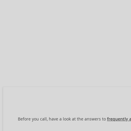
Before you call, have a look at the answers to
frequently 