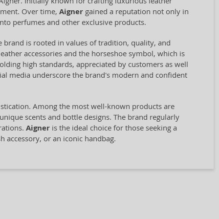
ner. Initially known for crafting luxurious leather
opment. Over time,
Aigner
gained a reputation not only in
into perfumes and other exclusive products.
 brand is rooted in values of tradition, quality, and
st leather accessories and the horseshoe symbol, which is
olding high standards, appreciated by customers as well
ocial media underscore the brand's modern and confident
histication. Among the most well-known products are
 unique scents and bottle designs. The brand regularly
rations.
Aigner
is the ideal choice for those seeking a
sh accessory, or an iconic handbag.