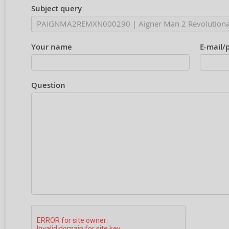
Subject query
Your name
E-mail/
Question