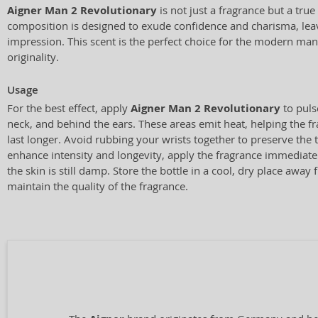
Aigner Man 2 Revolutionary
is not just a fragrance but a true
composition is designed to exude confidence and charisma, lea
impression. This scent is the perfect choice for the modern ma
originality.
Usage
For the best effect, apply
Aigner Man 2 Revolutionary
to puls
neck, and behind the ears. These areas emit heat, helping the f
last longer. Avoid rubbing your wrists together to preserve the 
enhance intensity and longevity, apply the fragrance immediat
the skin is still damp. Store the bottle in a cool, dry place away 
maintain the quality of the fragrance.