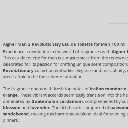
Aigner Man 2 Revolutionary Eau de Toilette for Men 100 ml
Experience a revolution in the world of fragrances with
Aigner 
This eau de toilette for men is a masterpiece from the renown
celebrated for its passion for crafting unique scent composition
Revolutionary
collection embodies elegance and masculinity,
aren't afraid to be the center of attention.
The fragrance opens with fresh top notes of
Italian mandarin
orange
. These vibrant accords seamlessly transition into the he
dominated by
Guatemalan cardamom
, complemented by sub
blossom
and
lavender
. The rich base is composed of
oakwoo
sandalwood
, making this harmonious blend ideal for evening 
dinners.