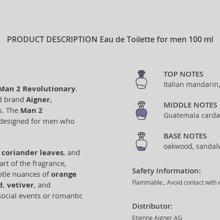
PRODUCT DESCRIPTION
Eau de Toilette for men 100 ml
TOP NOTES
Italian mandarin
Man 2 Revolutionary
.
ed brand
Aigner
,
MIDDLE NOTES
s. The
Man 2
Guatemala carda
 designed for men who
BASE NOTES
oakwood, sandalw
,
coriander leaves
, and
art of the fragrance,
Safety Information:
tle nuances of
orange
Flammable., Avoid contact with e
d
,
vetiver
, and
social events or romantic
Distributor:
Etienne Aigner AG