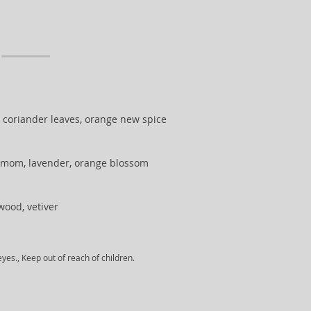
, coriander leaves, orange new spice
mom, lavender, orange blossom
ood, vetiver
yes., Keep out of reach of children.