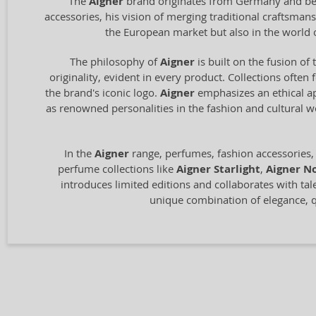
The
Aigner
brand originates from Germany and bega
accessories, his vision of merging traditional craftsm
the European market but also in the world 
The philosophy of
Aigner
is built on the fusion of 
originality, evident in every product. Collections often
the brand's iconic logo.
Aigner
emphasizes an ethical ap
as renowned personalities in the fashion and cultural 
In the
Aigner
range, perfumes, fashion accessories,
perfume collections like
Aigner Starlight
,
Aigner No
introduces limited editions and collaborates with tal
unique combination of elegance, qu