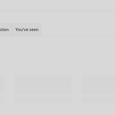
stion
You’ve seen