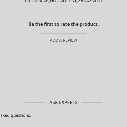
PRUMERNE_HODNOCENI_ZAKAZNIKU
Be the first to rate the product.
ADD A REVIEW
ASK EXPERTS
asked questions
.