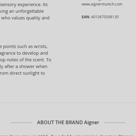
 sensory experience. Its
www.aignermunich.com
ving an unforgettable
EAN:
4013670508130
n who values quality and
e points such as wrists,
ragrance to develop and
top notes of the scent. To
ely after a shower when
from direct sunlight to
ABOUT THE BRAND
Aigner