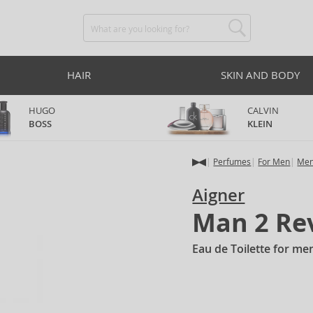
HAIR
SKIN AND BODY
HUGO
CALVIN
BOSS
KLEIN
Perfumes
For Men
Men
Aigner
Man 2 Re
Eau de Toilette for me