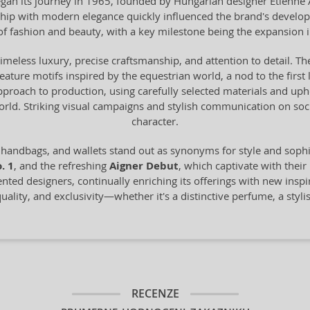
n its journey in 1965, founded by Hungarian designer Etienne Aig
anship with modern elegance quickly influenced the brand's devel
of fashion and beauty, with a key milestone being the expansion 
timeless luxury, precise craftsmanship, and attention to detail. The
 feature motifs inspired by the equestrian world, a nod to the fir
proach to production, using carefully selected materials and uph
world. Striking visual campaigns and stylish communication on s
character.
 handbags, and wallets stand out as synonyms for style and sop
. 1
, and the refreshing
Aigner Debut
, which captivate with their
ented designers, continually enriching its offerings with new inspi
ality, and exclusivity—whether it's a distinctive perfume, a styli
RECENZE