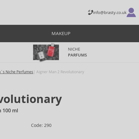
info@brasty.co.uk
MAKEUP
NICHE
PARFUMS
´s Niche Perfumes
Aigner Man 2 Revolutionary
volutionary
n 100 ml
Code: 290