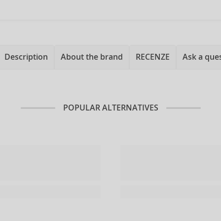
Description
About the brand
RECENZE
Ask a que
POPULAR ALTERNATIVES