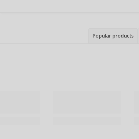
Popular products