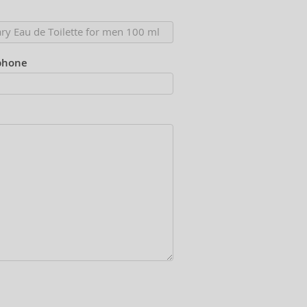
phone