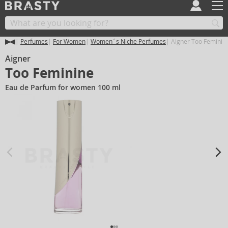
Perfumes
For Women
Women´s Niche Perfumes
Aigner Too Feminin
Aigner
Too Feminine
Eau de Parfum for women 100 ml