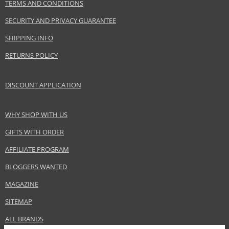
TERMS AND CONDITIONS
SECURITY AND PRIVACY GUARANTEE
SHIPPING INFO
RETURNS POLICY
DISCOUNT APPLICATION
WHY SHOP WITH US
GIFTS WITH ORDER
AFFILIATE PROGRAM
BLOGGERS WANTED
MAGAZINE
SITEMAP
ALL BRANDS