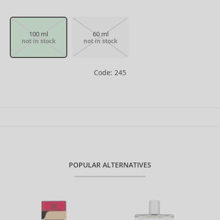
100 ml
60 ml
not in stock
not in stock
Code: 245
POPULAR ALTERNATIVES