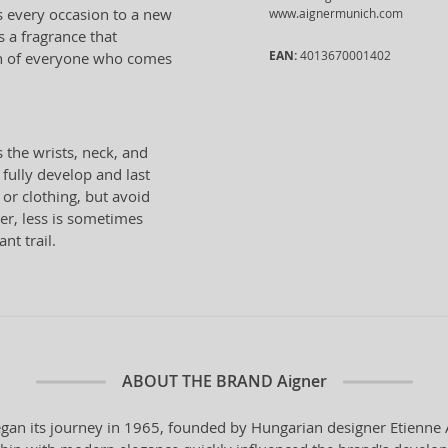
s every occasion to a new
www.aignermunich.com
s a fragrance that
EAN:
4013670001402
on of everyone who comes
 the wrists, neck, and
 fully develop and last
 or clothing, but avoid
er, less is sometimes
nt trail.
ABOUT THE BRAND
Aigner
n its journey in 1965, founded by Hungarian designer Etienne Aig