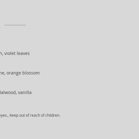
, violet leaves
ine, orange blossom
alwood, vanilla
yes., Keep out of reach of children.