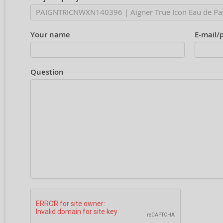
Your name
E-mail/
Question