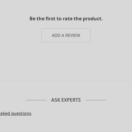
Be the first to rate the product.
ADD A REVIEW
ASK EXPERTS
asked questions
.