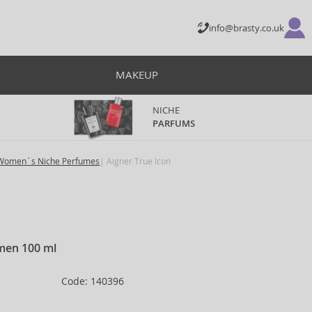
info@brasty.co.uk
MAKEUP
NICHE
PARFUMS
Women´s Niche Perfumes
Aigner True Icon
men 100 ml
Code: 140396