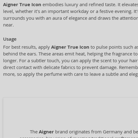
Aigner True Icon
embodies luxury and refined taste. It elevate
level, whether it's an important workday or a festive evening. It'
surrounds you with an aura of elegance and draws the attenti
near.
Usage
For best results, apply
Aigner True Icon
to pulse points such as
behind the ears. These areas emit heat, helping the fragrance to
longer. For a subtler touch, you can apply the scent to your hair
direct contact with delicate fabrics to prevent damage. Rememb
more, so apply the perfume with care to leave a subtle and elega
The
Aigner
brand originates from Germany and bega