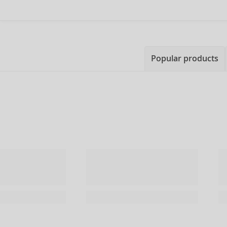
Popular products