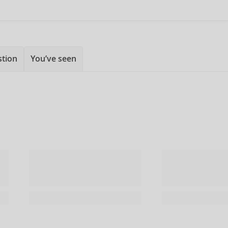
stion
You’ve seen