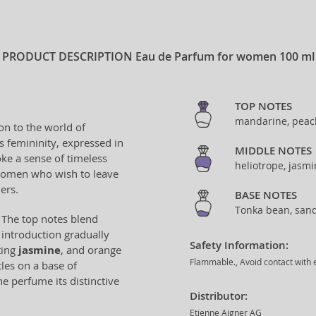
PRODUCT DESCRIPTION
Eau de Parfum for women 100 ml
TOP NOTES
mandarine, peach
on to the world of
s femininity, expressed in
MIDDLE NOTES
ke a sense of timeless
heliotrope, jasm
 women who wish to leave
ers.
BASE NOTES
Tonka bean, sand
 The top notes blend
s introduction gradually
Safety Information:
ting
jasmine
, and orange
Flammable., Avoid contact with e
les on a base of
the perfume its distinctive
Distributor:
Etienne Aigner AG