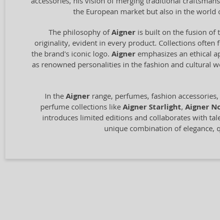
accessories, his vision of merging traditional craftsm
the European market but also in the world 
The philosophy of
Aigner
is built on the fusion of 
originality, evident in every product. Collections often
the brand's iconic logo.
Aigner
emphasizes an ethical ap
as renowned personalities in the fashion and cultural 
In the
Aigner
range, perfumes, fashion accessories,
perfume collections like
Aigner Starlight
,
Aigner No
introduces limited editions and collaborates with tal
unique combination of elegance, qu