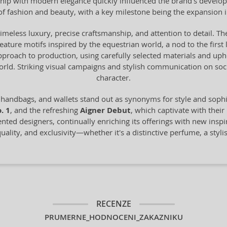
anship with modern elegance quickly influenced the brand's devel
of fashion and beauty, with a key milestone being the expansion 
timeless luxury, precise craftsmanship, and attention to detail. The
 feature motifs inspired by the equestrian world, a nod to the fir
proach to production, using carefully selected materials and uph
world. Striking visual campaigns and stylish communication on s
character.
 handbags, and wallets stand out as synonyms for style and sop
. 1
, and the refreshing
Aigner Debut
, which captivate with their
ented designers, continually enriching its offerings with new inspi
ality, and exclusivity—whether it's a distinctive perfume, a styli
RECENZE
PRUMERNE_HODNOCENI_ZAKAZNIKU