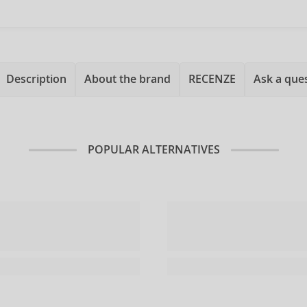
Description
About the brand
RECENZE
Ask a que
POPULAR ALTERNATIVES