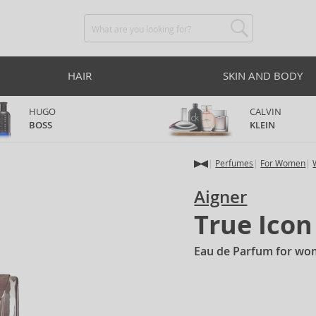
HAIR
SKIN AND BODY
HUGO
CALVIN
BOSS
KLEIN
Perfumes
For Women
Aigner
True Icon
Eau de Parfum for wo