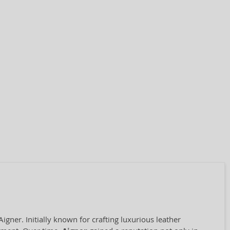
ner. Initially known for crafting luxurious leather