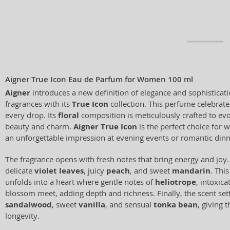
Aigner True Icon Eau de Parfum for Women 100 ml
Aigner
introduces a new definition of elegance and sophisticati
fragrances with its
True Icon
collection. This perfume celebrate
every drop. Its
floral
composition is meticulously crafted to evo
beauty and charm.
Aigner True Icon
is the perfect choice for
an unforgettable impression at evening events or romantic dinn
The fragrance opens with fresh notes that bring energy and joy.
delicate
violet leaves
, juicy
peach
, and sweet
mandarin
. Thi
unfolds into a heart where gentle notes of
heliotrope
, intoxica
blossom meet, adding depth and richness. Finally, the scent sett
sandalwood
, sweet
vanilla
, and sensual
tonka bean
, giving 
longevity.