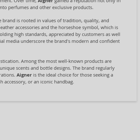
opment. Over time,
Aigner
gained a reputation not only in
into perfumes and other exclusive products.
 brand is rooted in values of tradition, quality, and
st leather accessories and the horseshoe symbol, which is
olding high standards, appreciated by customers as well
ocial media underscore the brand's modern and confident
histication. Among the most well-known products are
 unique scents and bottle designs. The brand regularly
rations.
Aigner
is the ideal choice for those seeking a
sh accessory, or an iconic handbag.