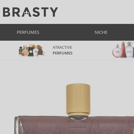
PERFUMES
NICHE
ATRACTIVE
PERFUMES