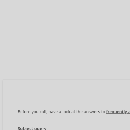
Before you call, have a look at the answers to
frequently 
Subject query