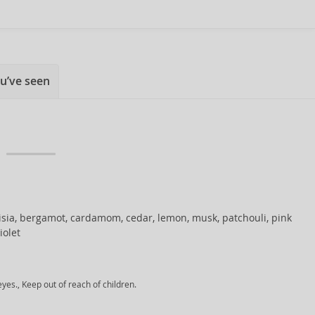
u’ve seen
sia, bergamot, cardamom, cedar, lemon, musk, patchouli, pink
iolet
yes., Keep out of reach of children.