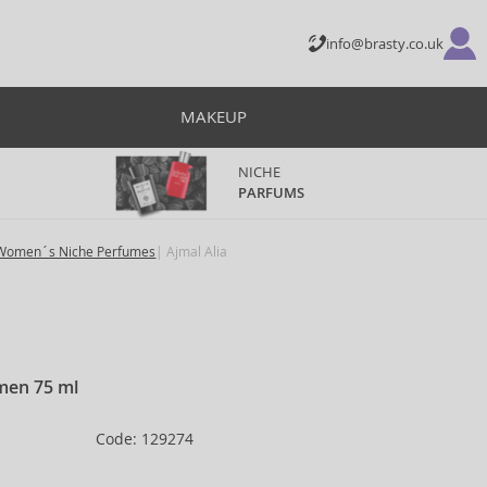
info@brasty.co.uk
MAKEUP
NICHE
PARFUMS
Women´s Niche Perfumes
Ajmal Alia
men 75 ml
Code: 129274