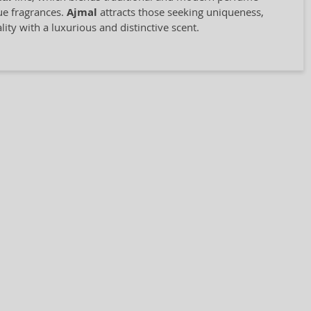
que fragrances.
Ajmal
attracts those seeking uniqueness,
ity with a luxurious and distinctive scent.