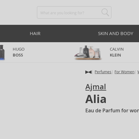
HAIR
SKIN AND BODY
HUGO
CALVIN
BOSS
KLEIN
Perfumes
For Women
Ajmal
Alia
Eau de Parfum for wo