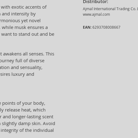
Distributor:
 with exotic accents of
Ajmal International Trading Co.
 and intensity by
www.ajmal.com
rmonious yet novel
, while musk ensures a
EAN:
6293708008667
o want to stand out and be
at awakens all senses. This
ourney full of diverse
tion and sensuality,
sires luxury and
 points of your body,
ly release heat, which
r and longer-lasting scent
 slightly damp skin. Avoid
ntegrity of the individual