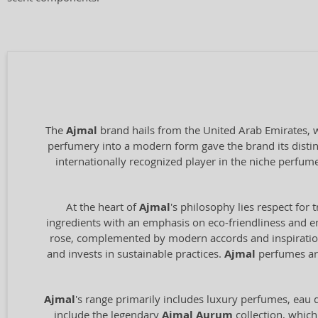
The
Ajmal
brand hails from the United Arab Emirates, wi
perfumery into a modern form gave the brand its distin
internationally recognized player in the niche perfum
At the heart of
Ajmal
's philosophy lies respect for 
ingredients with an emphasis on eco-friendliness and en
rose, complemented by modern accords and inspiration 
and invests in sustainable practices.
Ajmal
perfumes are
Ajmal
's range primarily includes luxury perfumes, eau de
include the legendary
Ajmal Aurum
collection, which