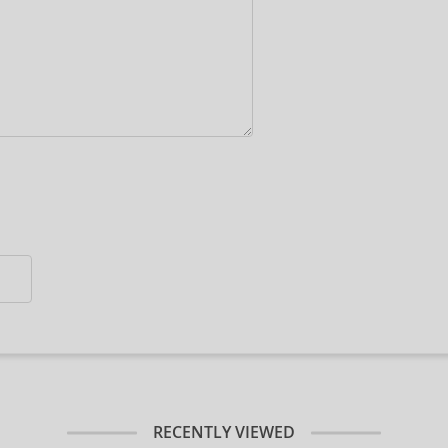
RECENTLY VIEWED