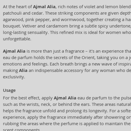
At the heart of
Ajmal Alia
, rich notes of violet and lemon blend
patchouli and cedar. These striking components are given depth
agarwood, pink pepper, and wormwood, together creating a ha
bouquet. Vetiver and cardamom bring a subtle spicy undertone
long-lasting sensuality. This refined mix is ideal for women wh
unforgettable.
Ajmal Alia
is more than just a fragrance – it's an experience th
eau de parfum holds the secrets of the Orient, taking you on a j
emotions and feelings. Each breath brings a new wave of inspira
making
Alia
an indispensable accessory for any woman who de
exclusivity.
Usage
For the best effect, apply
Ajmal Alia
eau de parfum to the pulse
such as the wrists, neck, or behind the ears. These areas natural
helps the fragrance unfold and prolong its longevity. For a softe
experience, apply the fragrance immediately after showering on
rubbing the areas where the perfume is applied to maintain the i
scent components.