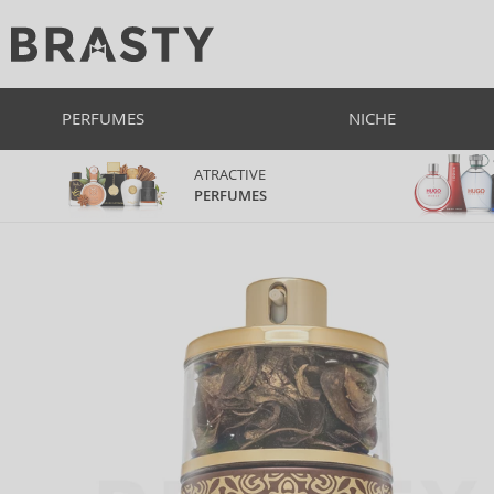
PERFUMES
NICHE
ATRACTIVE
PERFUMES