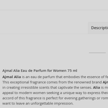
Descript
Ajmal Alia Eau de Parfum for Women 75 ml
Ajmal Alia
is an eau de parfum that embodies the essence of f
This exceptional fragrance comes from the renowned brand
Aj
in creating irresistible scents that captivate the senses.
Alia
is m
appeal to modern women seeking a unique way to express their 
accord of this fragrance is perfect for evening gatherings or r
want to leave an unforgettable impression.