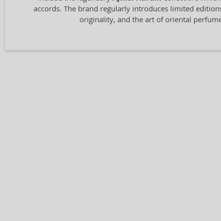
accords. The brand regularly introduces limited edition
originality, and the art of oriental perfu