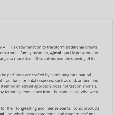
Ali. His determination to transform traditional oriental
rom a small family business,
Ajmal
quickly grew into an
range to more than 45 countries and the opening of its
il. The perfumes are crafted by combining rare natural
f traditional oriental essences, such as oud, amber, and
self on an ethical approach, does not test on animals,
d by famous personalities from the Middle East who wear
for their long-lasting and intense scents. Iconic products
sal
line, which blends traditional and modern perfume