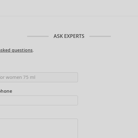
ASK EXPERTS
asked questions
.
phone