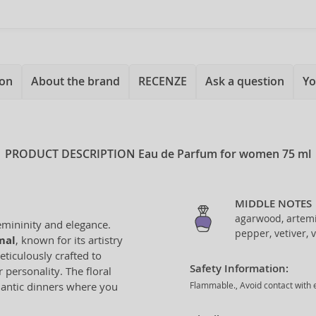
ion
About the brand
RECENZE
Ask a question
Yo
PRODUCT DESCRIPTION
Eau de Parfum for women 75 ml
MIDDLE NOTES
agarwood, artemi
emininity and elegance.
pepper, vetiver, v
mal
, known for its artistry
eticulously crafted to
Safety Information:
personality. The floral
omantic dinners where you
Flammable., Avoid contact with e