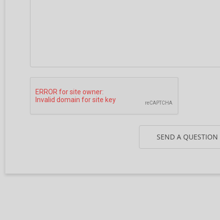
SEND A QUESTION