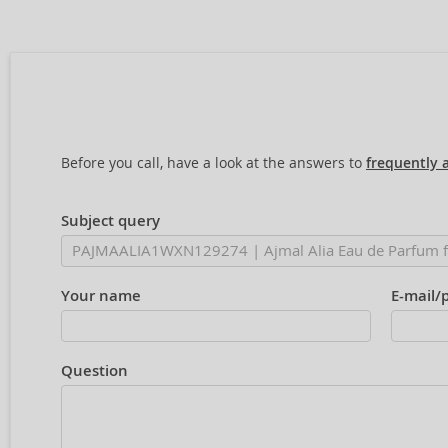
Before you call, have a look at the answers to
frequently 
Subject query
Your name
E-mail/
Question