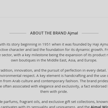
ABOUT THE BRAND
Ajmal
th its story beginning in 1951 when it was founded by Haji Ajmal 
ctive character and laid the foundation for its dynamic growth. F
e sector, with a key milestone being the expansion of its product 
own boutiques in the Middle East, Asia, and Europe.
tradition, innovation, and the pursuit of perfection in every deta
vironmental respect. A key element is handcrafting and the use o
from Arab culture and contemporary fashion. The brand prides it
 often associated with elegance and exclusivity, a fact endorse
them with pride.
 parfums, fragrant oils, and exclusive gift set collections, known 
 captivates with its sensuality and uniqueness, and the
Ajmal Wi