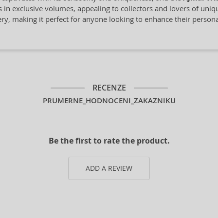
s in exclusive volumes, appealing to collectors and lovers of uni
mery, making it perfect for anyone looking to enhance their personal
RECENZE
PRUMERNE_HODNOCENI_ZAKAZNIKU
Be the first to rate the product.
ADD A REVIEW