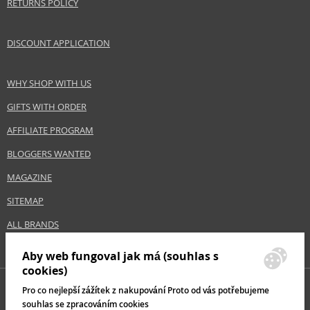
RETURNS POLICY
DISCOUNT APPLICATION
WHY SHOP WITH US
GIFTS WITH ORDER
AFFILIATE PROGRAM
BLOGGERS WANTED
MAGAZINE
SITEMAP
ALL BRANDS
Aby web fungoval jak má (souhlas s
cookies)
Pro co nejlepší zážítek z nakupování Proto od vás potřebujeme
souhlas se zpracováním cookies