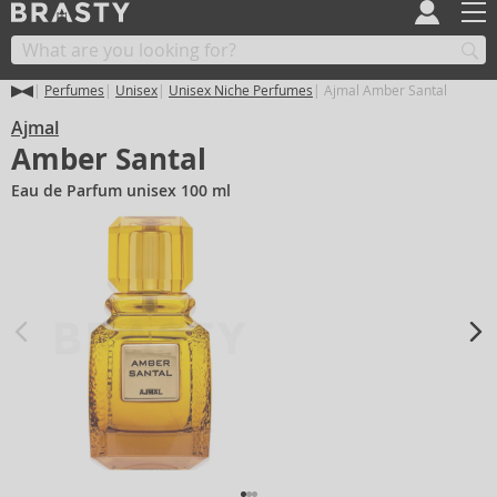
Perfumes
Unisex
Unisex Niche Perfumes
Ajmal Amber Santal
Ajmal
Amber Santal
Eau de Parfum unisex 100 ml