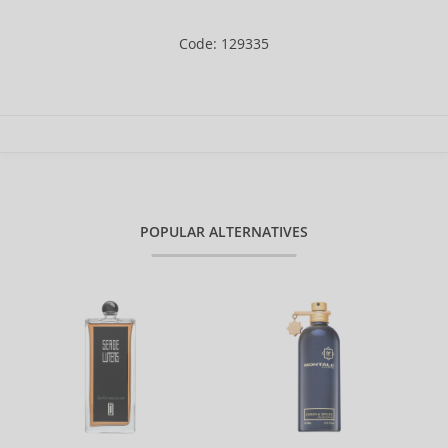
Code: 129335
POPULAR ALTERNATIVES