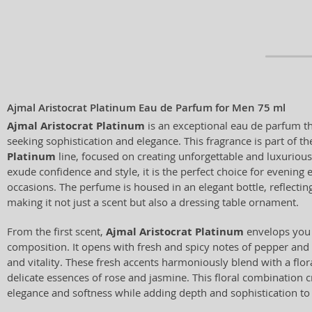
Ajmal Aristocrat Platinum Eau de Parfum for Men 75 ml
Ajmal Aristocrat Platinum
is an exceptional eau de parfum t
seeking sophistication and elegance. This fragrance is part of t
Platinum
line, focused on creating unforgettable and luxuriou
exude confidence and style, it is the perfect choice for evening
occasions. The perfume is housed in an elegant bottle, reflecting
making it not just a scent but also a dressing table ornament.
From the first scent,
Ajmal Aristocrat Platinum
envelops you 
composition. It opens with fresh and spicy notes of pepper and
and vitality. These fresh accents harmoniously blend with a flo
delicate essences of rose and jasmine. This floral combination 
elegance and softness while adding depth and sophistication to 