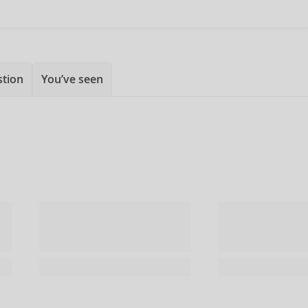
stion
You’ve seen