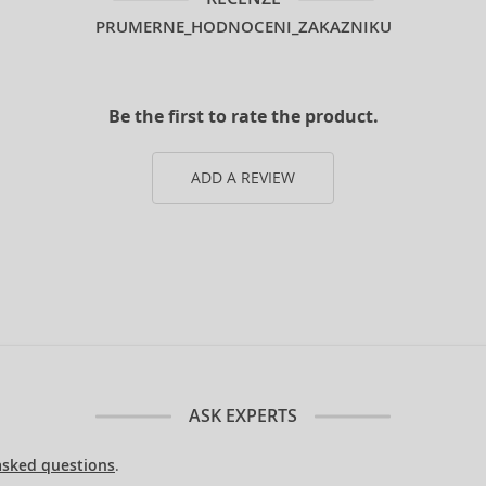
PRUMERNE_HODNOCENI_ZAKAZNIKU
Be the first to rate the product.
ADD A REVIEW
ASK EXPERTS
asked questions
.