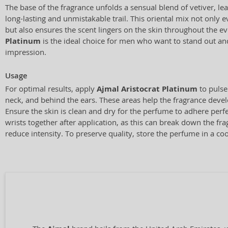
The base of the fragrance unfolds a sensual blend of vetiver, le
long-lasting and unmistakable trail. This oriental mix not only 
but also ensures the scent lingers on the skin throughout the e
Platinum
is the ideal choice for men who want to stand out and
impression.
Usage
For optimal results, apply
Ajmal Aristocrat Platinum
to pulse
neck, and behind the ears. These areas help the fragrance develo
Ensure the skin is clean and dry for the perfume to adhere perf
wrists together after application, as this can break down the f
reduce intensity. To preserve quality, store the perfume in a coo