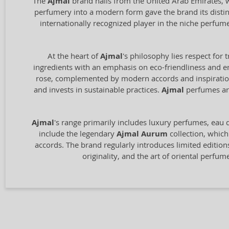
The
Ajmal
brand hails from the United Arab Emirates, wi
perfumery into a modern form gave the brand its distin
internationally recognized player in the niche perfum
At the heart of
Ajmal
's philosophy lies respect for 
ingredients with an emphasis on eco-friendliness and en
rose, complemented by modern accords and inspiration 
and invests in sustainable practices.
Ajmal
perfumes are
Ajmal
's range primarily includes luxury perfumes, eau de
include the legendary
Ajmal Aurum
collection, which
accords. The brand regularly introduces limited edition
originality, and the art of oriental perfu