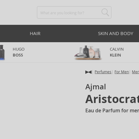
HAIR
SKIN AND BODY
HUGO
CALVIN
BOSS
KLEIN
Perfumes
For Men
Men
Ajmal
Aristocra
Eau de Parfum for me