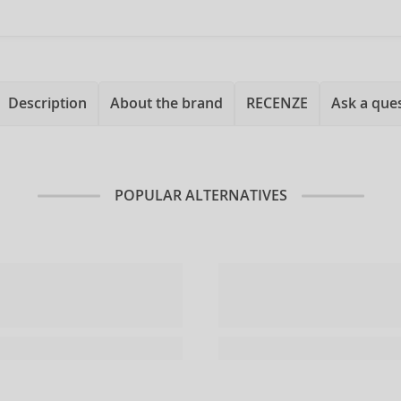
Description
About the brand
RECENZE
Ask a que
POPULAR ALTERNATIVES