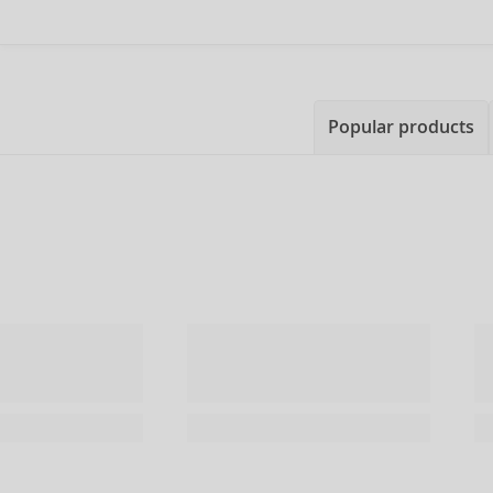
Popular products