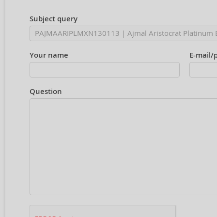
Subject query
Your name
E-mail/
Question