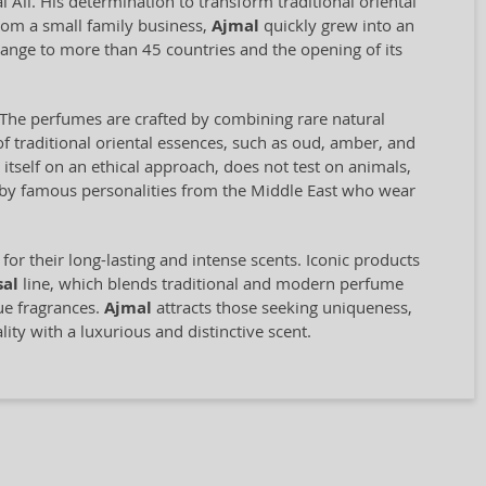
Ali. His determination to transform traditional oriental
rom a small family business,
Ajmal
quickly grew into an
range to more than 45 countries and the opening of its
il. The perfumes are crafted by combining rare natural
f traditional oriental essences, such as oud, amber, and
self on an ethical approach, does not test on animals,
d by famous personalities from the Middle East who wear
for their long-lasting and intense scents. Iconic products
sal
line, which blends traditional and modern perfume
que fragrances.
Ajmal
attracts those seeking uniqueness,
ity with a luxurious and distinctive scent.