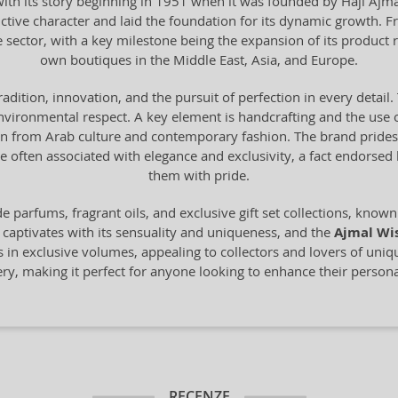
th its story beginning in 1951 when it was founded by Haji Ajmal 
ctive character and laid the foundation for its dynamic growth. F
e sector, with a key milestone being the expansion of its product 
own boutiques in the Middle East, Asia, and Europe.
tradition, innovation, and the pursuit of perfection in every deta
vironmental respect. A key element is handcrafting and the use o
from Arab culture and contemporary fashion. The brand prides it
 often associated with elegance and exclusivity, a fact endorse
them with pride.
 parfums, fragrant oils, and exclusive gift set collections, known 
 captivates with its sensuality and uniqueness, and the
Ajmal Wi
s in exclusive volumes, appealing to collectors and lovers of uni
mery, making it perfect for anyone looking to enhance their personal
RECENZE