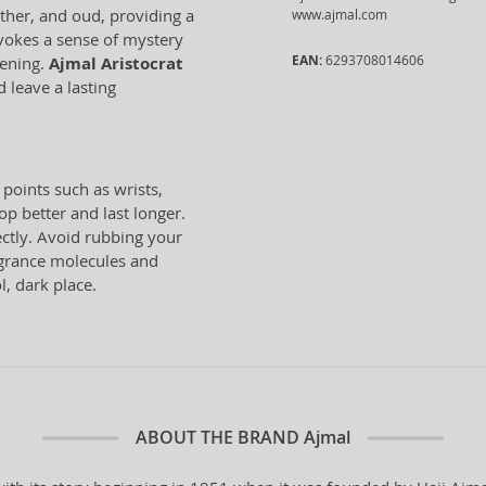
ather, and oud, providing a
www.ajmal.com
evokes a sense of mystery
EAN:
6293708014606
vening.
Ajmal Aristocrat
 leave a lasting
 points such as wrists,
p better and last longer.
ectly. Avoid rubbing your
ragrance molecules and
l, dark place.
ABOUT THE BRAND
Ajmal