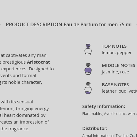
PRODUCT DESCRIPTION
Eau de Parfum for men 75 ml
TOP NOTES
lemon, pepper
hat captivates any man
he prestigious
Aristocrat
MIDDLE NOTES
s experiences. Designed to
jasmine, rose
 events and formal
 its noble character,
BASE NOTES
leather, oud, veti
with its sensual
Safety Information:
 lemon, bringing energy
Flammable., Avoid contact with e
ral heart dominated by
creates an impression of
Distributor:
the fragrance.
Ajmal International Trading Co.