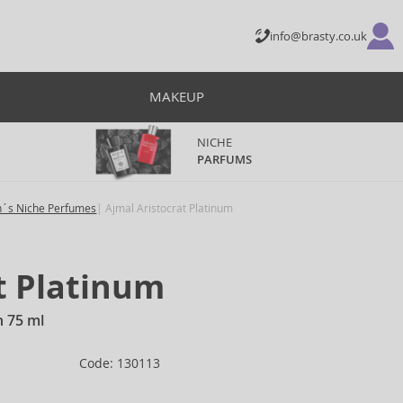
info@brasty.co.uk
MAKEUP
NICHE
PARFUMS
´s Niche Perfumes
Ajmal Aristocrat Platinum
t Platinum
n 75 ml
Code: 130113