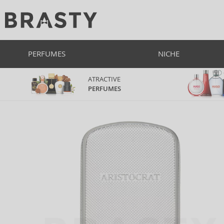
PERFUMES
NICHE
ATRACTIVE
PERFUMES