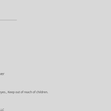
ver
yes., Keep out of reach of children.
 LLC