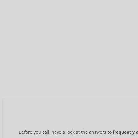
Before you call, have a look at the answers to
frequently 