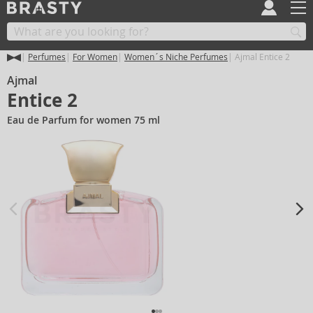
Perfumes
For Women
Women´s Niche Perfumes
Ajmal Entice 2
Ajmal
Entice 2
Eau de Parfum for women 75 ml