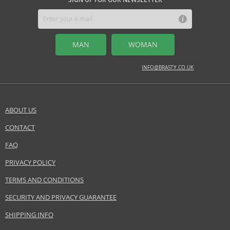
enhance their personality with a luxurious and distinctive scent.
Safety Information:
Flammable., Avoid contact with eyes., Keep out of reach of children.
MAN
WOMAN
Distributor:
Ajmal International Trading Co. LLC
INFO@BRASTY.CO.UK
www.ajmal.com
EAN:
6293708007059
ABOUT US
CONTACT
SEND A QUESTION
FAQ
PRIVACY POLICY
TERMS AND CONDITIONS
SECURITY AND PRIVACY GUARANTEE
SHIPPING INFO