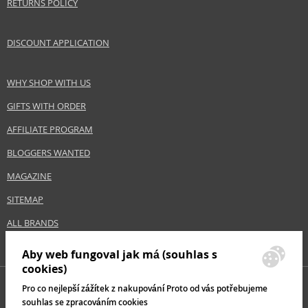
RETURNS POLICY
DISCOUNT APPLICATION
WHY SHOP WITH US
GIFTS WITH ORDER
AFFILIATE PROGRAM
BLOGGERS WANTED
MAGAZINE
SITEMAP
ALL BRANDS
Aby web fungoval jak má (souhlas s
cookies)
Pro co nejlepší zážítek z nakupování Proto od vás potřebujeme
souhlas se zpracováním cookies