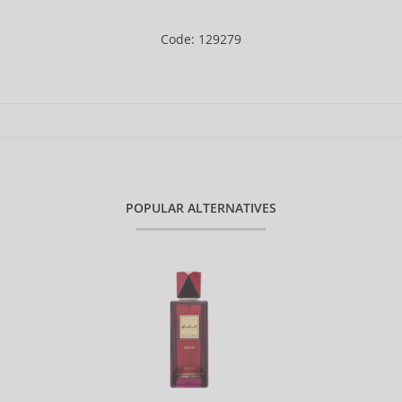
Code: 129279
POPULAR ALTERNATIVES