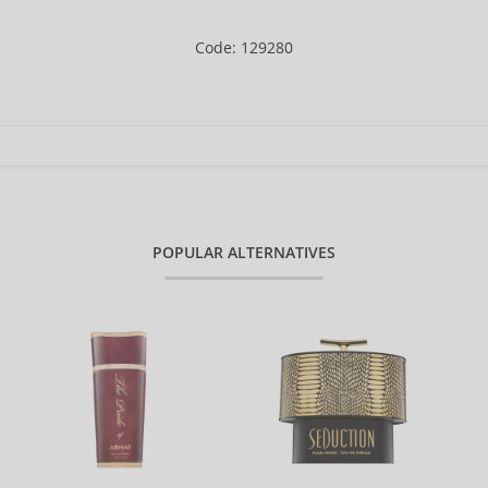
Code: 129280
POPULAR ALTERNATIVES