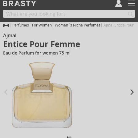
Perfumes
For Women
Women´s Niche Perfumes
Ajmal Entice Pour 
Ajmal
Entice Pour Femme
Eau de Parfum for women 75 ml