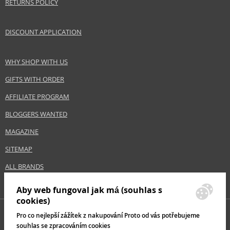
RETURNS POLICY
DISCOUNT APPLICATION
WHY SHOP WITH US
GIFTS WITH ORDER
AFFILIATE PROGRAM
BLOGGERS WANTED
MAGAZINE
SITEMAP
ALL BRANDS
Aby web fungoval jak má (souhlas s
cookies)
Pro co nejlepší zážítek z nakupování Proto od vás potřebujeme
souhlas se zpracováním cookies