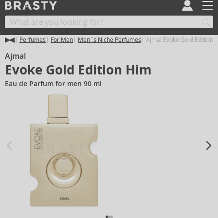
Perfumes
For Men
Men´s Niche Perfumes
Ajmal Evoke Gold Edition 
Ajmal
Evoke Gold Edition Him
Eau de Parfum for men 90 ml