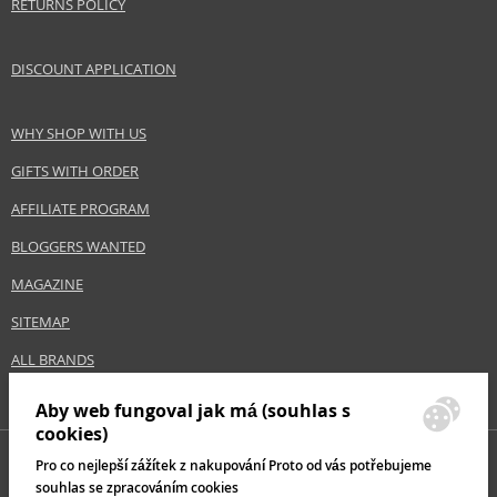
RETURNS POLICY
DISCOUNT APPLICATION
WHY SHOP WITH US
GIFTS WITH ORDER
AFFILIATE PROGRAM
BLOGGERS WANTED
MAGAZINE
SITEMAP
ALL BRANDS
Aby web fungoval jak má (souhlas s
cookies)
Pro co nejlepší zážítek z nakupování Proto od vás potřebujeme
souhlas se zpracováním cookies