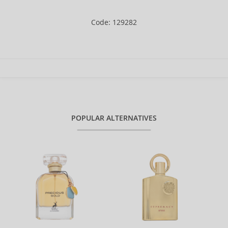
Code: 129282
POPULAR ALTERNATIVES