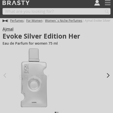
Perfumes
For Women
Women´s Niche Perfumes
Ajmal Evoke Silver E
Ajmal
Evoke Silver Edition Her
Eau de Parfum for women 75 ml