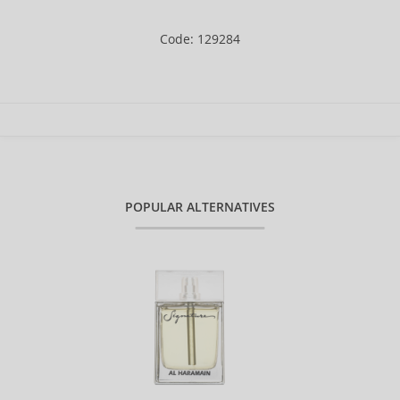
Code: 129284
POPULAR ALTERNATIVES