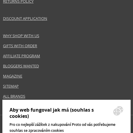
RETURNS POLICY
DISCOUNT APPLICATION
WHY SHOP WITH US
GIFTS WITH ORDER
AFFILIATE PROGRAM
BLOGGERS WANTED
MAGAZINE
SITEMAP
ALL BRANDS
Aby web fungoval jak má (souhlas s
cookies)
Pro co nejlepší zážítek z nakupování Proto od vás potřebujeme
souhlas se zpracováním cookies