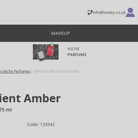
info@brasty.co.uk
MAKEUP
NICHE
PARFUMS
ex Niche Perfumes
Ajmal Purely Orient Amber
rient Amber
75 ml
Code: 129342