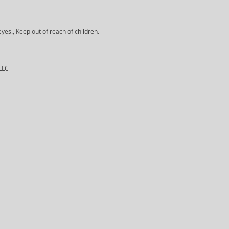
yes., Keep out of reach of children.
 LLC