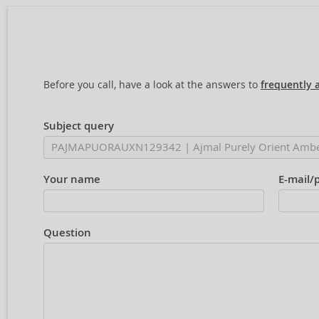
Before you call, have a look at the answers to
frequently 
Subject query
Your name
E-mail/
Question