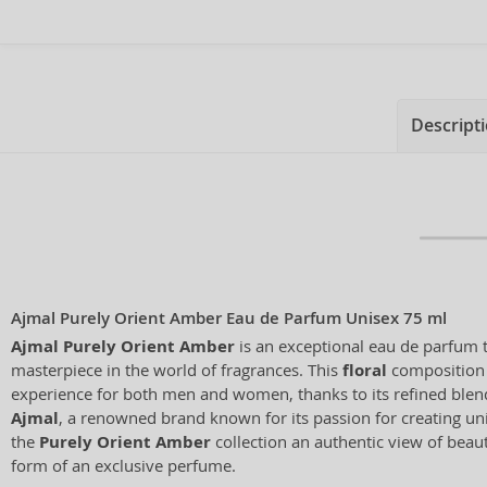
Descript
Ajmal Purely Orient Amber Eau de Parfum Unisex 75 ml
Ajmal Purely Orient Amber
is an exceptional eau de parfum t
masterpiece in the world of fragrances. This
floral
composition 
experience for both men and women, thanks to its refined blend
Ajmal
, a renowned brand known for its passion for creating un
the
Purely Orient Amber
collection an authentic view of beau
form of an exclusive perfume.