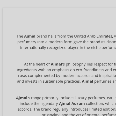
The
Ajmal
brand hails from the United Arab Emirates, wi
perfumery into a modern form gave the brand its distin
internationally recognized player in the niche perfum
At the heart of
Ajmal
's philosophy lies respect for 
ingredients with an emphasis on eco-friendliness and en
rose, complemented by modern accords and inspiration 
and invests in sustainable practices.
Ajmal
perfumes are
Ajmal
's range primarily includes luxury perfumes, eau de
include the legendary
Ajmal Aurum
collection, which
accords. The brand regularly introduces limited edition
originality, and the art of oriental perfu