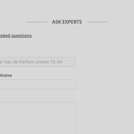
ASK EXPERTS
asked questions
.
phone