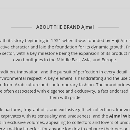
ABOUT THE BRAND
Ajmal
th its story beginning in 1951 when it was founded by Haji Ajmal 
ctive character and laid the foundation for its dynamic growth. F
e sector, with a key milestone being the expansion of its product 
own boutiques in the Middle East, Asia, and Europe.
tradition, innovation, and the pursuit of perfection in every deta
vironmental respect. A key element is handcrafting and the use o
from Arab culture and contemporary fashion. The brand prides it
 often associated with elegance and exclusivity, a fact endorse
them with pride.
 parfums, fragrant oils, and exclusive gift set collections, known 
 captivates with its sensuality and uniqueness, and the
Ajmal Wi
s in exclusive volumes, appealing to collectors and lovers of uni
mery, making it perfect for anyone looking to enhance their personal