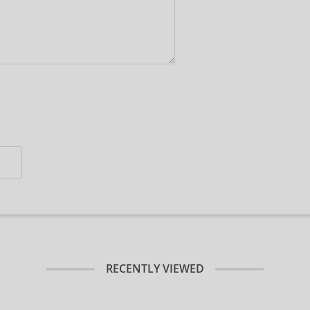
RECENTLY VIEWED