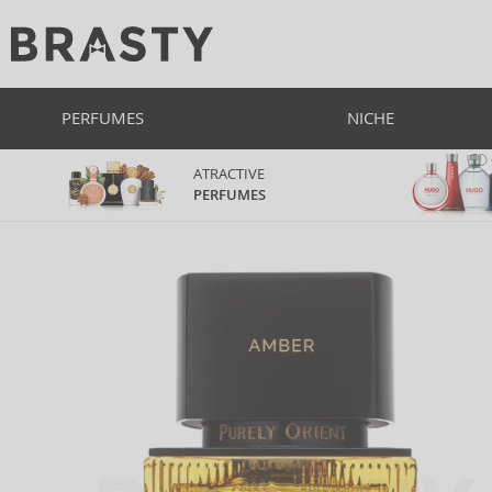
PERFUMES
NICHE
ATRACTIVE
PERFUMES