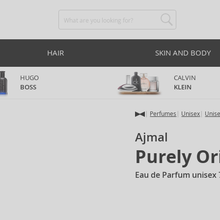
HAIR
SKIN AND BODY
HUGO
CALVIN
BOSS
KLEIN
Perfumes
Unisex
Unis
Ajmal
Purely O
Eau de Parfum unisex 