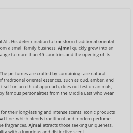
Ali. His determination to transform traditional oriental
rom a small family business,
Ajmal
quickly grew into an
range to more than 45 countries and the opening of its
il. The perfumes are crafted by combining rare natural
f traditional oriental essences, such as oud, amber, and
self on an ethical approach, does not test on animals,
d by famous personalities from the Middle East who wear
for their long-lasting and intense scents. Iconic products
sal
line, which blends traditional and modern perfume
que fragrances.
Ajmal
attracts those seeking uniqueness,
ity with a luxurious and distinctive scent.