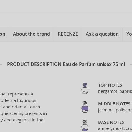
ion
About the brand
RECENZE
Ask a question
Yo
PRODUCT DESCRIPTION
Eau de Parfum unisex 75 ml
TOP NOTES
bergamot, papri
hat represents a
offers a luxurious
MIDDLE NOTES
 and oriental touch.
jasmine, palisan
ique scents, presents in
ty and elegance in the
BASE NOTES
amber, musk, ou