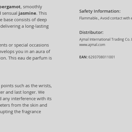
bergamot
, smoothly
Safety Information:
d sensual
jasmine
. This
Flammable., Avoid contact with e
e base consists of deep
 delivering a long-lasting
Distributor:
Ajmal International Trading Co.
ents or special occasions
www.ajmal.com
envelops you in an aura of
EAN:
6293708011001
ion. This eau de parfum is
 points such as the wrists,
ter and last longer. We
any interference with its
eters from the skin and
rupting the fragrance