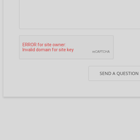
SEND A QUESTION