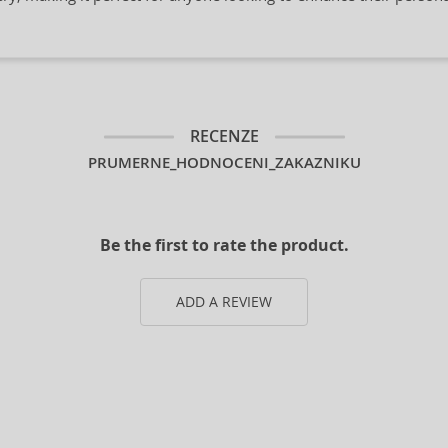
RECENZE
PRUMERNE_HODNOCENI_ZAKAZNIKU
Be the first to rate the product.
ADD A REVIEW