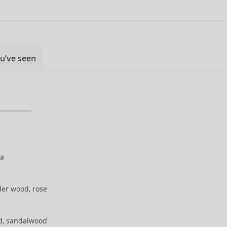
u’ve seen
ka
der wood, rose
d, sandalwood