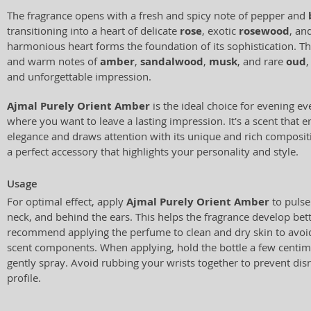
The fragrance opens with a fresh and spicy note of pepper and
transitioning into a heart of delicate
rose
, exotic
rosewood
, an
harmonious heart forms the foundation of its sophistication. Th
and warm notes of
amber
,
sandalwood
,
musk
, and rare
oud
,
and unforgettable impression.
Ajmal Purely Orient Amber
is the ideal choice for evening ev
where you want to leave a lasting impression. It's a scent that 
elegance and draws attention with its unique and rich composit
a perfect accessory that highlights your personality and style.
Usage
For optimal effect, apply
Ajmal Purely Orient Amber
to pulse
neck, and behind the ears. This helps the fragrance develop bet
recommend applying the perfume to clean and dry skin to avoid 
scent components. When applying, hold the bottle a few centim
gently spray. Avoid rubbing your wrists together to prevent dis
profile.