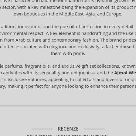
ctive character and laid the foundation for its dynamic growth. F
e sector, with a key milestone being the expansion of its product 
own boutiques in the Middle East, Asia, and Europe.
tradition, innovation, and the pursuit of perfection in every deta
vironmental respect. A key element is handcrafting and the use o
from Arab culture and contemporary fashion. The brand prides it
 often associated with elegance and exclusivity, a fact endorse
them with pride.
 parfums, fragrant oils, and exclusive gift set collections, known 
 captivates with its sensuality and uniqueness, and the
Ajmal Wi
s in exclusive volumes, appealing to collectors and lovers of uni
mery, making it perfect for anyone looking to enhance their personal
RECENZE