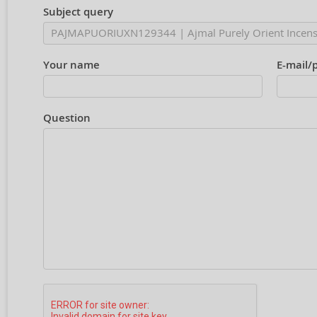
Subject query
Your name
E-mail/
Question