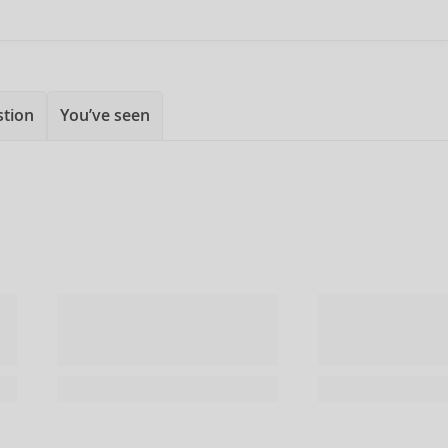
stion
You’ve seen