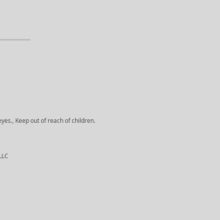
yes., Keep out of reach of children.
 LLC