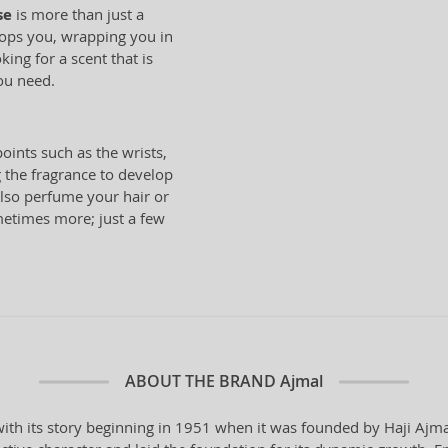
se
is more than just a
elops you, wrapping you in
king for a scent that is
you need.
oints such as the wrists,
 the fragrance to develop
also perfume your hair or
metimes more; just a few
ABOUT THE BRAND
Ajmal
th its story beginning in 1951 when it was founded by Haji Ajmal 