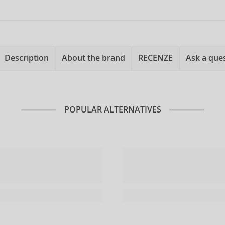
Description
About the brand
RECENZE
Ask a que
POPULAR ALTERNATIVES