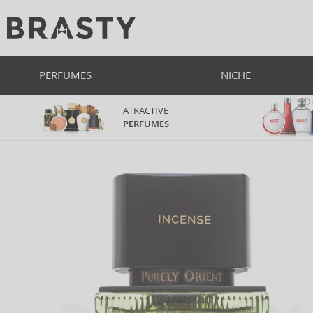
PERFUMES
NICHE
ATRACTIVE
PERFUMES