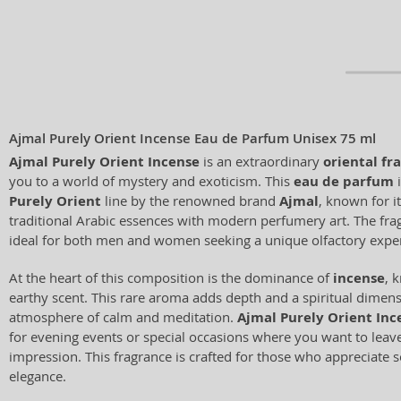
Ajmal Purely Orient Incense Eau de Parfum Unisex 75 ml
Ajmal Purely Orient Incense
is an extraordinary
oriental fr
you to a world of mystery and exoticism. This
eau de parfum
i
Purely Orient
line by the renowned brand
Ajmal
, known for it
traditional Arabic essences with modern perfumery art. The frag
ideal for both men and women seeking a unique olfactory expe
At the heart of this composition is the dominance of
incense
, 
earthy scent. This rare aroma adds depth and a spiritual dimens
atmosphere of calm and meditation.
Ajmal Purely Orient Inc
for evening events or special occasions where you want to leav
impression. This fragrance is crafted for those who appreciate 
elegance.