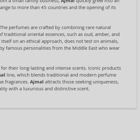
rom a small family business,
Ajmal
quickly grew into an
range to more than 45 countries and the opening of its
il. The perfumes are crafted by combining rare natural
f traditional oriental essences, such as oud, amber, and
self on an ethical approach, does not test on animals,
d by famous personalities from the Middle East who wear
for their long-lasting and intense scents. Iconic products
sal
line, which blends traditional and modern perfume
que fragrances.
Ajmal
attracts those seeking uniqueness,
ity with a luxurious and distinctive scent.