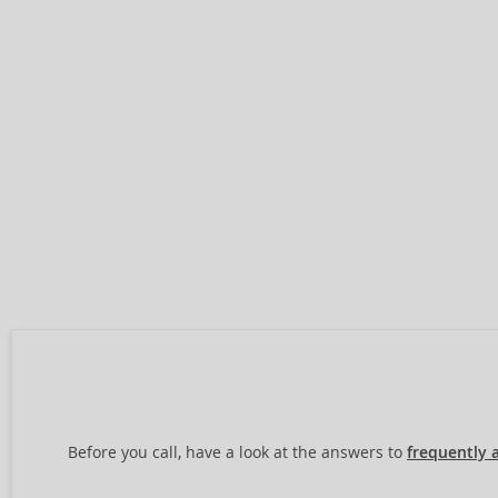
Before you call, have a look at the answers to
frequently 