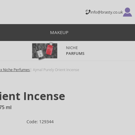
info@brasty.co.uk
MAKEUP
NICHE
PARFUMS
ex Niche Perfumes
Ajmal Purely Orient Incense
ient Incense
75 ml
Code: 129344