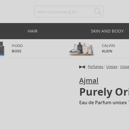
HAIR
SKIN AND BODY
HUGO
CALVIN
BOSS
KLEIN
Perfumes
Unisex
Unis
Ajmal
Purely Or
Eau de Parfum unisex 