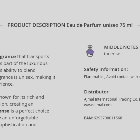
PRODUCT DESCRIPTION
Eau de Parfum unisex 75 ml
MIDDLE NOTES
incense
agrance
that transports
s part of the luxurious
Safety Information:
s ability to blend
rance is unisex, making it
Flammable., Avoid contact with e
rience.
Distributor:
known for its rich and
Ajmal International Trading Co.
ion, creating an
www.ajmal.com
ense
is a perfect choice
e an unforgettable
EAN:
6293708011568
sophistication and