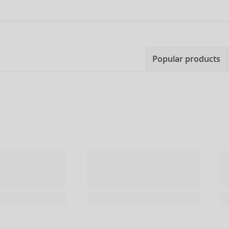
Popular products