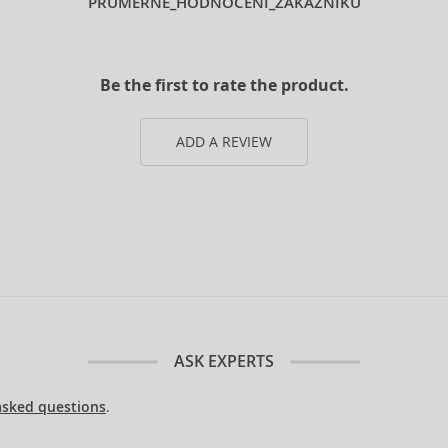
PRUMERNE_HODNOCENI_ZAKAZNIKU
Be the first to rate the product.
ADD A REVIEW
ASK EXPERTS
asked questions
.