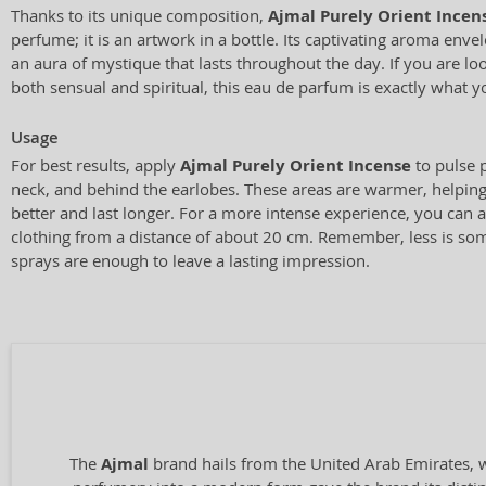
Thanks to its unique composition,
Ajmal Purely Orient Incen
perfume; it is an artwork in a bottle. Its captivating aroma env
an aura of mystique that lasts throughout the day. If you are loo
both sensual and spiritual, this eau de parfum is exactly what 
Usage
For best results, apply
Ajmal Purely Orient Incense
to pulse p
neck, and behind the earlobes. These areas are warmer, helping
better and last longer. For a more intense experience, you can 
clothing from a distance of about 20 cm. Remember, less is so
sprays are enough to leave a lasting impression.
The
Ajmal
brand hails from the United Arab Emirates, wi