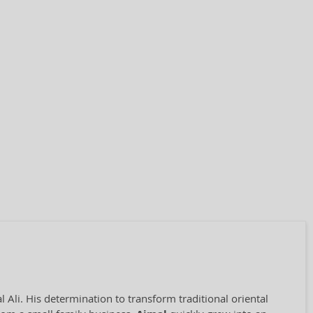
Ali. His determination to transform traditional oriental