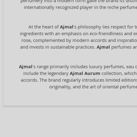
perfumery into a modern form gave the brand its distin
internationally recognized player in the niche perfum
At the heart of
Ajmal
's philosophy lies respect for 
ingredients with an emphasis on eco-friendliness and en
rose, complemented by modern accords and inspiration 
and invests in sustainable practices.
Ajmal
perfumes are
Ajmal
's range primarily includes luxury perfumes, eau de
include the legendary
Ajmal Aurum
collection, which
accords. The brand regularly introduces limited edition
originality, and the art of oriental perfu