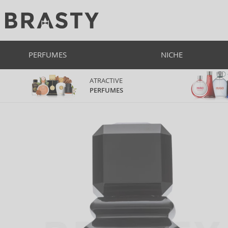
PERFUMES
NICHE
ATRACTIVE
PERFUMES