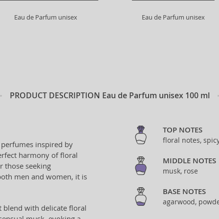
Eau de Parfum unisex
Eau de Parfum unisex
PRODUCT DESCRIPTION
Eau de Parfum unisex 100 ml
TOP NOTES
floral notes, spic
s perfumes inspired by
rfect harmony of floral
MIDDLE NOTES
or those seeking
musk, rose
both men and women, it is
BASE NOTES
agarwood, powde
blend with delicate floral
 sensual musk, evoking a