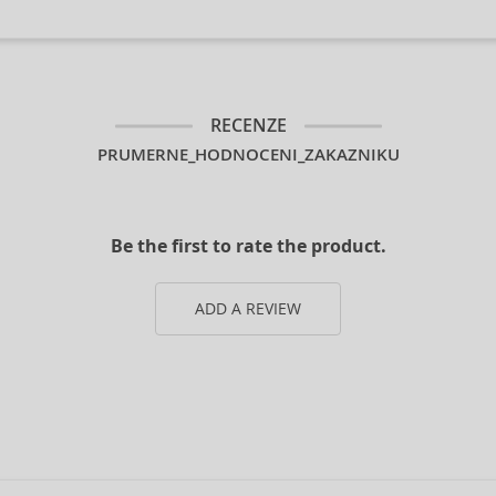
RECENZE
PRUMERNE_HODNOCENI_ZAKAZNIKU
Be the first to rate the product.
ADD A REVIEW