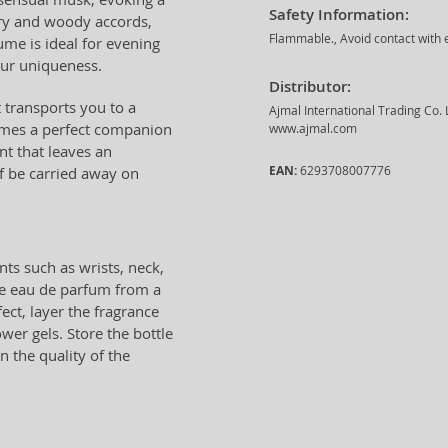
Safety Information:
ery and woody accords,
Flammable., Avoid contact with e
ume is ideal for evening
our uniqueness.
Distributor:
t transports you to a
Ajmal International Trading Co.
comes a perfect companion
www.ajmal.com
nt that leaves an
EAN:
6293708007776
lf be carried away on
nts such as wrists, neck,
he eau de parfum from a
ect, layer the fragrance
wer gels. Store the bottle
 the quality of the