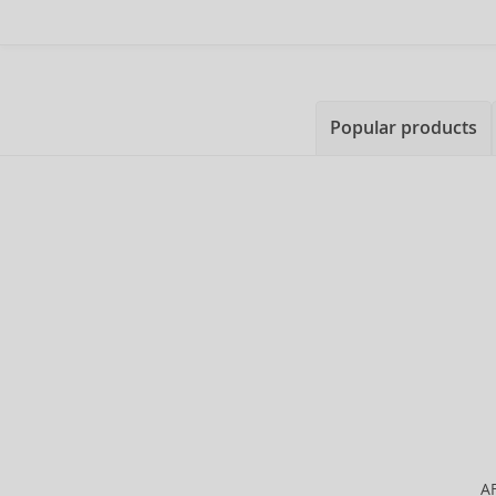
Popular products
A