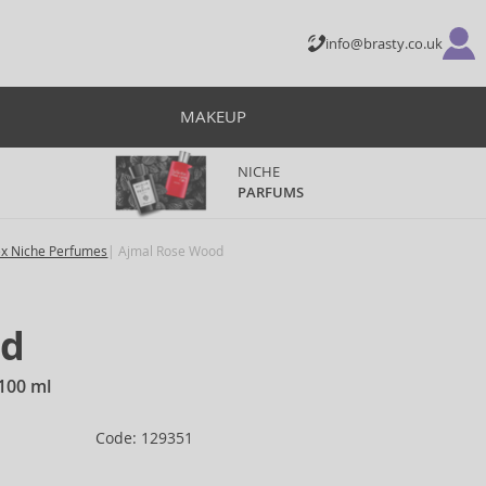
info@brasty.co.uk
MAKEUP
NICHE
PARFUMS
ex Niche Perfumes
Ajmal Rose Wood
od
100 ml
Code: 129351