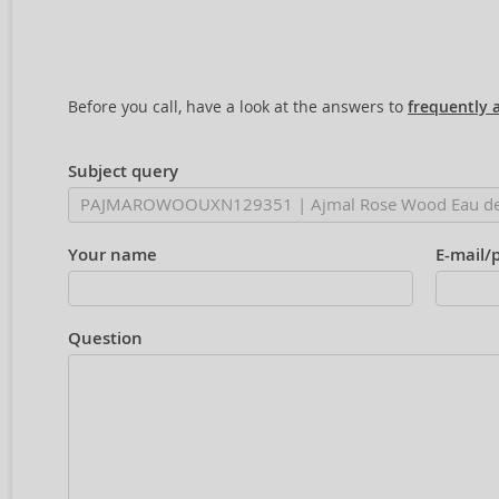
Before you call, have a look at the answers to
frequently 
Subject query
Your name
E-mail/
Question