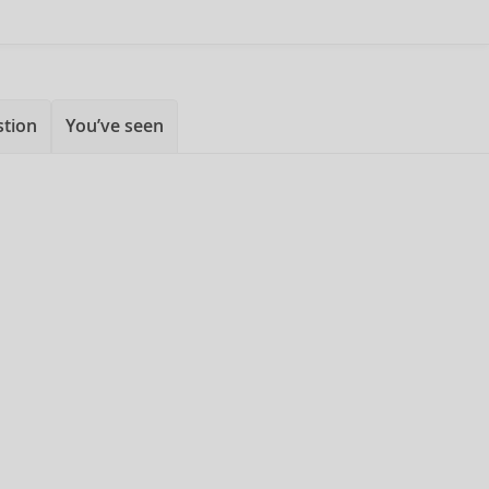
stion
You’ve seen