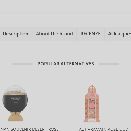
Description
About the brand
RECENZE
Ask a que
POPULAR ALTERNATIVES
FNAN SOUVENIR DESERT ROSE
AL HARAMAIN ROSE OUD