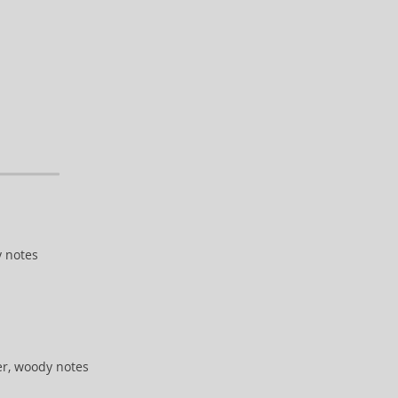
y notes
r, woody notes