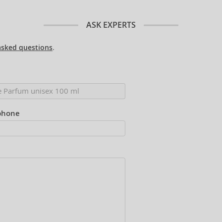
ASK EXPERTS
asked questions
.
phone