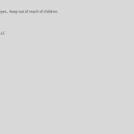
yes., Keep out of reach of children.
 LLC