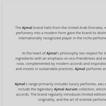
The
Ajmal
brand hails from the United Arab Emirates, wi
perfumery into a modern form gave the brand its distin
internationally recognized player in the niche perfum
At the heart of
Ajmal
's philosophy lies respect for 
ingredients with an emphasis on eco-friendliness and en
rose, complemented by modern accords and inspiration 
and invests in sustainable practices.
Ajmal
perfumes are
Ajmal
's range primarily includes luxury perfumes, eau de
include the legendary
Ajmal Aurum
collection, which
accords. The brand regularly introduces limited edition
originality, and the art of oriental perfu