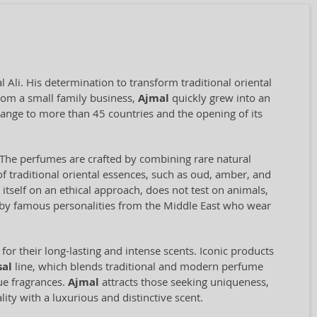
Ali. His determination to transform traditional oriental
rom a small family business,
Ajmal
quickly grew into an
range to more than 45 countries and the opening of its
il. The perfumes are crafted by combining rare natural
f traditional oriental essences, such as oud, amber, and
self on an ethical approach, does not test on animals,
d by famous personalities from the Middle East who wear
for their long-lasting and intense scents. Iconic products
sal
line, which blends traditional and modern perfume
que fragrances.
Ajmal
attracts those seeking uniqueness,
ity with a luxurious and distinctive scent.