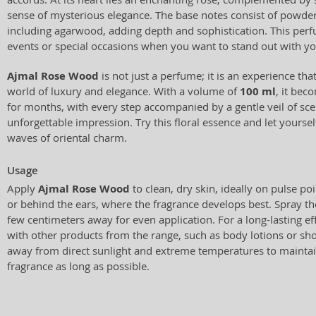
sense of mysterious elegance. The base notes consist of powd
including agarwood, adding depth and sophistication. This perf
events or special occasions when you want to stand out with y
Ajmal Rose Wood
is not just a perfume; it is an experience tha
world of luxury and elegance. With a volume of
100 ml
, it be
for months, with every step accompanied by a gentle veil of sce
unforgettable impression. Try this floral essence and let yourse
waves of oriental charm.
Usage
Apply
Ajmal Rose Wood
to clean, dry skin, ideally on pulse poi
or behind the ears, where the fragrance develops best. Spray t
few centimeters away for even application. For a long-lasting eff
with other products from the range, such as body lotions or sho
away from direct sunlight and extreme temperatures to maintain
fragrance as long as possible.