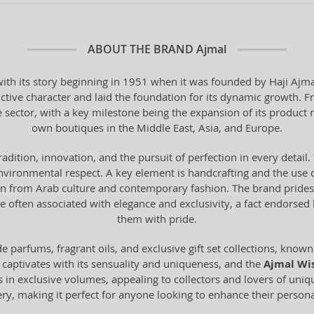
ABOUT THE BRAND
Ajmal
th its story beginning in 1951 when it was founded by Haji Ajmal 
ctive character and laid the foundation for its dynamic growth. F
e sector, with a key milestone being the expansion of its product 
own boutiques in the Middle East, Asia, and Europe.
tradition, innovation, and the pursuit of perfection in every deta
vironmental respect. A key element is handcrafting and the use o
from Arab culture and contemporary fashion. The brand prides it
 often associated with elegance and exclusivity, a fact endorse
them with pride.
 parfums, fragrant oils, and exclusive gift set collections, known 
 captivates with its sensuality and uniqueness, and the
Ajmal Wi
s in exclusive volumes, appealing to collectors and lovers of uni
mery, making it perfect for anyone looking to enhance their personal