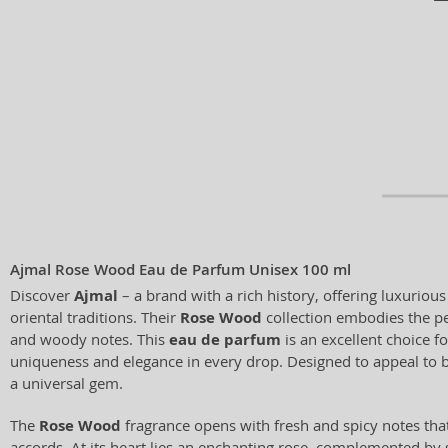
Ajmal Rose Wood Eau de Parfum Unisex 100 ml
Discover
Ajmal
– a brand with a rich history, offering luxuriou
oriental traditions. Their
Rose Wood
collection embodies the pe
and woody notes. This
eau de parfum
is an excellent choice f
uniqueness and elegance in every drop. Designed to appeal to 
a universal gem.
The
Rose Wood
fragrance opens with fresh and spicy notes that 
accords. At its heart lies an enchanting rose, complemented by