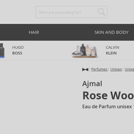
HAIR
SKIN AND BODY
HUGO
CALVIN
BOSS
KLEIN
Perfumes
Unisex
Unis
Ajmal
Rose Wo
Eau de Parfum unisex 