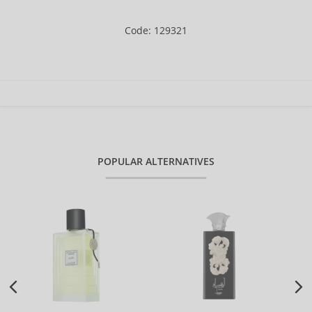
Code: 129321
POPULAR ALTERNATIVES