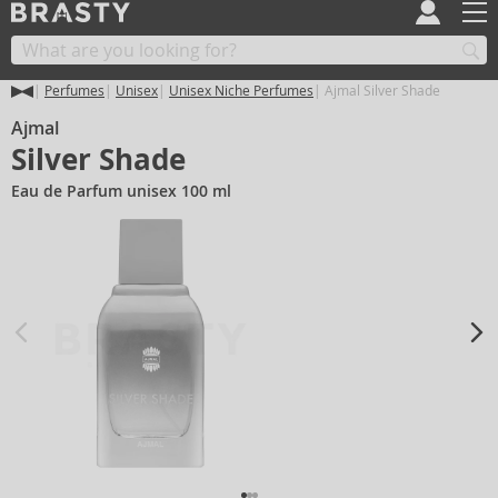
Perfumes
Unisex
Unisex Niche Perfumes
Ajmal Silver Shade
Ajmal
Silver Shade
Eau de Parfum unisex 100 ml