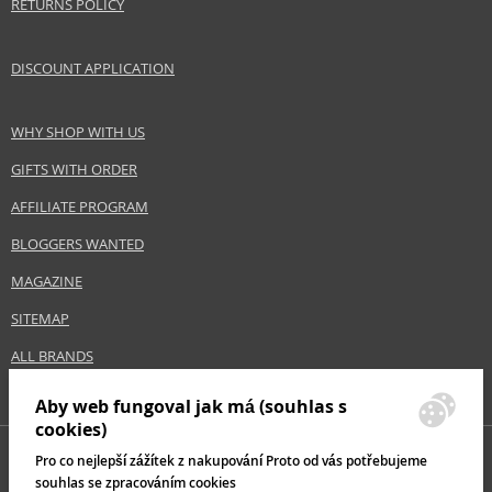
RETURNS POLICY
DISCOUNT APPLICATION
WHY SHOP WITH US
GIFTS WITH ORDER
AFFILIATE PROGRAM
BLOGGERS WANTED
MAGAZINE
SITEMAP
ALL BRANDS
Aby web fungoval jak má (souhlas s
cookies)
Pro co nejlepší zážítek z nakupování Proto od vás potřebujeme
souhlas se zpracováním cookies