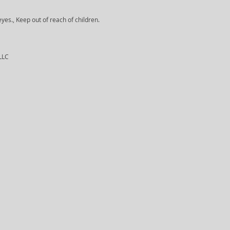
yes., Keep out of reach of children.
 LLC