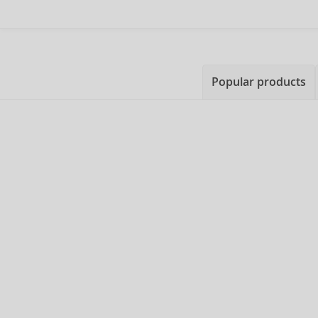
Popular products