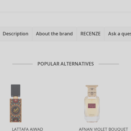
Description
About the brand
RECENZE
Ask a que
POPULAR ALTERNATIVES
LATTAFA AJWAD
AFNAN VIOLET BOUQUET