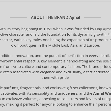
ABOUT THE BRAND
Ajmal
th its story beginning in 1951 when it was founded by Haji Ajmal 
ctive character and laid the foundation for its dynamic growth. F
e sector, with a key milestone being the expansion of its product 
own boutiques in the Middle East, Asia, and Europe.
tradition, innovation, and the pursuit of perfection in every deta
vironmental respect. A key element is handcrafting and the use o
from Arab culture and contemporary fashion. The brand prides it
 often associated with elegance and exclusivity, a fact endorse
them with pride.
 parfums, fragrant oils, and exclusive gift set collections, known 
 captivates with its sensuality and uniqueness, and the
Ajmal Wi
s in exclusive volumes, appealing to collectors and lovers of uni
mery, making it perfect for anyone looking to enhance their personal