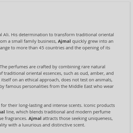
Ali. His determination to transform traditional oriental
rom a small family business,
Ajmal
quickly grew into an
range to more than 45 countries and the opening of its
il. The perfumes are crafted by combining rare natural
f traditional oriental essences, such as oud, amber, and
self on an ethical approach, does not test on animals,
d by famous personalities from the Middle East who wear
for their long-lasting and intense scents. Iconic products
sal
line, which blends traditional and modern perfume
que fragrances.
Ajmal
attracts those seeking uniqueness,
ity with a luxurious and distinctive scent.