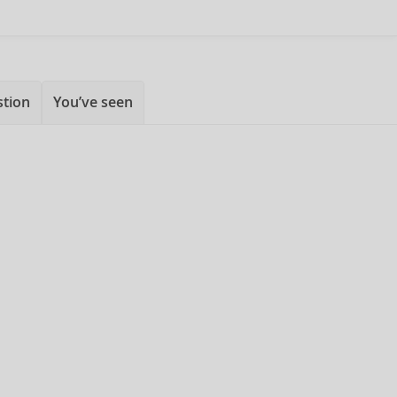
stion
You’ve seen