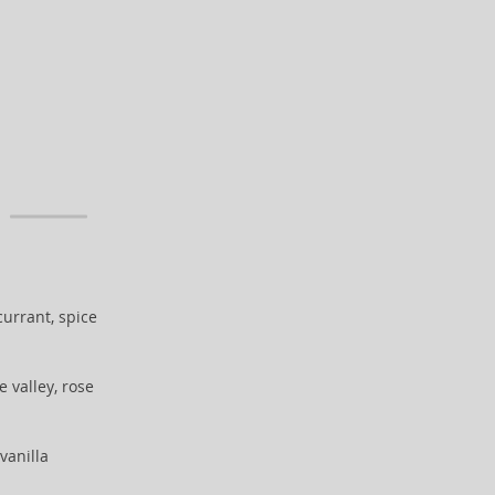
currant, spice
he valley, rose
vanilla