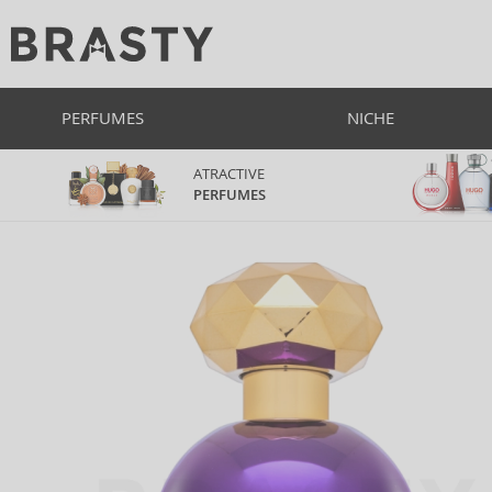
PERFUMES
NICHE
ATRACTIVE
PERFUMES