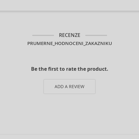
RECENZE
PRUMERNE_HODNOCENI_ZAKAZNIKU
Be the first to rate the product.
ADD A REVIEW