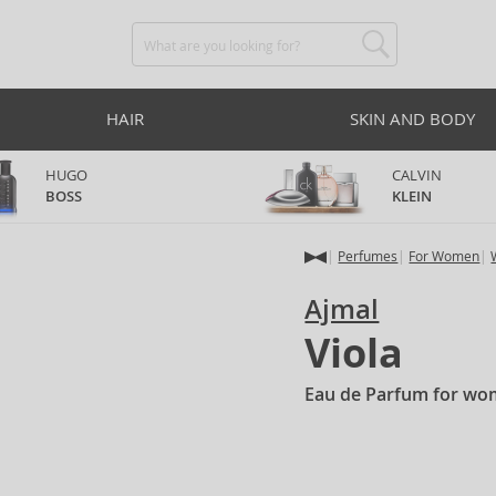
HAIR
SKIN AND BODY
HUGO
CALVIN
BOSS
KLEIN
Perfumes
For Women
Ajmal
Viola
Eau de Parfum for wo