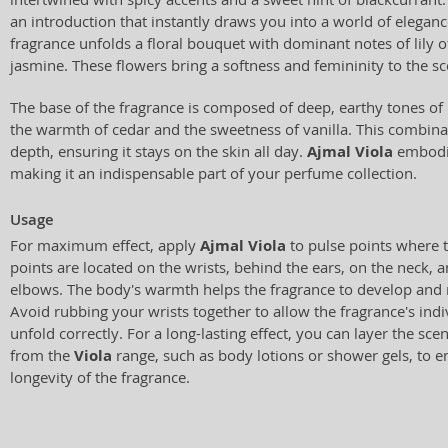
an introduction that instantly draws you into a world of elegance
fragrance unfolds a floral bouquet with dominant notes of lily of
jasmine. These flowers bring a softness and femininity to the scen
The base of the fragrance is composed of deep, earthy tones of
the warmth of cedar and the sweetness of vanilla. This combina
depth, ensuring it stays on the skin all day.
Ajmal Viola
embodie
making it an indispensable part of your perfume collection.
Usage
For maximum effect, apply
Ajmal Viola
to pulse points where t
points are located on the wrists, behind the ears, on the neck, a
elbows. The body's warmth helps the fragrance to develop and re
Avoid rubbing your wrists together to allow the fragrance's in
unfold correctly. For a long-lasting effect, you can layer the sce
from the
Viola
range, such as body lotions or shower gels, to e
longevity of the fragrance.