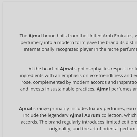
The
Ajmal
brand hails from the United Arab Emirates, wi
perfumery into a modern form gave the brand its distin
internationally recognized player in the niche perfum
At the heart of
Ajmal
's philosophy lies respect for 
ingredients with an emphasis on eco-friendliness and en
rose, complemented by modern accords and inspiration 
and invests in sustainable practices.
Ajmal
perfumes are
Ajmal
's range primarily includes luxury perfumes, eau de
include the legendary
Ajmal Aurum
collection, which
accords. The brand regularly introduces limited edition
originality, and the art of oriental perfu