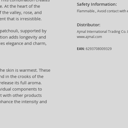
Safety Information:
. At the heart of the
Flammable., Avoid contact with e
 the valley, rose, and
t that is irresistible.
Distributor:
 patchouli, supported by
Ajmal International Trading Co.
tion adds longevity and
www.ajmal.com
s elegance and charm,
EAN:
6293708009329
he skin is warmest. These
nd in the crooks of the
lease its full aroma.
dividual components to
nt with other products
nhance the intensity and