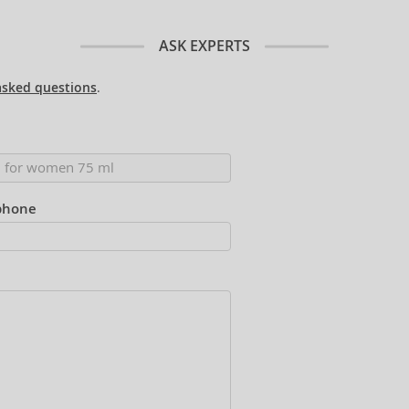
ASK EXPERTS
asked questions
.
phone