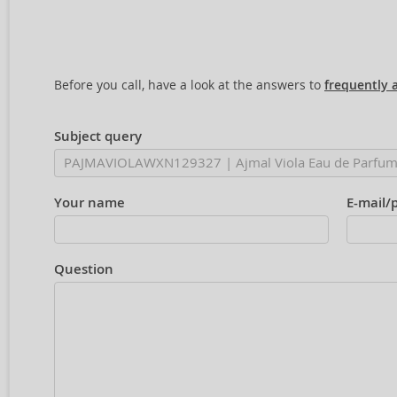
Before you call, have a look at the answers to
frequently 
Subject query
Your name
E-mail/
Question