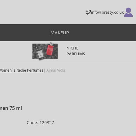
info@brasty.co.uk
MAKEUP
NICHE
PARFUMS
Women´s Niche Perfumes
Ajmal Viola
men 75 ml
Code: 129327