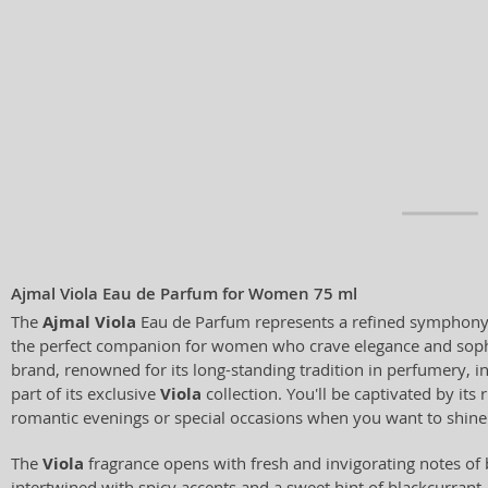
Ajmal Viola Eau de Parfum for Women 75 ml
The
Ajmal Viola
Eau de Parfum represents a refined symphony o
the perfect companion for women who crave elegance and soph
brand, renowned for its long-standing tradition in perfumery, i
part of its exclusive
Viola
collection. You'll be captivated by its 
romantic evenings or special occasions when you want to shine
The
Viola
fragrance opens with fresh and invigorating notes of 
intertwined with spicy accents and a sweet hint of blackcurrant