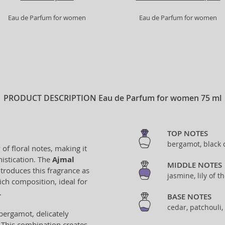
Eau de Parfum for women
Eau de Parfum for women
PRODUCT DESCRIPTION
Eau de Parfum for women 75 ml
TOP NOTES
bergamot, black 
f floral notes, making it
istication. The
Ajmal
MIDDLE NOTES
ntroduces this fragrance as
jasmine, lily of t
rich composition, ideal for
.
BASE NOTES
cedar, patchouli, 
bergamot, delicately
. This combination creates