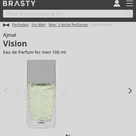
Perfumes
For Men
Men´s Niche Perfumes
Ajmal Vision
Ajmal
Vision
Eau de Parfum for men 100 ml