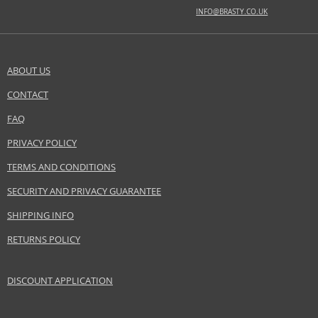
BASE NOTES
INFO@BRASTY.CO.UK
amber, cedar, musk, woody notes
Safety Information:
Flammable., Avoid contact with eyes., Keep out of reach of children.
ABOUT US
CONTACT
SEND A QUESTION
Distributor:
Ajmal International Trading Co. LLC
FAQ
www.ajmal.com
PRIVACY POLICY
EAN:
6293708002078
TERMS AND CONDITIONS
SECURITY AND PRIVACY GUARANTEE
SHIPPING INFO
RETURNS POLICY
DISCOUNT APPLICATION