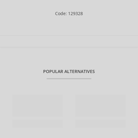
Code: 129328
POPULAR ALTERNATIVES