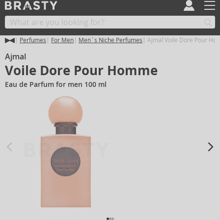
Perfumes
For Men
Men´s Niche Perfumes
Ajmal Voile Dore Pour H
Ajmal
Voile Dore Pour Homme
Eau de Parfum for men 100 ml