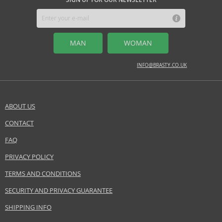
enhance their personality with a luxurious and distinctive scent.
MIDDLE NOTES
musk, patchouli
Safety Information:
MAN
WOMAN
Flammable., Avoid contact with eyes., Keep out of reach of children.
INFO@BRASTY.CO.UK
Distributor:
Ajmal International Trading Co. LLC
www.ajmal.com
ABOUT US
EAN:
6293708006090
CONTACT
SEND A QUESTION
FAQ
PRIVACY POLICY
TERMS AND CONDITIONS
SECURITY AND PRIVACY GUARANTEE
SHIPPING INFO