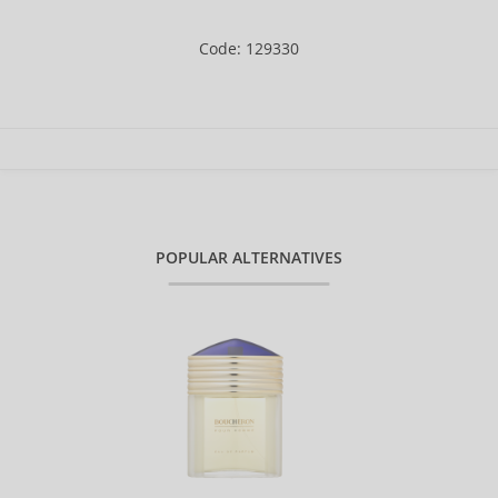
Code: 129330
POPULAR ALTERNATIVES