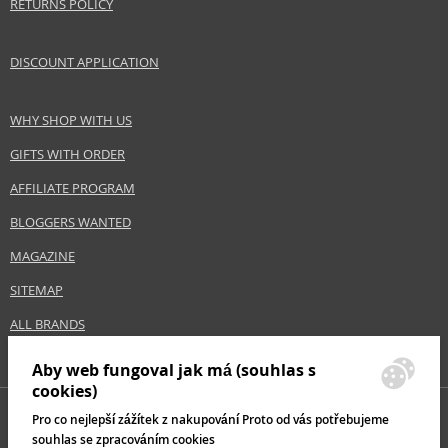
RETURNS POLICY
DISCOUNT APPLICATION
WHY SHOP WITH US
GIFTS WITH ORDER
AFFILIATE PROGRAM
BLOGGERS WANTED
MAGAZINE
SITEMAP
ALL BRANDS
Aby web fungoval jak má (souhlas s
cookies)
Pro co nejlepší zážítek z nakupování Proto od vás potřebujeme
souhlas se zpracováním cookies