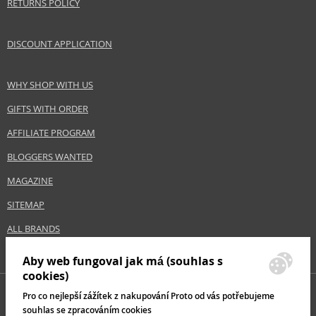
RETURNS POLICY
DISCOUNT APPLICATION
WHY SHOP WITH US
GIFTS WITH ORDER
AFFILIATE PROGRAM
BLOGGERS WANTED
MAGAZINE
SITEMAP
ALL BRANDS
Aby web fungoval jak má (souhlas s
cookies)
Pro co nejlepší zážítek z nakupování Proto od vás potřebujeme
souhlas se zpracováním cookies