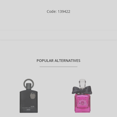
Code: 139422
POPULAR ALTERNATIVES