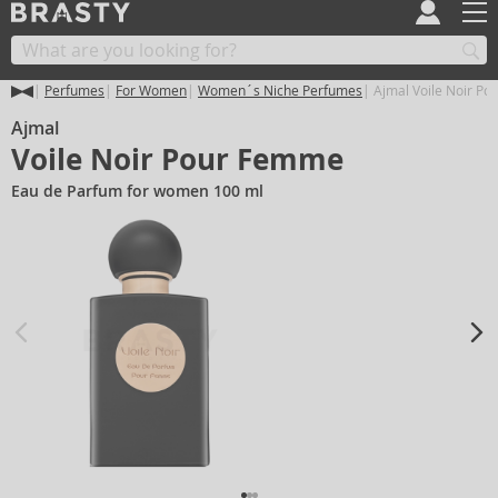
Perfumes
For Women
Women´s Niche Perfumes
Ajmal Voile Noir P
Ajmal
Voile Noir Pour Femme
Eau de Parfum for women 100 ml