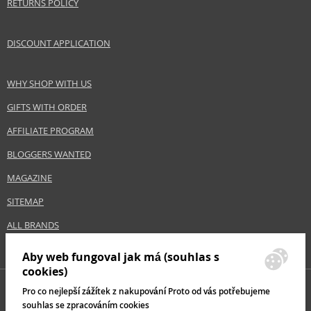
RETURNS POLICY
DISCOUNT APPLICATION
WHY SHOP WITH US
GIFTS WITH ORDER
AFFILIATE PROGRAM
BLOGGERS WANTED
MAGAZINE
SITEMAP
ALL BRANDS
Aby web fungoval jak má (souhlas s
cookies)
Pro co nejlepší zážítek z nakupování Proto od vás potřebujeme
souhlas se zpracováním cookies