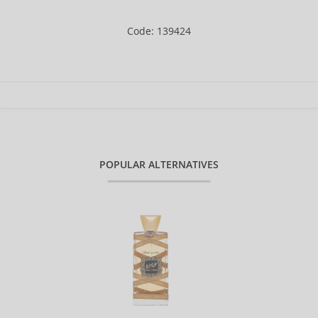
Code: 139424
POPULAR ALTERNATIVES