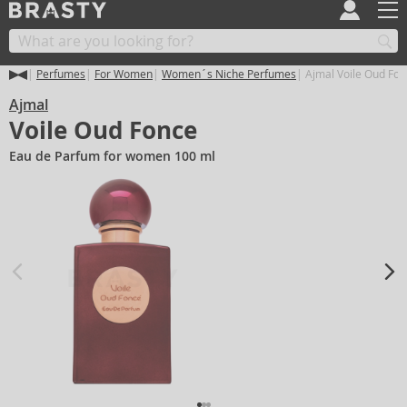
Perfumes
For Women
Women´s Niche Perfumes
Ajmal Voile Oud Fon
Ajmal
Voile Oud Fonce
Eau de Parfum for women 100 ml