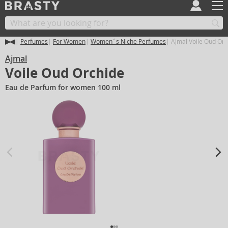
Perfumes
For Women
Women´s Niche Perfumes
Ajmal Voile Oud Orc
Ajmal
Voile Oud Orchide
Eau de Parfum for women 100 ml