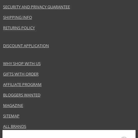
SECURITY AND PRIVACY GUARANTEE
SHIPPING INFO
RETURNS POLICY
DISCOUNT APPLICATION
WHY SHOP WITH US
GIFTS WITH ORDER
AFFILIATE PROGRAM
BLOGGERS WANTED
MAGAZINE
SITEMAP
ALL BRANDS