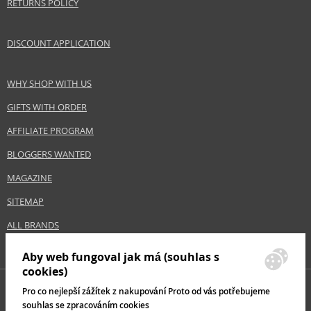
RETURNS POLICY
DISCOUNT APPLICATION
WHY SHOP WITH US
GIFTS WITH ORDER
AFFILIATE PROGRAM
BLOGGERS WANTED
MAGAZINE
SITEMAP
ALL BRANDS
Aby web fungoval jak má (souhlas s
cookies)
Pro co nejlepší zážítek z nakupování Proto od vás potřebujeme
souhlas se zpracováním cookies