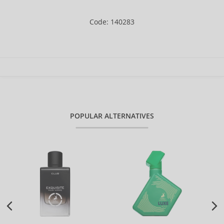
Code: 140283
POPULAR ALTERNATIVES