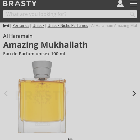
Perfumes
Unisex
Unisex Niche Perfumes
Al Haramain Amazing Mukha
Al Haramain
Amazing Mukhallath
Eau de Parfum unisex 100 ml