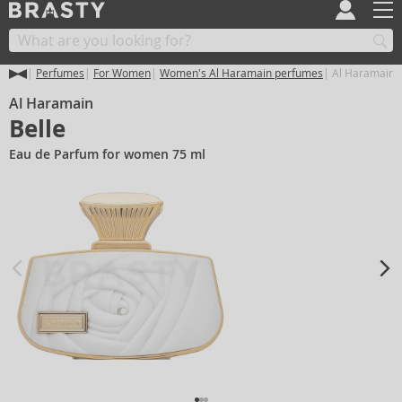
Perfumes
For Women
Women's Al Haramain perfumes
Al Haramain B
Al Haramain
Belle
Eau de Parfum for women 75 ml