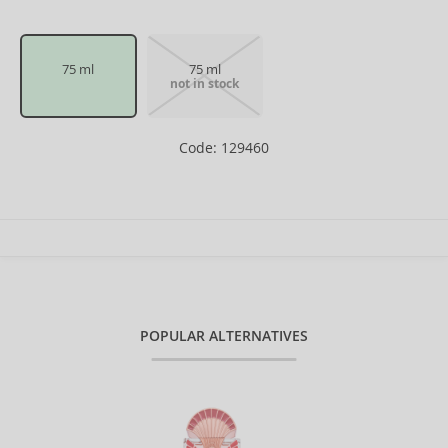
75 ml
75 ml
not in stock
Code: 129460
POPULAR ALTERNATIVES