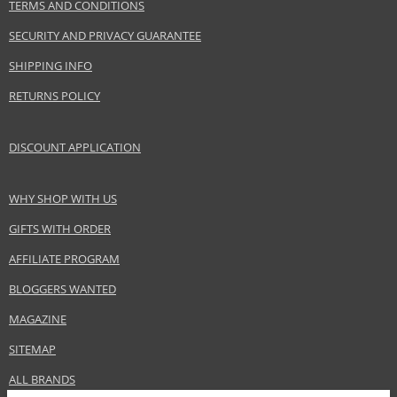
TERMS AND CONDITIONS
SECURITY AND PRIVACY GUARANTEE
SHIPPING INFO
RETURNS POLICY
DISCOUNT APPLICATION
WHY SHOP WITH US
GIFTS WITH ORDER
AFFILIATE PROGRAM
BLOGGERS WANTED
MAGAZINE
SITEMAP
ALL BRANDS