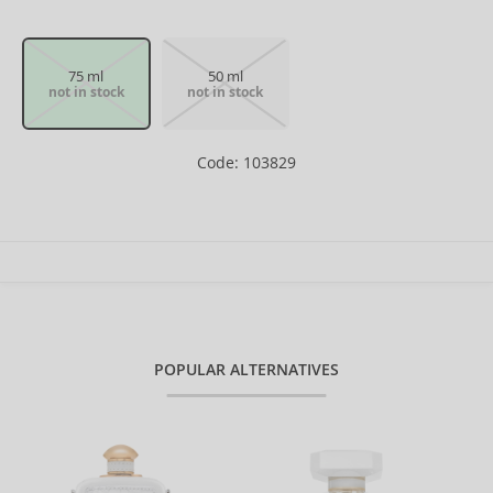
75 ml
50 ml
not in stock
not in stock
Code: 103829
POPULAR ALTERNATIVES