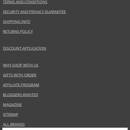
TERMS AND CONDITIONS
SECURITY AND PRIVACY GUARANTEE
SHIPPING INFO
RETURNS POLICY
DISCOUNT APPLICATION
WHY SHOP WITH US
GIFTS WITH ORDER
AFFILIATE PROGRAM
BLOGGERS WANTED
MAGAZINE
SITEMAP
ALL BRANDS