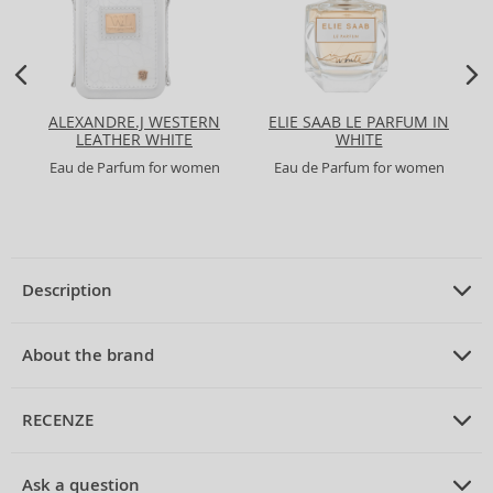
ALEXANDRE.J WESTERN
ELIE SAAB LE PARFUM IN
LEATHER WHITE
WHITE
Eau de Parfum for women
Eau de Parfum for women
Description
PRODUCT DESCRIPTION
Eau de Parfum for women 75 ml
About the brand
ABOUT THE BRAND
Alexander McQueen
RECENZE
Alexander McQueen Eau Blanche Eau de Parfum for Women
75 ml
Alexander McQueen
is a British brand that has become synonymous
PRUMERNE_HODNOCENI_ZAKAZNIKU
with avant-garde fashion and innovative design since its inception in
Discover
Alexander McQueen Eau Blanche
, a magical floral eau de
Ask a question