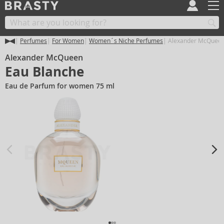
Perfumes
For Women
Women´s Niche Perfumes
Alexander McQueen
Alexander McQueen
Eau Blanche
Eau de Parfum for women 75 ml