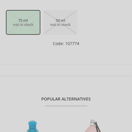
75 ml
50 ml
not in stock
not in stock
Code: 107774
POPULAR ALTERNATIVES