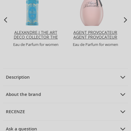
ALEXANDRE.J THE ART
AGENT PROVOCATEUR
DECO COLLECTOR THE
AGENT PROVOCATEUR
MAJESTIC VANILLA
Eau de Parfum for women
Eau de Parfum for women
Description
PRODUCT DESCRIPTION
Eau de Parfum for women 75 ml
About the brand
ABOUT THE BRAND
Alexander McQueen
RECENZE
Alexander McQueen McQueen Eau de Parfum for Women 75
ml
Alexander McQueen
is a British brand that has become synonymous
PRUMERNE_HODNOCENI_ZAKAZNIKU
with avant-garde fashion and innovative design since its inception in
Alexander McQueen
introduces his iconic
McQueen
line to the world
Ask a question