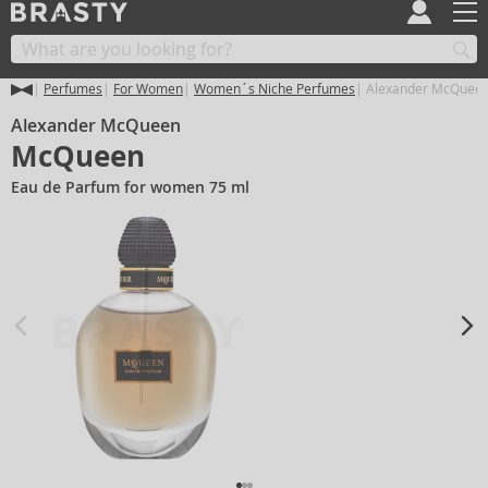
Perfumes
For Women
Women´s Niche Perfumes
Alexander McQuee
Alexander McQueen
McQueen
Eau de Parfum for women 75 ml