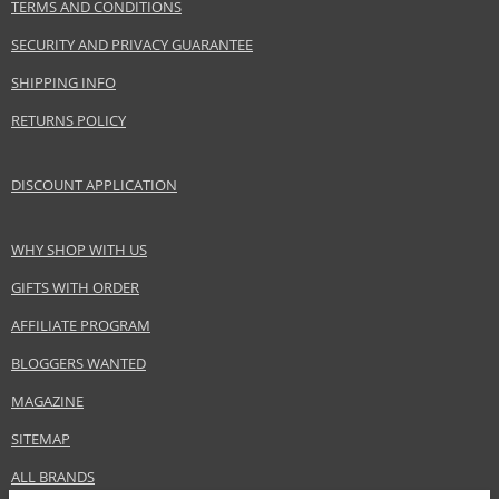
TERMS AND CONDITIONS
SECURITY AND PRIVACY GUARANTEE
SHIPPING INFO
RETURNS POLICY
DISCOUNT APPLICATION
WHY SHOP WITH US
GIFTS WITH ORDER
AFFILIATE PROGRAM
BLOGGERS WANTED
MAGAZINE
SITEMAP
ALL BRANDS