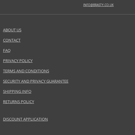
INFO@BRASTY.CO.UK
Safety Information:
Flammable., Avoid contact with eyes., Keep out of reach of children.
ABOUT US
Distributor:
Alexandre.J LLC
CONTACT
SEND A QUESTION
www.alexandre-j.com
FAQ
EAN:
3700753029620
PRIVACY POLICY
TERMS AND CONDITIONS
SECURITY AND PRIVACY GUARANTEE
SHIPPING INFO
RETURNS POLICY
DISCOUNT APPLICATION