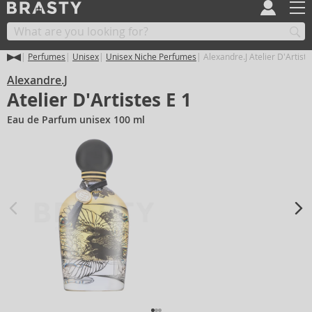
Perfumes
Unisex
Unisex Niche Perfumes
Alexandre.J Atelier D'Artiste
Alexandre.J
Atelier D'Artistes E 1
Eau de Parfum unisex 100 ml