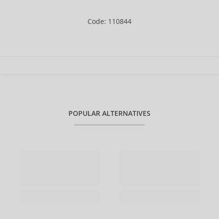
Code: 110844
POPULAR ALTERNATIVES