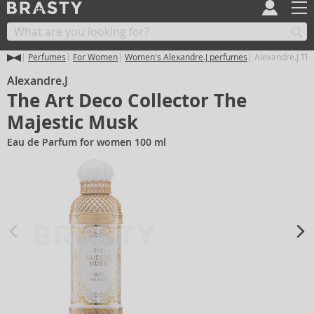
Perfumes
For Women
Women's Alexandre.J perfumes
Alexandre.J The
Alexandre.J
The Art Deco Collector The
Majestic Musk
Eau de Parfum for women 100 ml