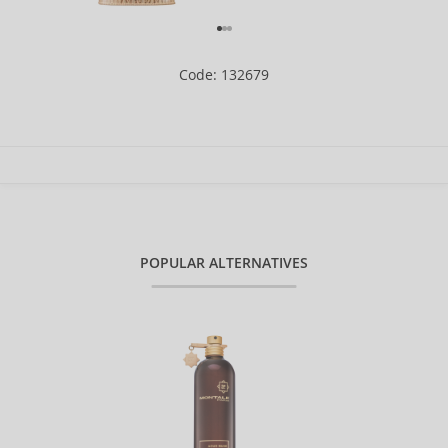
Code: 132679
POPULAR ALTERNATIVES