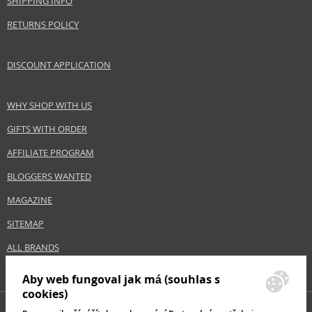
SHIPPING INFO
RETURNS POLICY
DISCOUNT APPLICATION
WHY SHOP WITH US
GIFTS WITH ORDER
AFFILIATE PROGRAM
BLOGGERS WANTED
MAGAZINE
SITEMAP
ALL BRANDS
Aby web fungoval jak má (souhlas s
cookies)