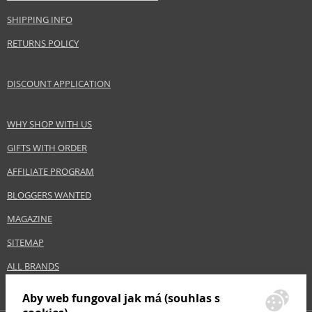
EAN:
3701278601049
SHIPPING INFO
RETURNS POLICY
DISCOUNT APPLICATION
WHY SHOP WITH US
GIFTS WITH ORDER
AFFILIATE PROGRAM
BLOGGERS WANTED
MAGAZINE
SITEMAP
ALL BRANDS
Aby web fungoval jak má (souhlas s