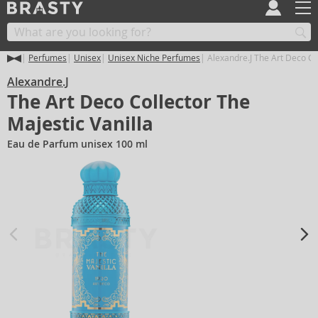
Perfumes
Unisex
Unisex Niche Perfumes
Alexandre.J The Art Deco Col
Alexandre.J
The Art Deco Collector The
Majestic Vanilla
Eau de Parfum unisex 100 ml